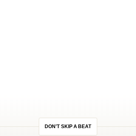
DON'T SKIP A BEAT