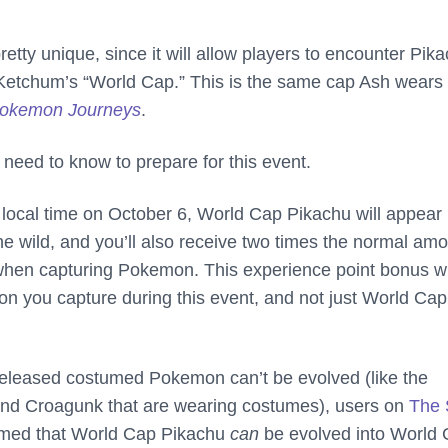
retty unique, since it will allow players to encounter Pik
Ketchum’s “World Cap.” This is the same cap Ash wears 
okemon Journeys
.
 need to know to prepare for this event.
 local time on October 6, World Cap Pikachu will appear
he wild, and you’ll also receive two times the normal am
when capturing Pokemon. This experience point bonus wi
n you capture during this event, and not just World Cap
released costumed Pokemon can’t be evolved (like the
and Croagunk that are wearing costumes), users on
The 
rmed that World Cap Pikachu
can
be evolved into World