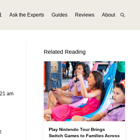
1
Ask the Experts
Guides
Reviews
About
Related Reading
:21 am
Play Nintendo Tour Brings
t
Switch Games to Families Across