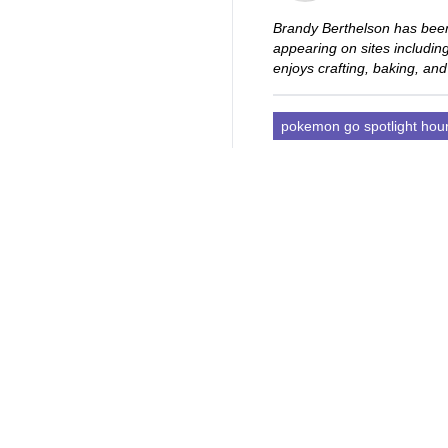
Brandy Berthelson has been
appearing on sites includi
enjoys crafting, baking, and
pokemon go spotlight hou