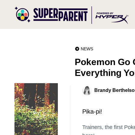
NEWS
Pokemon Go O
Everything Y
Brandy Berthels
Pika-pi!
Trainers, the first P