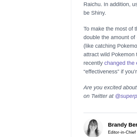
Raichu. In addition, u
be Shiny.
To make the most of t
double the amount of 
(like catching Pokemon
attract wild Pokemon t
recently
changed the 
“effectiveness” if you’
Are you excited abou
on Twitter at
@superp
Brandy Ber
Editor-in-Chief