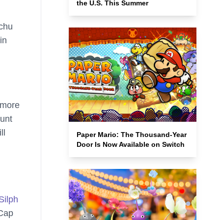
the U.S. This Summer
achu
in
 more
ount
ll
Paper Mario: The Thousand-Year
Door Is Now Available on Switch
Silph
 Cap