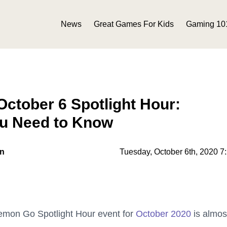
News
Great Games For Kids
Gaming 10
ctober 6 Spotlight Hour:
ou Need to Know
on
Tuesday, October 6th, 2020 7
okemon Go Spotlight Hour event for
October 2020
is almos