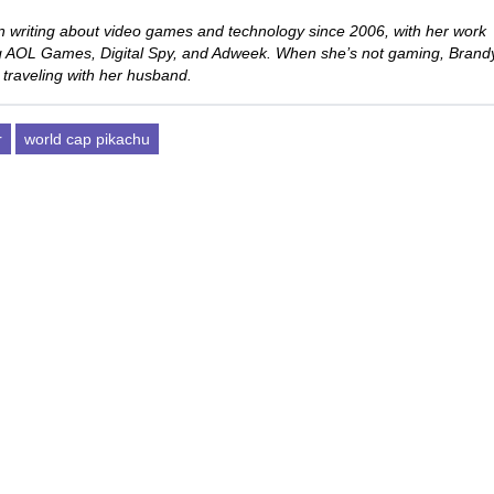
 writing about video games and technology since 2006, with her work
ng AOL Games, Digital Spy, and Adweek. When she’s not gaming, Brand
 traveling with her husband.
r
world cap pikachu