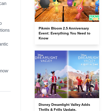
can
o
Pikmin Bloom 2.5 Anniversary
tions
Event: Everything You Need to
Know
antic
know
Disney Dreamlight Valley Adds
Thrills & Frills Update,