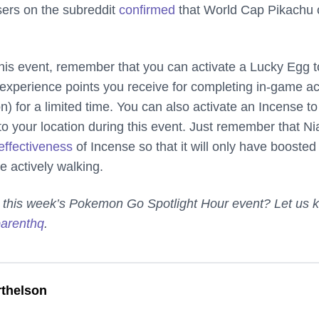
sers on the subreddit
confirmed
that World Cap Pikachu 
his event, remember that you can activate a Lucky Egg t
experience points you receive for completing in-game ac
) for a limited time. You can also activate an Incense to
o your location during this event. Just remember that Ni
effectiveness
of Incense so that it will only have boosted
re actively walking.
t this week’s Pokemon Go Spotlight Hour event? Let us 
arenthq
.
thelson