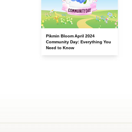
Pikmin Bloom April 2024
Community Day: Everything You
Need to Know