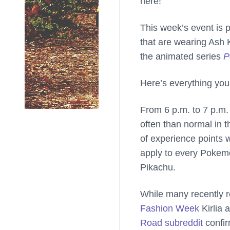
here!
This week’s event is p
that are wearing Ash 
the animated series
P
Here’s everything you
From 6 p.m. to 7 p.m.
often than normal in t
of experience points 
apply to every Pokemo
Pikachu.
While many recently 
Fashion Week
Kirlia 
Road subreddit
confi