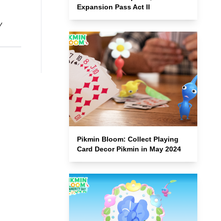
Expansion Pass Act II
y
Pikmin Bloom: Collect Playing
Card Decor Pikmin in May 2024