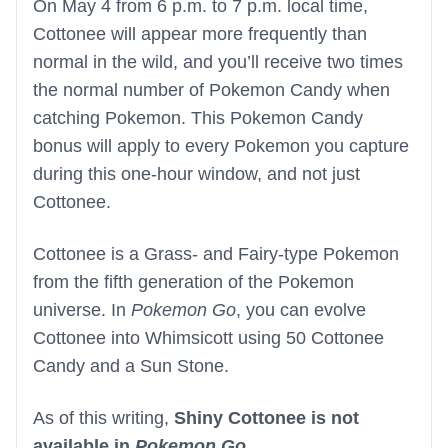
On May 4 from 6 p.m. to 7 p.m. local time,
Cottonee will appear more frequently than
normal in the wild, and you’ll receive two times
the normal number of Pokemon Candy when
catching Pokemon. This Pokemon Candy
bonus will apply to every Pokemon you capture
during this one-hour window, and not just
Cottonee.
Cottonee is a Grass- and Fairy-type Pokemon
from the fifth generation of the Pokemon
universe. In
Pokemon Go
, you can evolve
Cottonee into Whimsicott using 50 Cottonee
Candy and a Sun Stone.
As of this writing,
Shiny Cottonee is not
available in
Pokemon Go
.