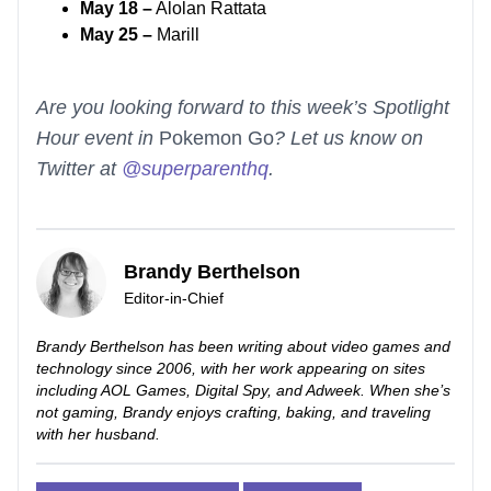
May 18 –
Alolan Rattata
May 25 –
Marill
Are you looking forward to this week’s Spotlight
Hour event in
Pokemon Go
? Let us know on
Twitter at
@superparenthq
.
Brandy Berthelson
Editor-in-Chief
Brandy Berthelson has been writing about video games and
technology since 2006, with her work appearing on sites
including AOL Games, Digital Spy, and Adweek. When she’s
not gaming, Brandy enjoys crafting, baking, and traveling
with her husband.