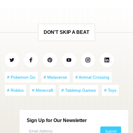
DON'T SKIP A BEAT
# Pokemon Go
# Metaverse
# Animal Crossing
# Roblox
# Minecraft
# Tabletop Games
# Toys
Sign Up for Our Newsletter