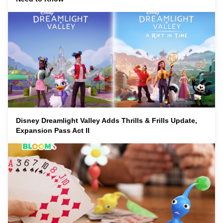
Disney Dreamlight Valley Adds Thrills & Frills Update,
Expansion Pass Act II