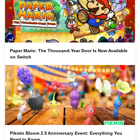
Paper Mario: The Thousand-Year Door Is Now Available
on Switch
Pikmin Bloom 2.5 Anniversary Event: Everything You
Need to Know