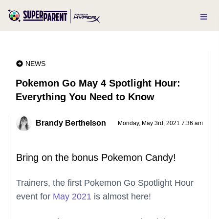
NEWS
Pokemon Go May 4 Spotlight Hour:
Everything You Need to Know
Brandy Berthelson
Monday, May 3rd, 2021 7:36 am
Bring on the bonus Pokemon Candy!
Trainers, the first Pokemon Go Spotlight Hour
event for
May 2021
is almost here!