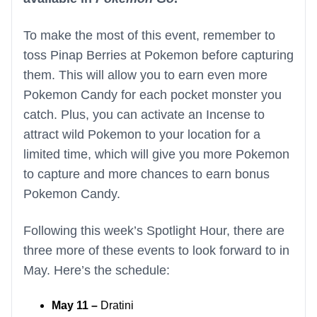
To make the most of this event, remember to
toss Pinap Berries at Pokemon before capturing
them. This will allow you to earn even more
Pokemon Candy for each pocket monster you
catch. Plus, you can activate an Incense to
attract wild Pokemon to your location for a
limited time, which will give you more Pokemon
to capture and more chances to earn bonus
Pokemon Candy.
Following this week’s Spotlight Hour, there are
three more of these events to look forward to in
May. Here’s the schedule:
May 11 –
Dratini