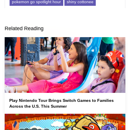
pokemon go spotlight hour
shiny cottonee
Related Reading
Play Nintendo Tour Brings Switch Games to Families
Across the U.S. This Summer