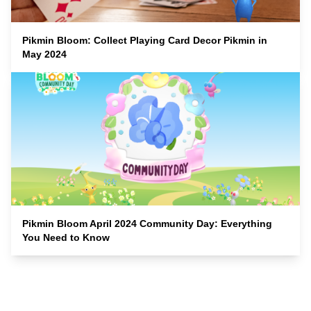
Pikmin Bloom: Collect Playing Card Decor Pikmin in
May 2024
Pikmin Bloom April 2024 Community Day: Everything
You Need to Know