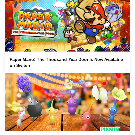
Paper Mario: The Thousand-Year Door Is Now Available
on Switch