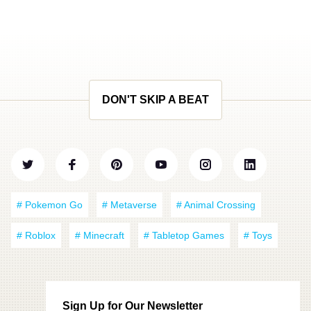
DON'T SKIP A BEAT
# Pokemon Go
# Metaverse
# Animal Crossing
# Roblox
# Minecraft
# Tabletop Games
# Toys
Sign Up for Our Newsletter