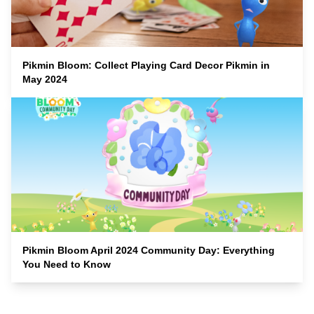
Pikmin Bloom: Collect Playing Card Decor Pikmin in
May 2024
Pikmin Bloom April 2024 Community Day: Everything
You Need to Know