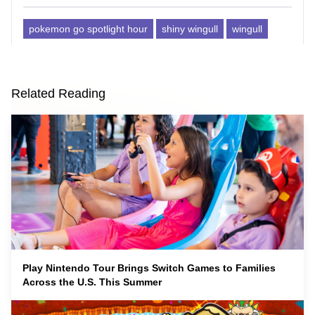
pokemon go spotlight hour
shiny wingull
wingull
Related Reading
Play Nintendo Tour Brings Switch Games to Families
Across the U.S. This Summer