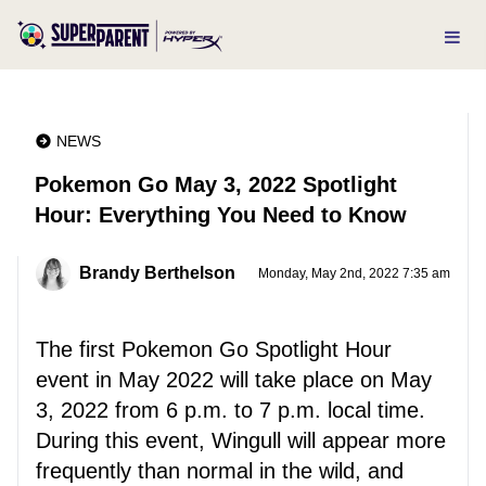
NEWS
Pokemon Go May 3, 2022 Spotlight
Hour: Everything You Need to Know
Brandy Berthelson
Monday, May 2nd, 2022 7:35 am
The first Pokemon Go Spotlight Hour
event in May 2022 will take place on May
3, 2022 from 6 p.m. to 7 p.m. local time.
During this event, Wingull will appear more
frequently than normal in the wild, and