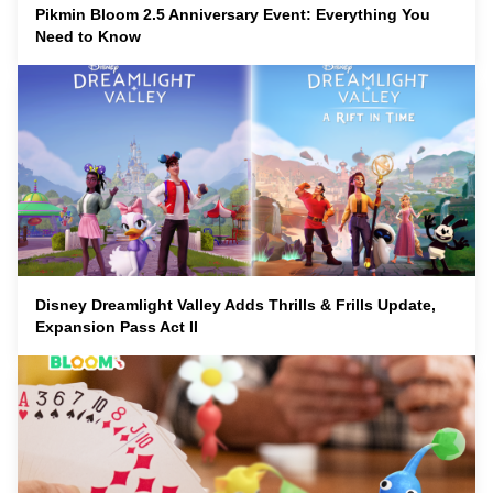
Pikmin Bloom 2.5 Anniversary Event: Everything You
Need to Know
Disney Dreamlight Valley Adds Thrills & Frills Update,
Expansion Pass Act II