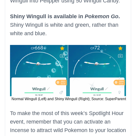
Wingull into Pelipper using 50 Wingull Candy.
Shiny Wingull is available in
Pokemon Go
.
Shiny Wingull is white and green, rather than
white and blue.
Normal Wingull (Left) and Shiny Wingull (Right); Source: SuperParent
To make the most of this week’s Spotlight Hour
event, remember that you can activate an
Incense to attract wild Pokemon to your location