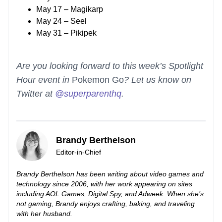
May 17 – Magikarp
May 24 – Seel
May 31 – Pikipek
Are you looking forward to this week’s Spotlight
Hour event in
Pokemon Go
? Let us know on
Twitter at
@superparenthq
.
Brandy Berthelson
Editor-in-Chief
Brandy Berthelson has been writing about video games and
technology since 2006, with her work appearing on sites
including AOL Games, Digital Spy, and Adweek. When she’s
not gaming, Brandy enjoys crafting, baking, and traveling
with her husband.