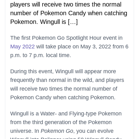
players will receive two times the normal
number of Pokemon Candy when catching
Pokemon. Wingull is […]
The first Pokemon Go Spotlight Hour event in
May 2022
will take place on May 3, 2022 from 6
p.m. to 7 p.m. local time.
During this event, Wingull will appear more
frequently than normal in the wild, and players
will receive two times the normal number of
Pokemon Candy when catching Pokemon.
Wingull is a Water- and Flying-type Pokemon
from the third generation of the Pokemon
universe. In
Pokemon Go
, you can evolve