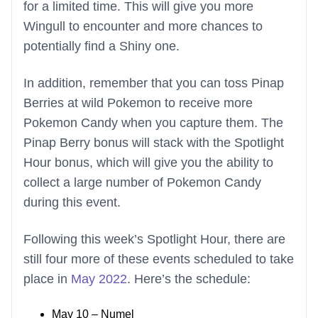
for a limited time. This will give you more
Wingull to encounter and more chances to
potentially find a Shiny one.
In addition, remember that you can toss Pinap
Berries at wild Pokemon to receive more
Pokemon Candy when you capture them. The
Pinap Berry bonus will stack with the Spotlight
Hour bonus, which will give you the ability to
collect a large number of Pokemon Candy
during this event.
Following this week’s Spotlight Hour, there are
still four more of these events scheduled to take
place in
May 2022
. Here’s the schedule:
May 10 – Numel