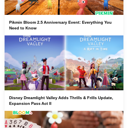
Pikmin Bloom 2.5 Anniversary Event: Everything You
Need to Know
Disney Dreamlight Valley Adds Thrills & Frills Update,
Expansion Pass Act II