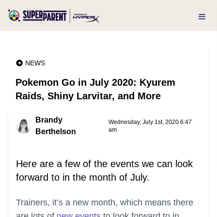
NEWS
Pokemon Go in July 2020: Kyurem
Raids, Shiny Larvitar, and More
Brandy
Wednesday, July 1st, 2020 6:47
am
Berthelson
Here are a few of the events we can look
forward to in the month of July.
Trainers, it’s a new month, which means there
are lots of
new events
to look forward to in