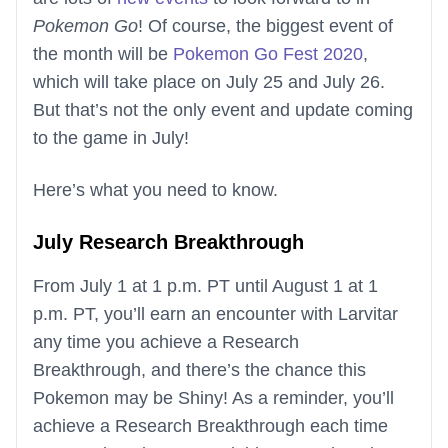
Pokemon Go
! Of course, the biggest event of
the month will be
Pokemon Go Fest 2020
,
which will take place on July 25 and July 26.
But that’s not the only event and update coming
to the game in July!
Here’s what you need to know.
July Research Breakthrough
From July 1 at 1 p.m. PT until August 1 at 1
p.m. PT, you’ll earn an encounter with Larvitar
any time you achieve a Research
Breakthrough, and there’s the chance this
Pokemon may be Shiny! As a reminder, you’ll
achieve a Research Breakthrough each time