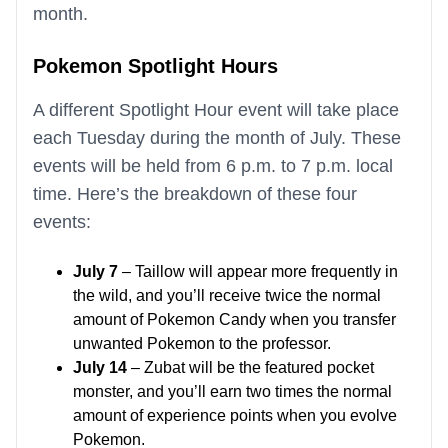
month.
Pokemon Spotlight Hours
A different Spotlight Hour event will take place
each Tuesday during the month of July. These
events will be held from 6 p.m. to 7 p.m. local
time. Here’s the breakdown of these four
events:
July 7
– Taillow will appear more frequently in
the wild, and you’ll receive twice the normal
amount of Pokemon Candy when you transfer
unwanted Pokemon to the professor.
July 14
– Zubat will be the featured pocket
monster, and you’ll earn two times the normal
amount of experience points when you evolve
Pokemon.