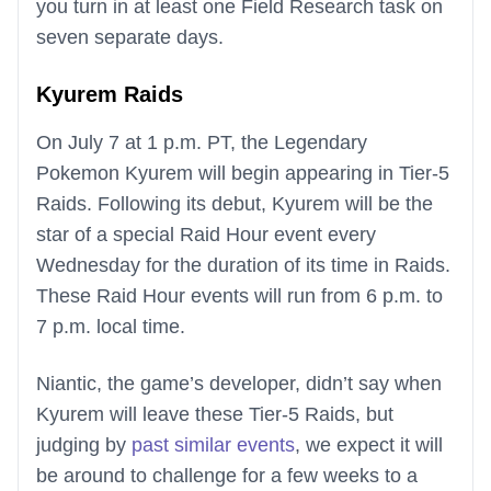
you turn in at least one Field Research task on
seven separate days.
Kyurem Raids
On July 7 at 1 p.m. PT, the Legendary
Pokemon Kyurem will begin appearing in Tier-5
Raids. Following its debut, Kyurem will be the
star of a special Raid Hour event every
Wednesday for the duration of its time in Raids.
These Raid Hour events will run from 6 p.m. to
7 p.m. local time.
Niantic, the game’s developer, didn’t say when
Kyurem will leave these Tier-5 Raids, but
judging by
past similar events
, we expect it will
be around to challenge for a few weeks to a