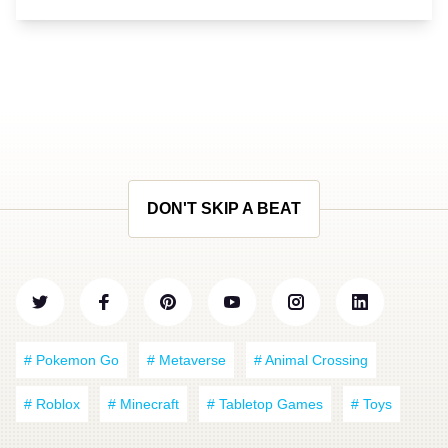
DON'T SKIP A BEAT
# Pokemon Go
# Metaverse
# Animal Crossing
# Roblox
# Minecraft
# Tabletop Games
# Toys