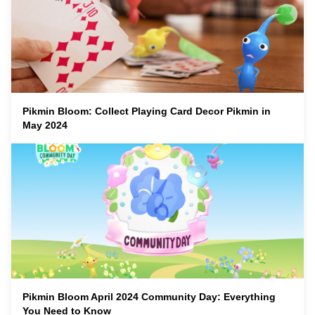
Pikmin Bloom: Collect Playing Card Decor Pikmin in
May 2024
Pikmin Bloom April 2024 Community Day: Everything
You Need to Know