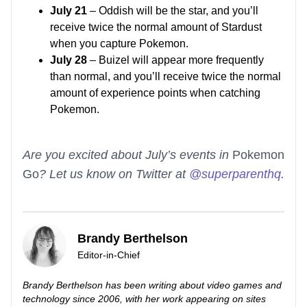
July 21
– Oddish will be the star, and you’ll
receive twice the normal amount of Stardust
when you capture Pokemon.
July 28
– Buizel will appear more frequently
than normal, and you’ll receive twice the normal
amount of experience points when catching
Pokemon.
Are you excited about July’s events in
Pokemon
Go
? Let us know on Twitter at
@superparenthq
.
Brandy Berthelson
Editor-in-Chief
Brandy Berthelson has been writing about video games and
technology since 2006, with her work appearing on sites