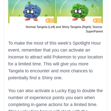
Normal Tangela (Left) and Shiny Tangela (Right); Source:
SuperParent
To make the most of this week’s Spotlight Hour
event, remember that you can activate an
Incense to attract wild Pokemon to your location
for a limited time. This will give you more
Tangela to encounter and more chances to
potentially find a Shiny one.
You can also activate a Lucky Egg to double the
number of experience points you earn when
completing in-game actions for a limited time.