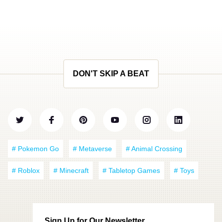
DON'T SKIP A BEAT
# Pokemon Go
# Metaverse
# Animal Crossing
# Roblox
# Minecraft
# Tabletop Games
# Toys
Sign Up for Our Newsletter