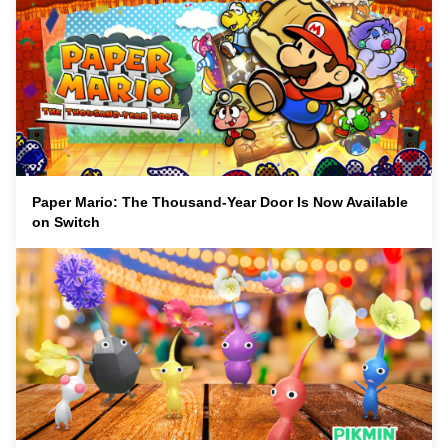
Paper Mario: The Thousand-Year Door Is Now Available
on Switch