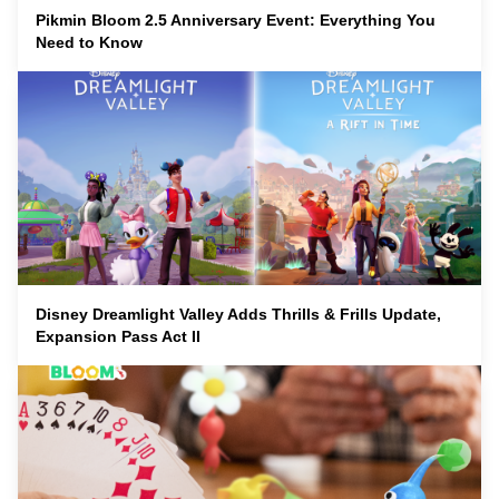
Pikmin Bloom 2.5 Anniversary Event: Everything You
Need to Know
Disney Dreamlight Valley Adds Thrills & Frills Update,
Expansion Pass Act II