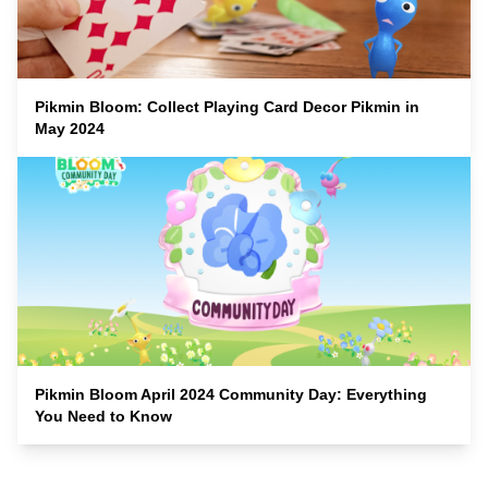
Pikmin Bloom: Collect Playing Card Decor Pikmin in
May 2024
Pikmin Bloom April 2024 Community Day: Everything
You Need to Know