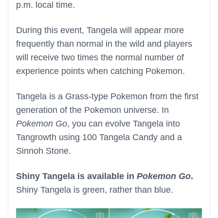
p.m. local time.
During this event, Tangela will appear more
frequently than normal in the wild and players
will receive two times the normal number of
experience points when catching Pokemon.
Tangela is a Grass-type Pokemon from the first
generation of the Pokemon universe. In
Pokemon Go
, you can evolve Tangela into
Tangrowth using 100 Tangela Candy and a
Sinnoh Stone.
Shiny Tangela is available in
Pokemon Go
.
Shiny Tangela is green, rather than blue.