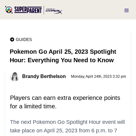
GUIDES
Pokemon Go April 25, 2023 Spotlight
Hour: Everything You Need to Know
Brandy Berthelson
Monday, April 24th, 2023 3:32 pm
Players can earn extra experience points
for a limited time.
The next Pokemon Go Spotlight Hour event will
take place on April 25, 2023 from 6 p.m. to 7