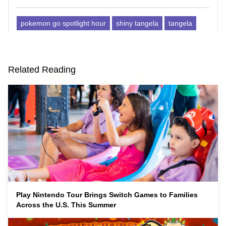
pokemon go spotlight hour
shiny tangela
tangela
Related Reading
Play Nintendo Tour Brings Switch Games to Families
Across the U.S. This Summer