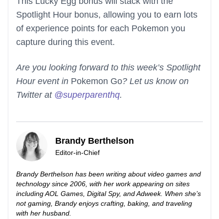
This Lucky Egg bonus will stack with the
Spotlight Hour bonus, allowing you to earn lots
of experience points for each Pokemon you
capture during this event.
Are you looking forward to this week’s Spotlight
Hour event in
Pokemon Go
? Let us know on
Twitter at
@superparenthq
.
Brandy Berthelson
Editor-in-Chief
Brandy Berthelson has been writing about video games and
technology since 2006, with her work appearing on sites
including AOL Games, Digital Spy, and Adweek. When she’s
not gaming, Brandy enjoys crafting, baking, and traveling
with her husband.