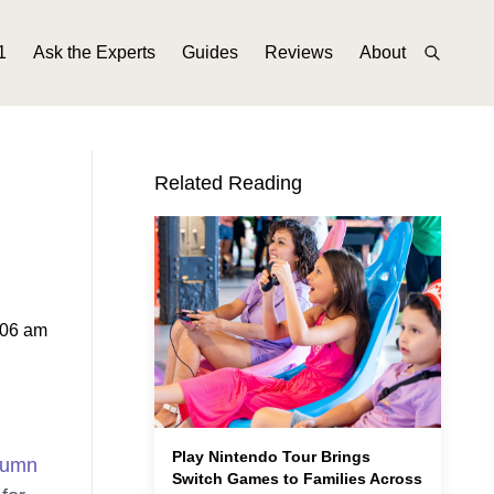
1
Ask the Experts
Guides
Reviews
About
Related Reading
:06 am
Play Nintendo Tour Brings
tumn
Switch Games to Families Across