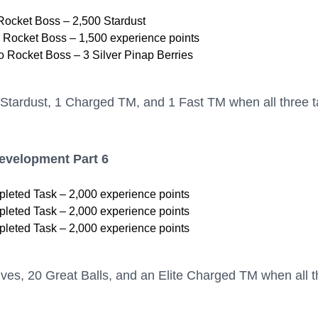
Rocket Boss – 2,500 Stardust
 Rocket Boss – 1,500 experience points
 Rocket Boss – 3 Silver Pinap Berries
Stardust, 1 Charged TM, and 1 Fast TM when all three 
Development Part 6
leted Task – 2,000 experience points
leted Task – 2,000 experience points
leted Task – 2,000 experience points
ves, 20 Great Balls, and an Elite Charged TM when all t