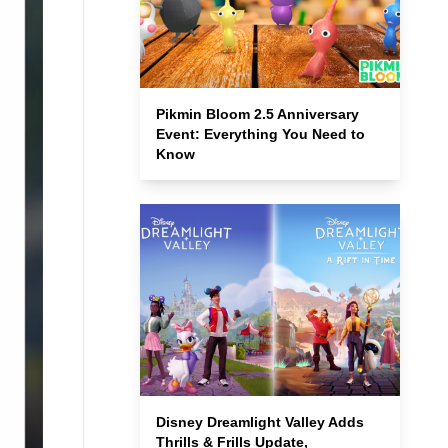
Pikmin Bloom 2.5 Anniversary
Event: Everything You Need to
Know
Disney Dreamlight Valley Adds
Thrills & Frills Update,