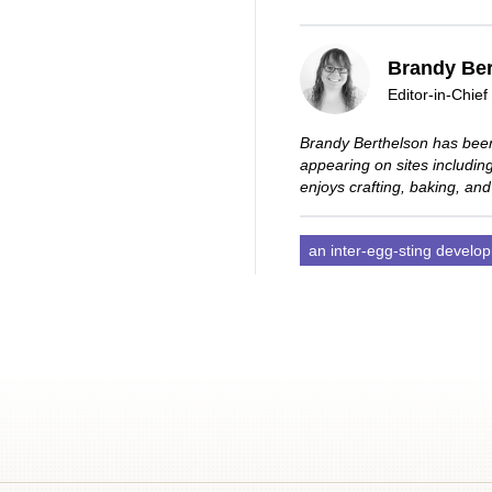
Brandy Ber
Editor-in-Chief
Brandy Berthelson has been
appearing on sites includi
enjoys crafting, baking, and
an inter-egg-sting develo