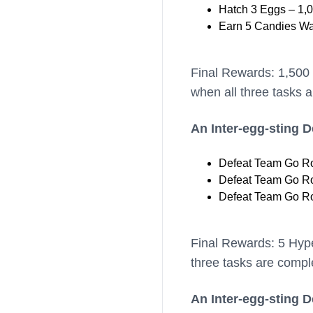
Hatch 3 Eggs – 1,0
Earn 5 Candies Wa
Final Rewards: 1,500
when all three tasks 
An Inter-egg-sting 
Defeat Team Go Roc
Defeat Team Go Roc
Defeat Team Go Roc
Final Rewards: 5 Hyp
three tasks are compl
An Inter-egg-sting 