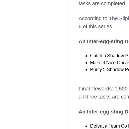
tasks are completed
According to
The Silp
6 of this series.
An Inter-egg-sting 
Catch 5 Shadow Po
Make 3 Nice Curve
Purify 5 Shadow P
Final Rewards: 1,500 
all three tasks are co
An Inter-egg-sting 
Defeat a Team Go 