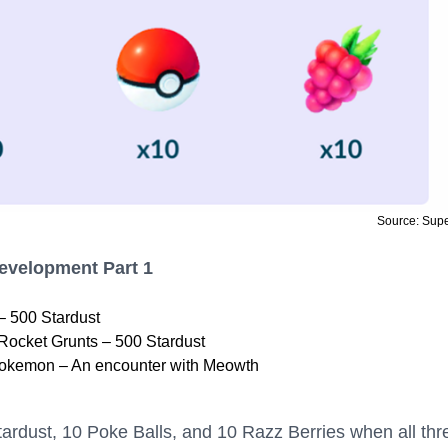
Source: Sup
Development Part 1
– 500 Stardust
Rocket Grunts – 500 Stardust
okemon – An encounter with Meowth
ardust, 10 Poke Balls, and 10 Razz Berries when all thr