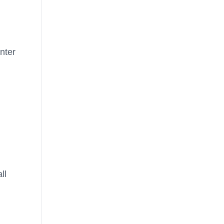
nter
ll