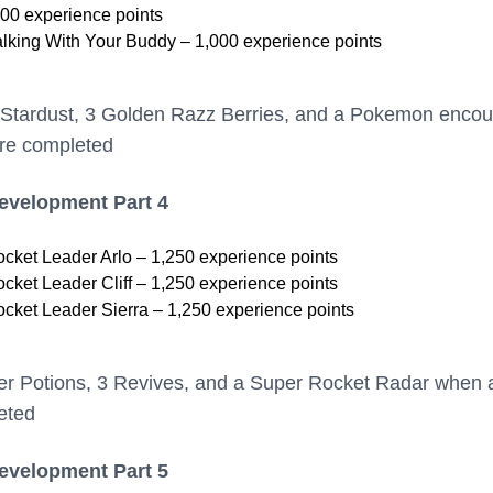
00 experience points
lking With Your Buddy – 1,000 experience points
 Stardust, 3 Golden Razz Berries, and a Pokemon encou
are completed
Development Part 4
ket Leader Arlo – 1,250 experience points
ket Leader Cliff – 1,250 experience points
ket Leader Sierra – 1,250 experience points
er Potions, 3 Revives, and a Super Rocket Radar when a
eted
Development Part 5