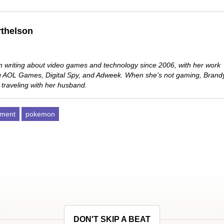
thelson
 writing about video games and technology since 2006, with her work
ng AOL Games, Digital Spy, and Adweek. When she’s not gaming, Brand
 traveling with her husband.
pment
pokemon
DON'T SKIP A BEAT