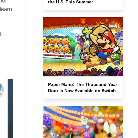
for
the U.S. This Summer
learn
t
Paper Mario: The Thousand-Year
Door Is Now Available on Switch