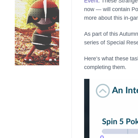
Event
. These Strange
now — will contain Po
more about this in-g
As part of this Autum
series of Special Res
Here’s what these task
completing them.