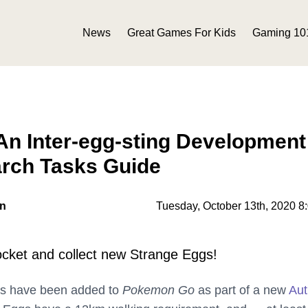
News
Great Games For Kids
Gaming 10
n Inter-egg-sting Development
arch Tasks Guide
on
Tuesday, October 13th, 2020 8
ket and collect new Strange Eggs!
gs have been added to
Pokemon Go
as part of a new
Au