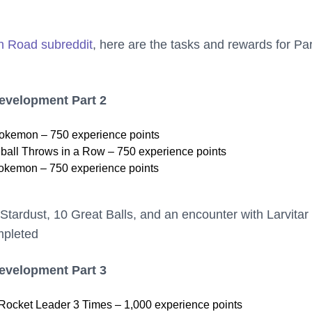
h Road subreddit
, here are the tasks and rewards for Par
Development Part 2
kemon – 750 experience points
ball Throws in a Row – 750 experience points
okemon – 750 experience points
Stardust, 10 Great Balls, and an encounter with Larvita
mpleted
Development Part 3
Rocket Leader 3 Times – 1,000 experience points