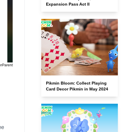
Expansion Pass Act II
erParent
Pikmin Bloom: Collect Playing
Card Decor Pikmin in May 2024
ee