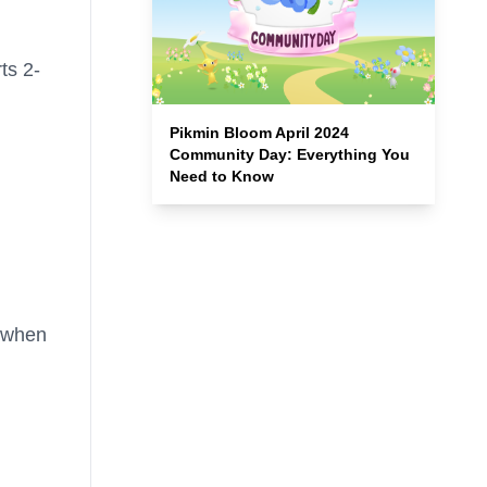
ts 2-
Pikmin Bloom April 2024
Community Day: Everything You
Need to Know
r when