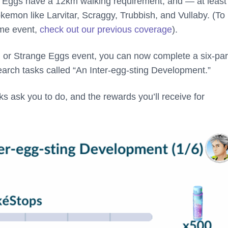
 Eggs have a 12km walking requirement, and — at least 
kemon like Larvitar, Scraggy, Trubbish, and Vullaby. (To 
ame event,
check out our previous coverage
).
n or Strange Eggs event, you can now complete a six-par
earch tasks called “An Inter-egg-sting Development.”
s ask you to do, and the rewards you’ll receive for