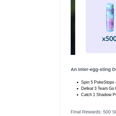
An Inter-egg-sting 
Spin 5 PokeStops 
Defeat 3 Team Go 
Catch 1 Shadow P
Final Rewards: 500 St