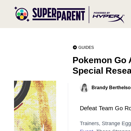
GUIDES
Pokemon Go A
Special Rese
Brandy Berthels
Defeat Team Go Roc
Trainers, Strange Eg