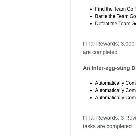
Find the Team Go 
Battle the Team Go
Defeat the Team Go
Final Rewards: 3,000 
are completed
An Inter-egg-sting 
Automatically Comp
Automatically Comp
Automatically Comp
Final Rewards: 3 Revi
tasks are completed