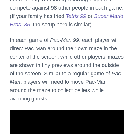
compete against 98 other people in each game.
(If your family has tried
Tetris 99
or
Super Mario
Bros. 35
, the setup here is similar).
In each game of
Pac-Man 99
, each player will
direct Pac-Man around their own maze in the
center of the screen, while other players’ mazes
are shown in tiny previews around the outside
of the screen. Similar to a regular game of
Pac-
Man
, players will need to move Pac-Man
around the maze to collect pellets while
avoiding ghosts.