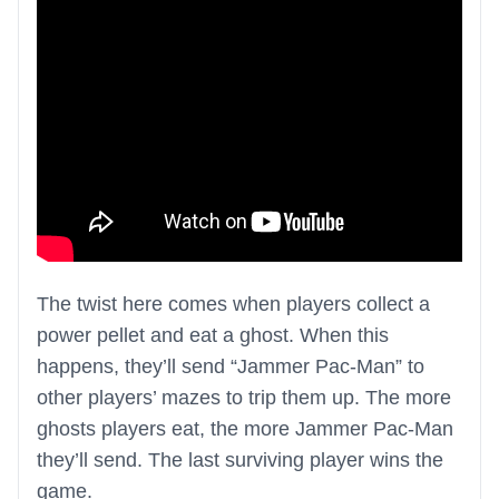
The twist here comes when players collect a
power pellet and eat a ghost. When this
happens, they’ll send “Jammer Pac-Man” to
other players’ mazes to trip them up. The more
ghosts players eat, the more Jammer Pac-Man
they’ll send. The last surviving player wins the
game.