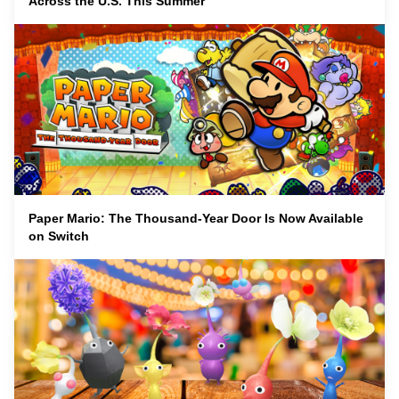
Across the U.S. This Summer
Paper Mario: The Thousand-Year Door Is Now Available
on Switch