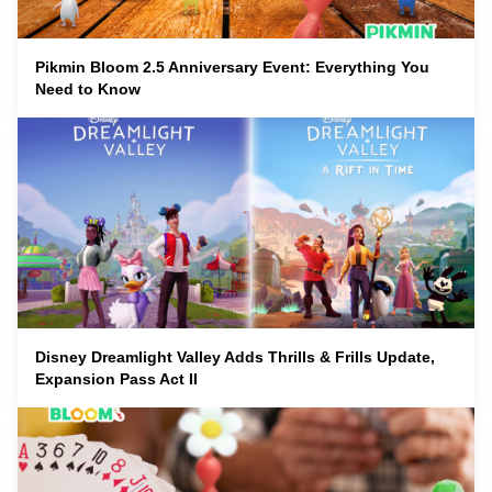
Pikmin Bloom 2.5 Anniversary Event: Everything You
Need to Know
Disney Dreamlight Valley Adds Thrills & Frills Update,
Expansion Pass Act II