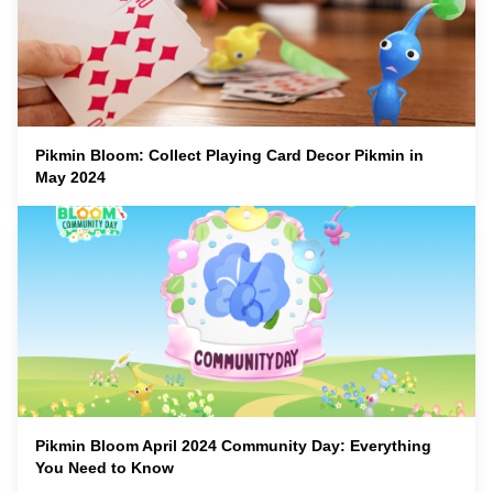
Pikmin Bloom: Collect Playing Card Decor Pikmin in
May 2024
Pikmin Bloom April 2024 Community Day: Everything
You Need to Know