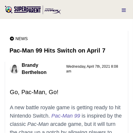
NEWS
Pac-Man 99 Hits Switch on April 7
Brandy
Wednesday, April 7th, 2021 8:08
am
Berthelson
Go, Pac-Man, Go!
A new battle royale game is getting ready to hit
Nintendo Switch.
Pac-Man 99
is inspired by the
classic
Pac-Man
arcade game, but it will turn
the chaos up a notch by allowing players to