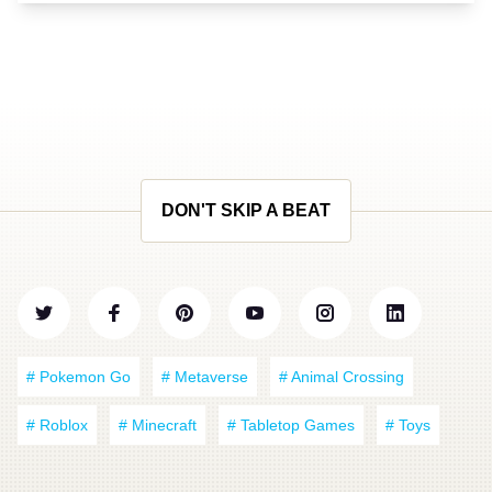
DON'T SKIP A BEAT
# Pokemon Go
# Metaverse
# Animal Crossing
# Roblox
# Minecraft
# Tabletop Games
# Toys