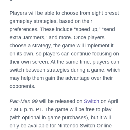
Players will be able to choose from eight preset
gameplay strategies, based on their
preferences. These include “speed up,” “send
extra Jammers,” and more. Once players
choose a strategy, the game will implement it
on its own, so players can continue focusing on
their own screen. At the same time, players can
switch between strategies during a game, which
may help them gain the advantage over their
opponents.
Pac-Man 99
will be released on
Switch
on April
7 at 6 p.m. PT. The game will be free to play
(with optional in-game purchases), but it will
only be available for Nintendo Switch Online