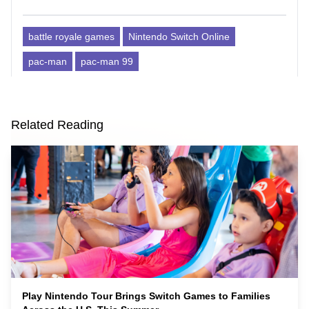
battle royale games
Nintendo Switch Online
pac-man
pac-man 99
Related Reading
Play Nintendo Tour Brings Switch Games to Families