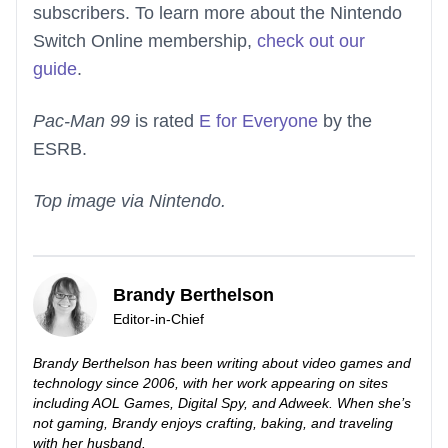
subscribers. To learn more about the Nintendo
Switch Online membership,
check out our
guide
.
Pac-Man 99
is rated
E for Everyone
by the
ESRB.
Top image via Nintendo.
Brandy Berthelson
Editor-in-Chief
Brandy Berthelson has been writing about video games and
technology since 2006, with her work appearing on sites
including AOL Games, Digital Spy, and Adweek. When she’s
not gaming, Brandy enjoys crafting, baking, and traveling
with her husband.