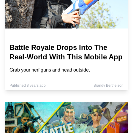
Battle Royale Drops Into The
Real-World With This Mobile App
Grab your nerf guns and head outside.
Published 8 years ago
Brandy Berthelson