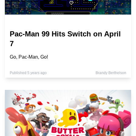
Pac-Man 99 Hits Switch on April
7
Go, Pac-Man, Go!
Published 5 years ago
Brandy Berthelson