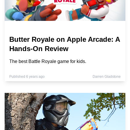
Butter Royale on Apple Arcade: A
Hands-On Review
The best Battle Royale game for kids.
Published 6 years ago
Darren Gladstone