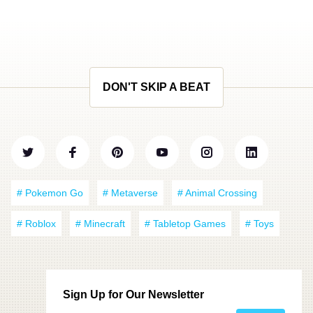
DON'T SKIP A BEAT
# Pokemon Go
# Metaverse
# Animal Crossing
# Roblox
# Minecraft
# Tabletop Games
# Toys
Sign Up for Our Newsletter