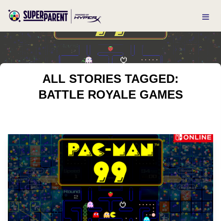
ALL STORIES TAGGED:
BATTLE ROYALE GAMES