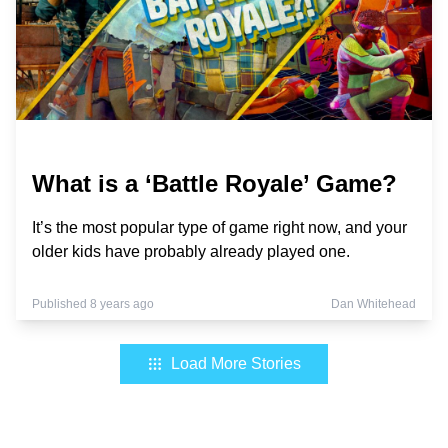
What is a ‘Battle Royale’ Game?
It’s the most popular type of game right now, and your
older kids have probably already played one.
Published 8 years ago
Dan Whitehead
Load More Stories