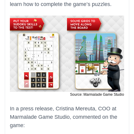
learn how to complete the game’s puzzles.
Source: Marmalade Game Studio
In a press release, Cristina Mereuta, COO at
Marmalade Game Studio, commented on the
game: