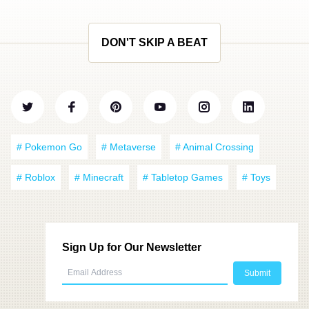
DON'T SKIP A BEAT
# Pokemon Go
# Metaverse
# Animal Crossing
# Roblox
# Minecraft
# Tabletop Games
# Toys
Sign Up for Our Newsletter