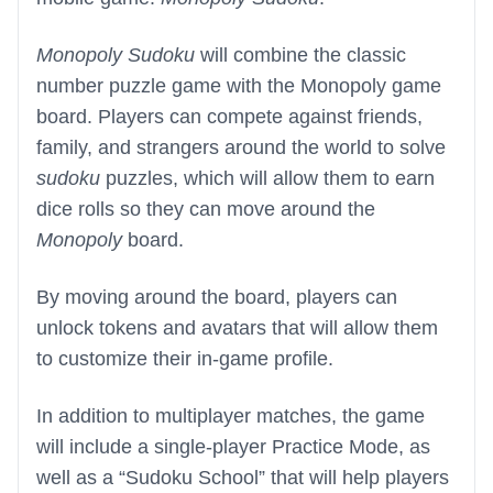
Monopoly Sudoku
will combine the classic
number puzzle game with the Monopoly game
board. Players can compete against friends,
family, and strangers around the world to solve
sudoku
puzzles, which will allow them to earn
dice rolls so they can move around the
Monopoly
board.
By moving around the board, players can
unlock tokens and avatars that will allow them
to customize their in-game profile.
In addition to multiplayer matches, the game
will include a single-player Practice Mode, as
well as a “Sudoku School” that will help players