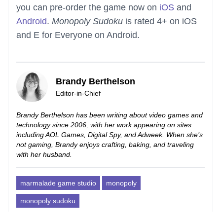
you can pre-order the game now on
iOS
and
Android
.
Monopoly Sudoku
is rated 4+ on iOS
and E for Everyone on Android.
Brandy Berthelson
Editor-in-Chief
Brandy Berthelson has been writing about video games and
technology since 2006, with her work appearing on sites
including AOL Games, Digital Spy, and Adweek. When she’s
not gaming, Brandy enjoys crafting, baking, and traveling
with her husband.
marmalade game studio
monopoly
monopoly sudoku