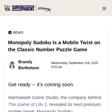
NEWS
Monopoly Sudoku Is a Mobile Twist on
the Classic Number Puzzle Game
Brandy
Wednesday, September 2nd, 2020
8:03 am
Berthelson
Get ready -- it's coming soon.
Marmalade Game Studio, the company behind
The Game of Life 2
, revealed its next premium
mobile game:
Monopoly Sudoku
.