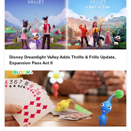
Disney Dreamlight Valley Adds Thrills & Frills Update,
Expansion Pass Act II