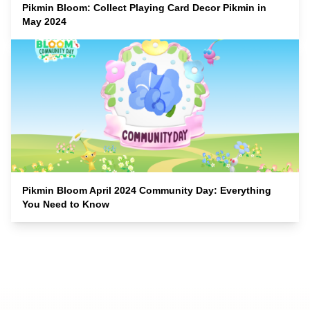
Pikmin Bloom: Collect Playing Card Decor Pikmin in
May 2024
Pikmin Bloom April 2024 Community Day: Everything
You Need to Know