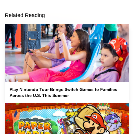
Related Reading
Play Nintendo Tour Brings Switch Games to Families
Across the U.S. This Summer