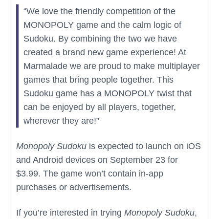
“We love the friendly competition of the
MONOPOLY game and the calm logic of
Sudoku. By combining the two we have
created a brand new game experience! At
Marmalade we are proud to make multiplayer
games that bring people together. This
Sudoku game has a MONOPOLY twist that
can be enjoyed by all players, together,
wherever they are!”
Monopoly Sudoku
is expected to launch on iOS
and Android devices on September 23 for
$3.99. The game won’t contain in-app
purchases or advertisements.
If you’re interested in trying
Monopoly Sudoku
,