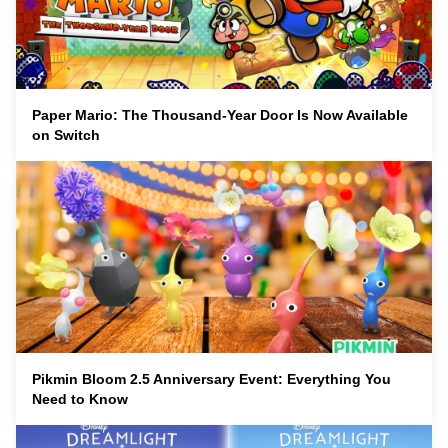
Paper Mario: The Thousand-Year Door Is Now Available
on Switch
Pikmin Bloom 2.5 Anniversary Event: Everything You
Need to Know