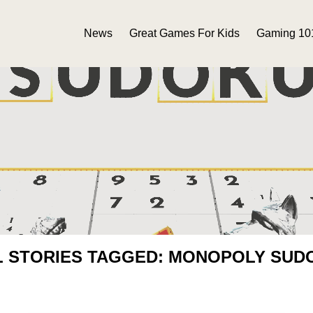
News
Great Games For Kids
Gaming 10
L STORIES TAGGED: MONOPOLY SUD