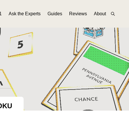
1
Ask the Experts
Guides
Reviews
About
OKU