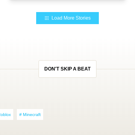
Load More Stories
DON'T SKIP A BEAT
Roblox
# Minecraft