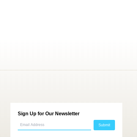
Sign Up for Our Newsletter