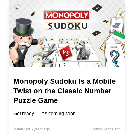
Monopoly Sudoku Is a Mobile
Twist on the Classic Number
Puzzle Game
Get ready — it’s coming soon.
Published 6 years ago
Brandy Berthelson