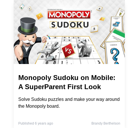
Monopoly Sudoku on Mobile:
A SuperParent First Look
Solve Sudoku puzzles and make your way around
the Monopoly board.
Published 6 years ago
Brandy Berthelson