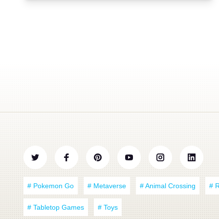
# Pokemon Go
# Metaverse
# Animal Crossing
# 
# Tabletop Games
# Toys