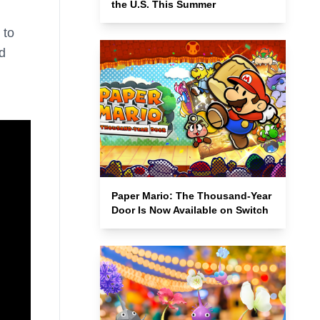
the U.S. This Summer
 to
d
d
Paper Mario: The Thousand-Year
Door Is Now Available on Switch