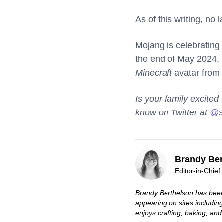
As of this writing, no
Mojang is celebrating
the end of May 2024,
Minecraft
avatar from 
Is your family excite
know on Twitter at
@s
Brandy Ber
Editor-in-Chief
Brandy Berthelson has been
appearing on sites includi
enjoys crafting, baking, and