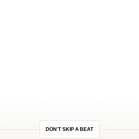
DON'T SKIP A BEAT