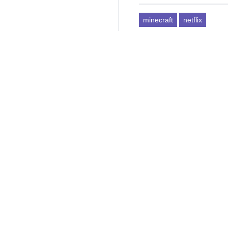
minecraft
netflix