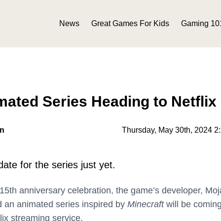
News
Great Games For Kids
Gaming 10
mated Series Heading to Netflix
on
Thursday, May 30th, 2024 2
ate for the series just yet.
 15th anniversary celebration, the game’s developer, Moj
 an animated series inspired by
Minecraft
will be comin
flix streaming service.