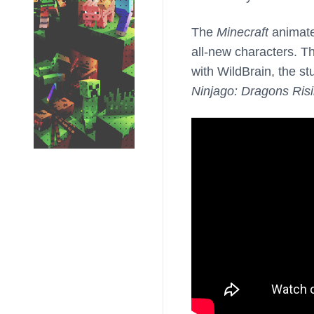
The
Minecraft
animated
all-new characters. T
with WildBrain, the st
Ninjago: Dragons Ris