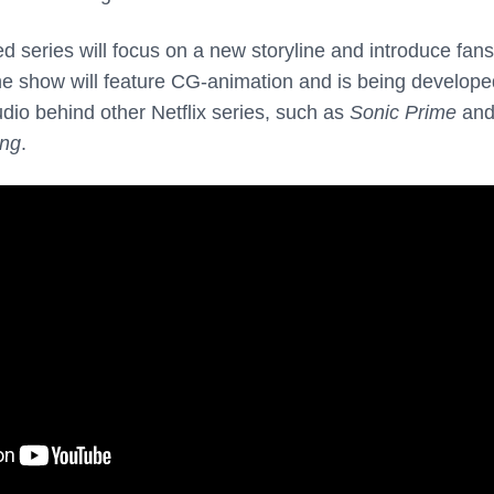
 series will focus on a new storyline and introduce fans
he show will feature CG-animation and is being develope
udio behind other Netflix series, such as
Sonic Prime
an
ing
.