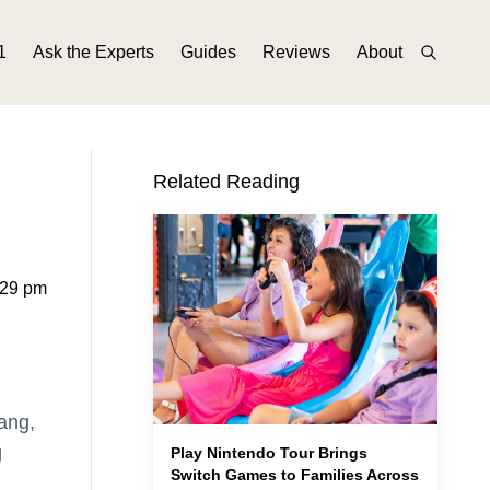
1
Ask the Experts
Guides
Reviews
About
Related Reading
:29 pm
ang,
g
Play Nintendo Tour Brings
Switch Games to Families Across