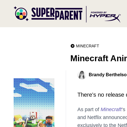
MINECRAFT
Minecraft Ani
Brandy Berthels
There's no release d
As part of
Minecraft
’s
and Netflix announced
exclusively to the Net