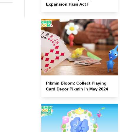
Expansion Pass Act II
Pikmin Bloom: Collect Playing
Card Decor Pikmin in May 2024