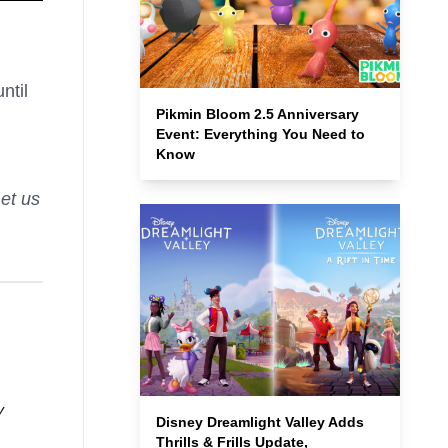
ntil
Pikmin Bloom 2.5 Anniversary
Event: Everything You Need to
Know
et us
y
Disney Dreamlight Valley Adds
Thrills & Frills Update,