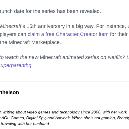
 launch date for the series has been revealed.
Minecraft
’s 15th anniversary in a big way. For instance, u
 players can
claim a free Chara​​cter Creator item
for their
the Minecraft Marketplace.
d to watch the new
Minecraft
animated series on Netflix? L
uperparenthq
.
thelson
 writing about video games and technology since 2006, with her work
ng AOL Games, Digital Spy, and Adweek. When she’s not gaming, Brand
 traveling with her husband.