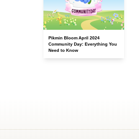
Pikmin Bloom April 2024
Community Day: Everything You
Need to Know