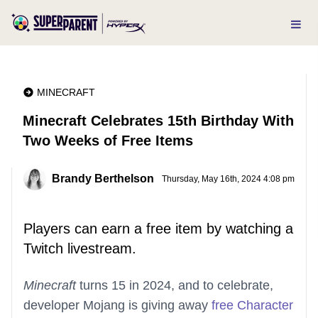
MINECRAFT
Minecraft Celebrates 15th Birthday With
Two Weeks of Free Items
Brandy Berthelson
Thursday, May 16th, 2024 4:08 pm
Players can earn a free item by watching a
Twitch livestream.
Minecraft
turns 15 in 2024, and to celebrate,
developer Mojang is giving away
free Character