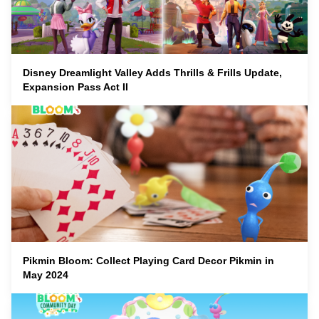
Disney Dreamlight Valley Adds Thrills & Frills Update,
Expansion Pass Act II
Pikmin Bloom: Collect Playing Card Decor Pikmin in
May 2024