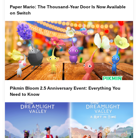
Paper Mario: The Thousand-Year Door Is Now Available
on Switch
Pikmin Bloom 2.5 Anniversary Event: Everything You
Need to Know