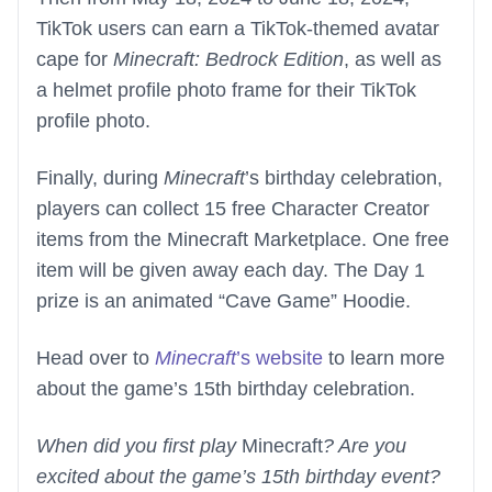
TikTok users can earn a TikTok-themed avatar
cape for
Minecraft: Bedrock Edition
, as well as
a helmet profile photo frame for their TikTok
profile photo.
Finally, during
Minecraft
’s birthday celebration,
players can collect 15 free Character Creator
items from the Minecraft Marketplace. One free
item will be given away each day. The Day 1
prize is an animated “Cave Game” Hoodie.
Head over to
Minecraft
’s website
to learn more
about the game’s 15th birthday celebration.
When did you first play
Minecraft
? Are you
excited about the game’s 15th birthday event?