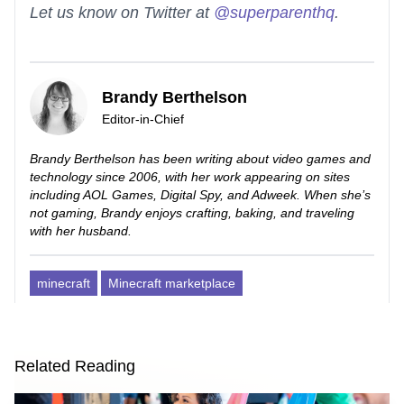
Let us know on Twitter at
@superparenthq
.
Brandy Berthelson
Editor-in-Chief
Brandy Berthelson has been writing about video games and
technology since 2006, with her work appearing on sites
including AOL Games, Digital Spy, and Adweek. When she’s
not gaming, Brandy enjoys crafting, baking, and traveling
with her husband.
minecraft
Minecraft marketplace
Related Reading