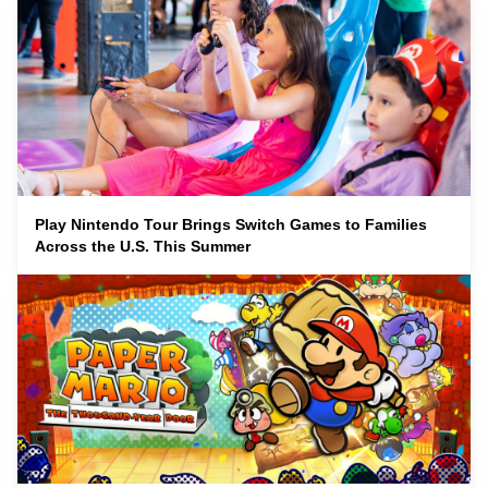
Play Nintendo Tour Brings Switch Games to Families
Across the U.S. This Summer