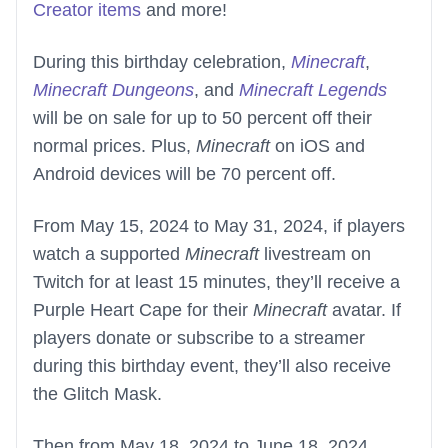
Creator items
and more!
During this birthday celebration,
Minecraft
,
Minecraft Dungeons
, and
Minecraft Legends
will be on sale for up to 50 percent off their
normal prices. Plus,
Minecraft
on iOS and
Android devices will be 70 percent off.
From May 15, 2024 to May 31, 2024, if players
watch a supported
Minecraft
livestream on
Twitch for at least 15 minutes, they’ll receive a
Purple Heart Cape for their
Minecraft
avatar. If
players donate or subscribe to a streamer
during this birthday event, they’ll also receive
the Glitch Mask.
Then from May 18, 2024 to June 18, 2024,