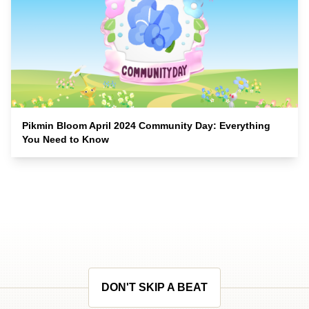
Pikmin Bloom April 2024 Community Day: Everything
You Need to Know
DON'T SKIP A BEAT