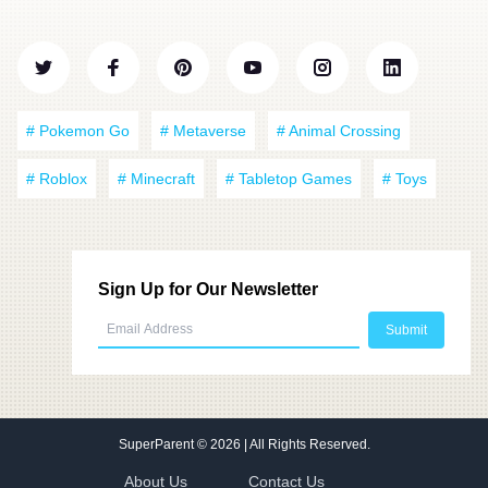
# Pokemon Go
# Metaverse
# Animal Crossing
# Roblox
# Minecraft
# Tabletop Games
# Toys
Sign Up for Our Newsletter
SuperParent
© 2026 | All Rights Reserved.
About Us
Contact Us