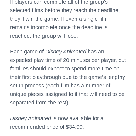
If players can complete all of the group’s
selected films before they reach the deadline,
they’ll win the game. If even a single film
remains incomplete once the deadline is
reached, the group will lose.
Each game of
Disney Animated
has an
expected play time of 20 minutes per player, but
families should expect to spend more time on
their first playthrough due to the game’s lengthy
setup process (each film has a number of
unique pieces assigned to it that will need to be
separated from the rest).
Disney Animated
is now available for a
recommended price of $34.99.