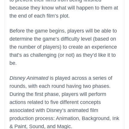
because they know what will happen to them at
the end of each film’s plot.
Before the game begins, players will be able to
determine the game’s difficulty level (based on
the number of players) to create an experience
that’s as challenging (or not) as they’d like it to
be.
Disney Animated
is played across a series of
rounds, with each round having two phases.
During the first phase, players will perform
actions related to five different concepts
associated with Disney’s animated film
production process: Animation, Background, Ink
& Paint, Sound, and Magic.