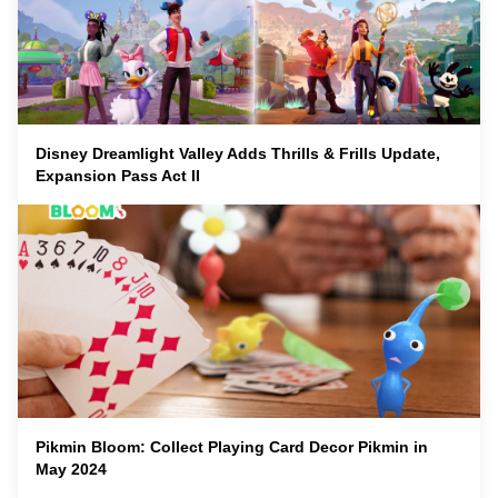
Disney Dreamlight Valley Adds Thrills & Frills Update,
Expansion Pass Act II
Pikmin Bloom: Collect Playing Card Decor Pikmin in
May 2024