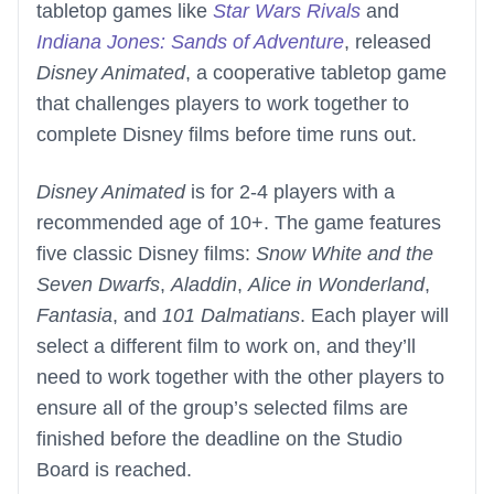
tabletop games like
Star Wars Rivals
and
Indiana Jones: Sands of Adventure
, released
Disney Animated
, a cooperative tabletop game
that challenges players to work together to
complete Disney films before time runs out.
Disney Animated
is for 2-4 players with a
recommended age of 10+. The game features
five classic Disney films:
Snow White and the
Seven Dwarfs
,
Aladdin
,
Alice in Wonderland
,
Fantasia
, and
101 Dalmatians
. Each player will
select a different film to work on, and they’ll
need to work together with the other players to
ensure all of the group’s selected films are
finished before the deadline on the Studio
Board is reached.