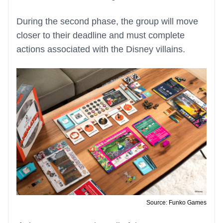
During the second phase, the group will move
closer to their deadline and must complete
actions associated with the Disney villains.
Source: Funko Games