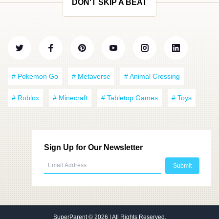
DON'T SKIP A BEAT
# Pokemon Go
# Metaverse
# Animal Crossing
# Roblox
# Minecraft
# Tabletop Games
# Toys
Sign Up for Our Newsletter
SuperParent
© 2026 | All Rights Reserved.