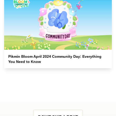
Pikmin Bloom April 2024 Community Day: Everything
You Need to Know