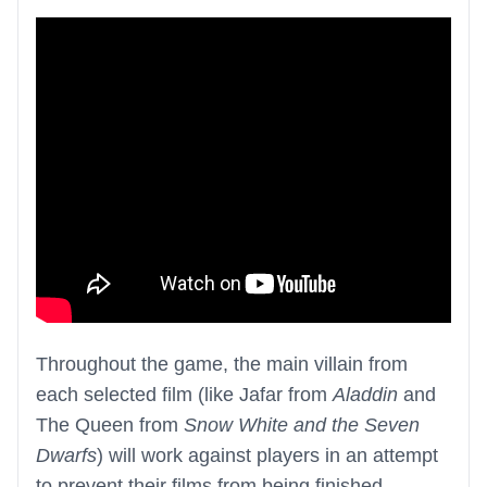
Throughout the game, the main villain from
each selected film (like Jafar from
Aladdin
and
The Queen from
Snow White and the Seven
Dwarfs
) will work against players in an attempt
to prevent their films from being finished