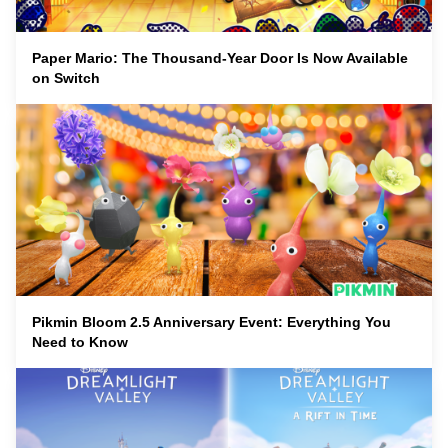
Paper Mario: The Thousand-Year Door Is Now Available
on Switch
Pikmin Bloom 2.5 Anniversary Event: Everything You
Need to Know