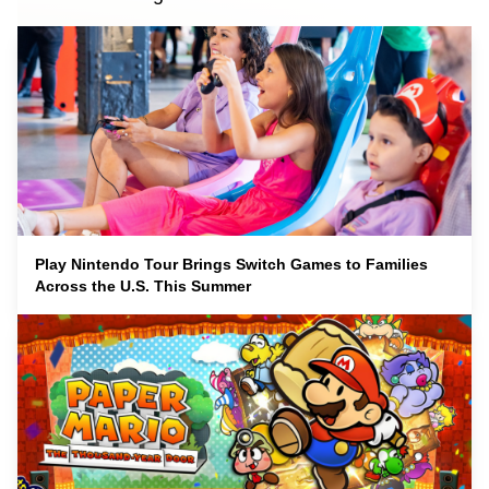
Play Nintendo Tour Brings Switch Games to Families
Across the U.S. This Summer