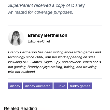
SuperParent received a copy of
Disney
Animated
for coverage purposes.
Brandy Berthelson
Editor-in-Chief
Brandy Berthelson has been writing about video games and
technology since 2006, with her work appearing on sites
including AOL Games, Digital Spy, and Adweek. When she’s
not gaming, Brandy enjoys crafting, baking, and traveling
with her husband.
disney
disney animated
Funko
funko games
Related Reading