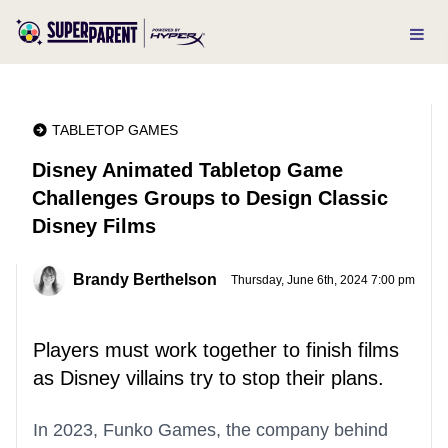
TABLETOP GAMES
Disney Animated Tabletop Game
Challenges Groups to Design Classic
Disney Films
Brandy Berthelson
Thursday, June 6th, 2024 7:00 pm
Players must work together to finish films
as Disney villains try to stop their plans.
In 2023, Funko Games, the company behind