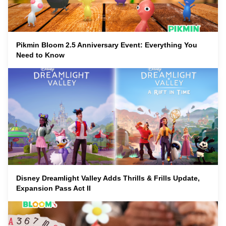
Pikmin Bloom 2.5 Anniversary Event: Everything You
Need to Know
Disney Dreamlight Valley Adds Thrills & Frills Update,
Expansion Pass Act II