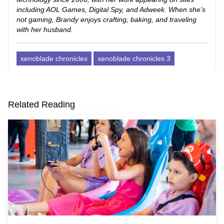
including AOL Games, Digital Spy, and Adweek. When she’s
not gaming, Brandy enjoys crafting, baking, and traveling
with her husband.
xenoblade chronicles
xenoblade chronicles 3
Related Reading