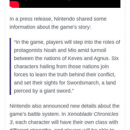
In a press release, Nintendo shared some
information about the game’s story:
“In the game, players will step into the roles of
protagonists Noah and Mio amid turmoil
between the nations of Keves and Agnus. Six
characters hailing from those nations join
forces to learn the truth behind their conflict,
and set their sights for Swordsmarch, a land
pierced by a giant sword.”
Nintendo also announced new details about the
game’s battle system. In
Xenoblade Chronicles
3
, each character will have their own class with