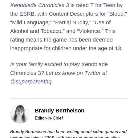
Xenoblade Chronicles 3
is rated
T for Teen
by
the ESRB, with Content Descriptors for “Blood,”
“Mild Language,” “Partial Nudity,” “Use of
Alcohol and Tobacco,” and “Violence.” This
rating means the game has been deemed
inappropriate for children under the age of 13.
Is your family excited to play
Xenoblade
Chronicles 3
? Let us know on Twitter at
@superparenthq
.
Brandy Berthelson
Editor-in-Chief
Brandy Berthelson has been writing about video games and
technology since 2006, with her work appearing on sites