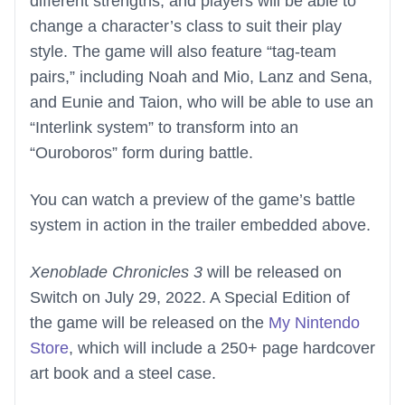
different strengths, and players will be able to
change a character’s class to suit their play
style. The game will also feature “tag-team
pairs,” including Noah and Mio, Lanz and Sena,
and Eunie and Taion, who will be able to use an
“Interlink system” to transform into an
“Ouroboros” form during battle.
You can watch a preview of the game’s battle
system in action in the trailer embedded above.
Xenoblade Chronicles 3
will be released on
Switch on July 29, 2022. A Special Edition of
the game will be released on the
My Nintendo
Store
, which will include a 250+ page hardcover
art book and a steel case.