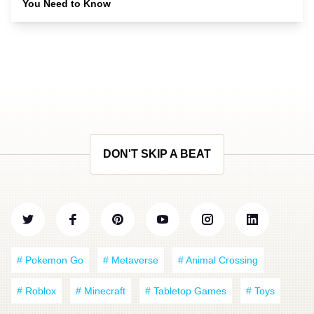
You Need to Know
DON'T SKIP A BEAT
# Pokemon Go
# Metaverse
# Animal Crossing
# Roblox
# Minecraft
# Tabletop Games
# Toys