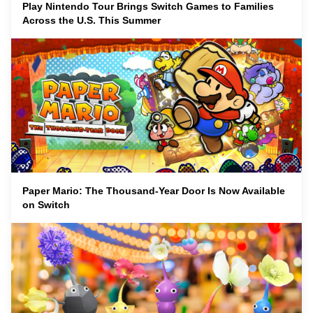
Play Nintendo Tour Brings Switch Games to Families
Across the U.S. This Summer
Paper Mario: The Thousand-Year Door Is Now Available
on Switch