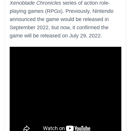
Xenoblade Chronicles
series of action role-
playing games (RPGs). Previously, Nintendo
announced the game would be released in
September 2022, but now, it confirmed the
game will be released on July 29, 2022.