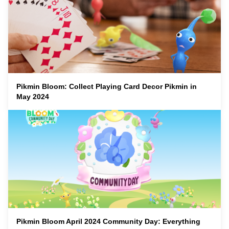
Pikmin Bloom: Collect Playing Card Decor Pikmin in
May 2024
Pikmin Bloom April 2024 Community Day: Everything