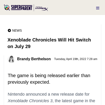
NEWS
Xenoblade Chronicles Will Hit Switch
on July 29
Brandy Berthelson
Tuesday, April 19th, 2022 7:28 am
The game is being released earlier than
previously expected.
Nintendo announced a new release date for
Xenoblade Chronicles 3
, the latest game in the