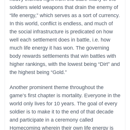
soldiers wield weapons that drain the enemy of
“life energy,” which serves as a sort of currency.
In this world, conflict is endless, and much of
the social infrastructure is predicated on how
well each settlement does in battle, i.e. how
much life energy it has won. The governing
body rewards settlements that win battles with
higher rankings, with the lowest being “Dirt” and
the highest being “Gold.”
Another prominent theme throughout the
game’s first chapter is mortality. Everyone in the
world only lives for 10 years. The goal of every
soldier is to make it to the end of that decade
and participate in a ceremony called
Homecoming wherein their own life energy is