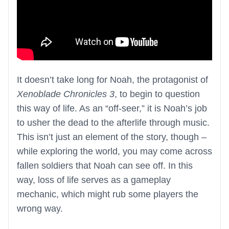
It doesn’t take long for Noah, the protagonist of
Xenoblade Chronicles 3
, to begin to question
this way of life. As an “off-seer,” it is Noah’s job
to usher the dead to the afterlife through music.
This isn’t just an element of the story, though –
while exploring the world, you may come across
fallen soldiers that Noah can see off. In this
way, loss of life serves as a gameplay
mechanic, which might rub some players the
wrong way.