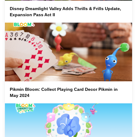
Disney Dreamlight Valley Adds Thrills & Frills Update,
Expansion Pass Act II
Pikmin Bloom: Collect Playing Card Decor Pikmin in
May 2024