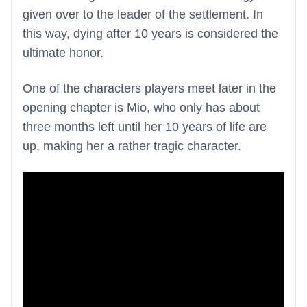
given over to the leader of the settlement. In
this way, dying after 10 years is considered the
ultimate honor.
One of the characters players meet later in the
opening chapter is Mio, who only has about
three months left until her 10 years of life are
up, making her a rather tragic character.