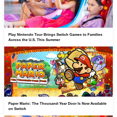
Play Nintendo Tour Brings Switch Games to Families
Across the U.S. This Summer
Paper Mario: The Thousand-Year Door Is Now Available
on Switch