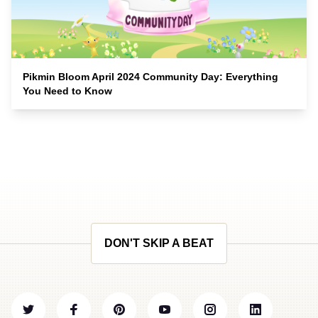
Pikmin Bloom April 2024 Community Day: Everything
You Need to Know
DON'T SKIP A BEAT