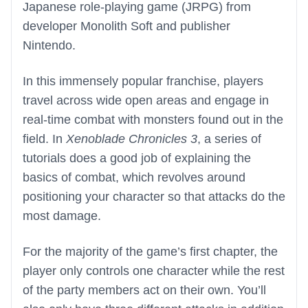
Japanese role-playing game (JRPG) from
developer Monolith Soft and publisher
Nintendo.
In this immensely popular franchise, players
travel across wide open areas and engage in
real-time combat with monsters found out in the
field. In
Xenoblade Chronicles 3
, a series of
tutorials does a good job of explaining the
basics of combat, which revolves around
positioning your character so that attacks do the
most damage.
For the majority of the game’s first chapter, the
player only controls one character while the rest
of the party members act on their own. You’ll