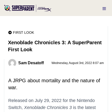
FIRST LOOK
Xenoblade Chronicles 3: A SuperParent
First Look
Sam Desatoff
Wednesday, August 3rd, 2022 8:07 am
A JRPG about mortality and the nature of
war.
Released on July 29, 2022 for the Nintendo
Switch,
Xenoblade Chronicles 3
is the latest