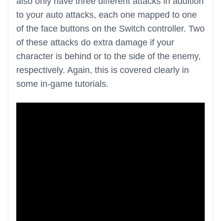
also only have three different attacks in addition
to your auto attacks, each one mapped to one
of the face buttons on the Switch controller. Two
of these attacks do extra damage if your
character is behind or to the side of the enemy,
respectively. Again, this is covered clearly in
some in-game tutorials.