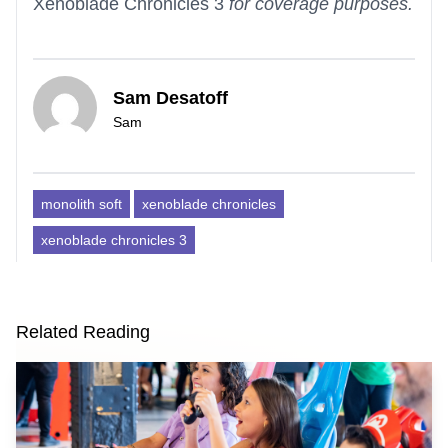
Xenoblade Chronicles 3
for coverage purposes.
Sam Desatoff
Sam
monolith soft
xenoblade chronicles
xenoblade chronicles 3
Related Reading