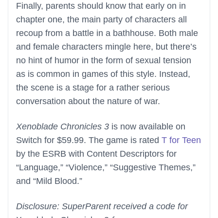
Finally, parents should know that early on in
chapter one, the main party of characters all
recoup from a battle in a bathhouse. Both male
and female characters mingle here, but there’s
no hint of humor in the form of sexual tension
as is common in games of this style. Instead,
the scene is a stage for a rather serious
conversation about the nature of war.
Xenoblade Chronicles 3
is now available on
Switch for $59.99. The game is rated
T for Teen
by the ESRB with Content Descriptors for
“Language,” “Violence,” “Suggestive Themes,”
and “Mild Blood.”
Disclosure: SuperParent received a code for