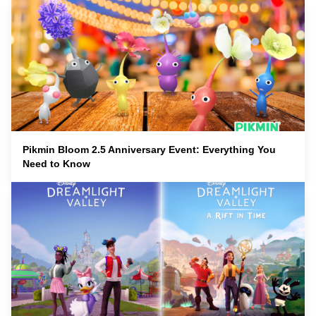
Pikmin Bloom 2.5 Anniversary Event: Everything You
Need to Know