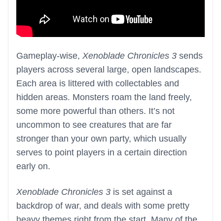
Gameplay-wise,
Xenoblade Chronicles 3
sends
players across several large, open landscapes.
Each area is littered with collectables and
hidden areas. Monsters roam the land freely,
some more powerful than others. It’s not
uncommon to see creatures that are far
stronger than your own party, which usually
serves to point players in a certain direction
early on.
Xenoblade Chronicles 3
is set against a
backdrop of war, and deals with some pretty
heavy themes right from the start. Many of the