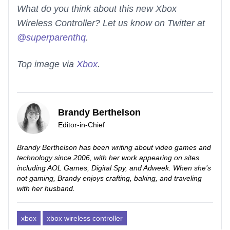
What do you think about this new Xbox
Wireless Controller? Let us know on Twitter at
@superparenthq
.
Top image via
Xbox
.
Brandy Berthelson
Editor-in-Chief
Brandy Berthelson has been writing about video games and
technology since 2006, with her work appearing on sites
including AOL Games, Digital Spy, and Adweek. When she’s
not gaming, Brandy enjoys crafting, baking, and traveling
with her husband.
xbox
xbox wireless controller