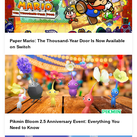
Paper Mario: The Thousand-Year Door Is Now Available
on Switch
Pikmin Bloom 2.5 Anniversary Event: Everything You
Need to Know