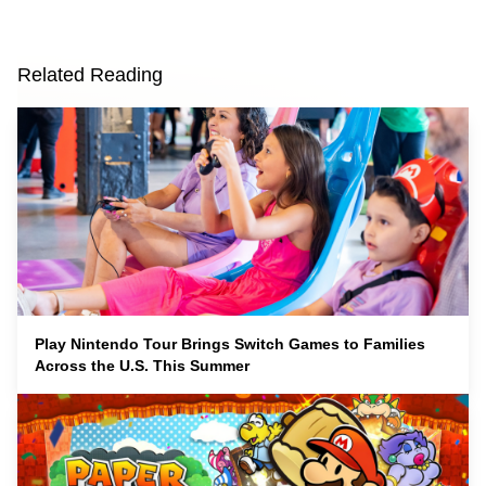
Related Reading
Play Nintendo Tour Brings Switch Games to Families
Across the U.S. This Summer