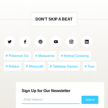
DON'T SKIP A BEAT
# Pokemon Go
# Metaverse
# Animal Crossing
# Roblox
# Minecraft
# Tabletop Games
# Toys
Sign Up for Our Newsletter