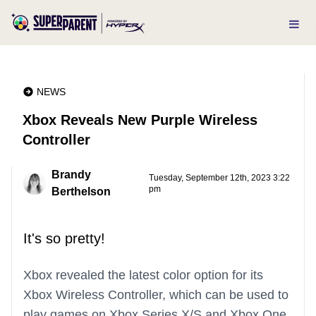
NEWS
Xbox Reveals New Purple Wireless
Controller
Brandy
Tuesday, September 12th, 2023 3:22
pm
Berthelson
It's so pretty!
Xbox revealed the latest color option for its
Xbox Wireless Controller, which can be used to
play games on Xbox Series X/S and Xbox One