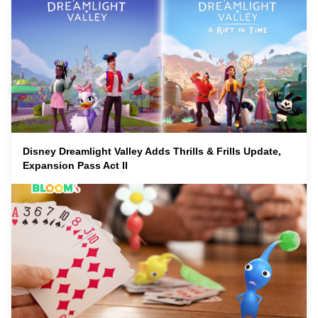
Disney Dreamlight Valley Adds Thrills & Frills Update,
Expansion Pass Act II