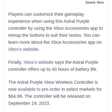
Source: Xbox
Players can customize their gameplay
experience when using this Astral Purple
controller by using the Xbox Accessories app to
remap the buttons to suit their tastes. You can
learn more about the Xbox Accessories app on
Xbox’s website
.
Finally,
Xbox’s website
says the Astral Purple
controller offers up to 40 hours of battery life.
The Astral Purple Xbox Wireless Controller is
now
available to pre-order
in select markets for
$64.99. The controller will be released on
September 19, 2023.