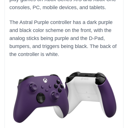
consoles, PC, mobile devices, and tablets.
The Astral Purple controller has a dark purple
and black color scheme on the front, with the
analog sticks being purple and the D-Pad,
bumpers, and triggers being black. The back of
the controller is white.