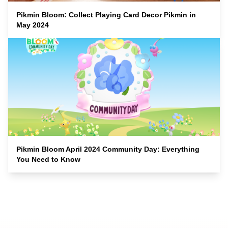
Pikmin Bloom: Collect Playing Card Decor Pikmin in
May 2024
Pikmin Bloom April 2024 Community Day: Everything
You Need to Know