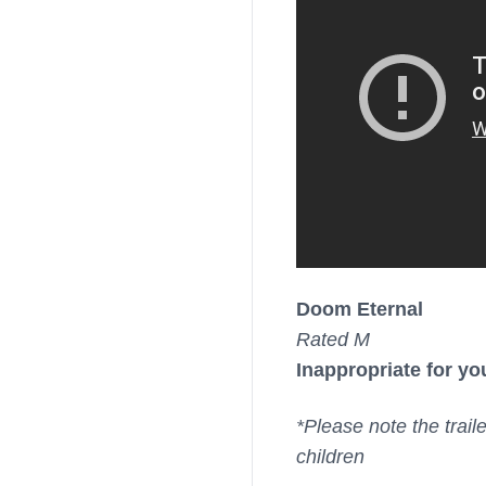
Doom Eternal
Rated M
Inappropriate for yo
*Please note the trail
children