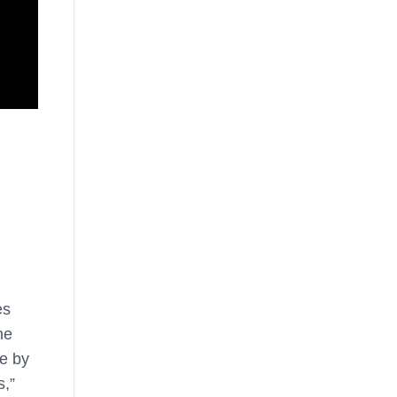
es
he
e by
s,”