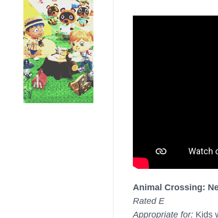
Animal Crossing: N
Rated E
Appropriate for:
Kids 