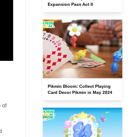
Expansion Pass Act II
Pikmin Bloom: Collect Playing
Card Decor Pikmin in May 2024
 of
d