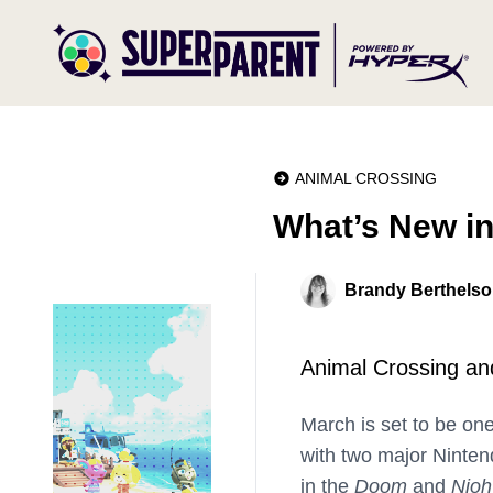
ANIMAL CROSSING
What’s New i
Brandy Berthels
Animal Crossing an
March is set to be on
with two major Nintend
in the
Doom
and
Nioh