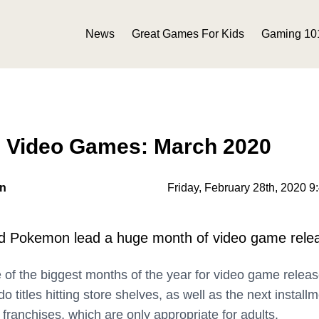
News
Great Games For Kids
Gaming 10
n Video Games: March 2020
on
Friday, February 28th, 2020 9
d Pokemon lead a huge month of video game rele
e of the biggest months of the year for video game releas
o titles hitting store shelves, as well as the next install
franchises, which are only appropriate for adults.