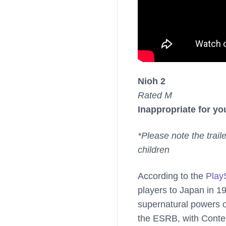
Nioh 2
Rated M
Inappropriate for yo
*Please note the trail
children
According to the
Play
players to Japan in 1
supernatural powers o
the ESRB, with Conten