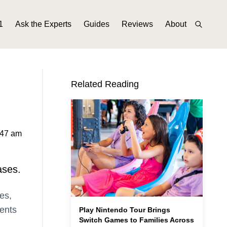
1
Ask the Experts
Guides
Reviews
About
Related Reading
:47 am
ases.
es,
ments
Play Nintendo Tour Brings
Switch Games to Families Across