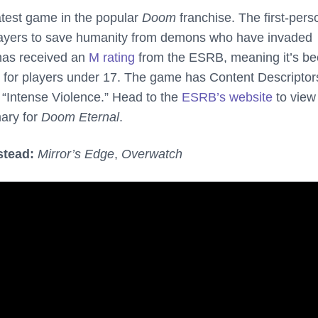
atest game in the popular
Doom
franchise. The first-pers
layers to save humanity from demons who have invaded
as received an
M rating
from the ESRB, meaning it’s b
for players under 17. The game has Content Descriptors
“Intense Violence.” Head to the
ESRB’s website
to view 
ary for
Doom Eternal
.
stead:
Mirror’s Edge
,
Overwatch