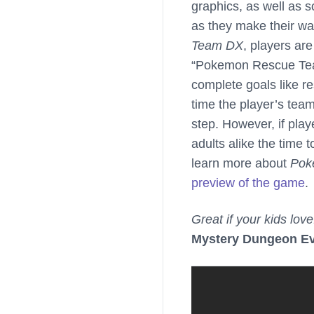
graphics, as well as s
as they make their w
Team DX
, players ar
“Pokemon Rescue Team”
complete goals like 
time the player’s tea
step. However, if play
adults alike the time 
learn more about
Pok
preview of the game
.
Great if your kids love
Mystery Dungeon E