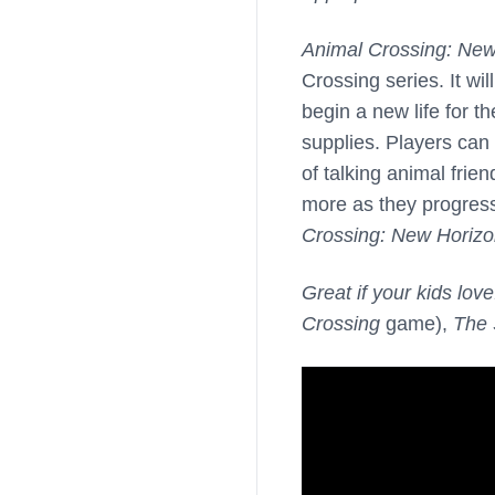
Animal Crossing: New
Crossing series. It wil
begin a new life for t
supplies. Players can 
of talking animal fri
more as they progres
Crossing: New Horiz
Great if your kids love
Crossing
game),
The 