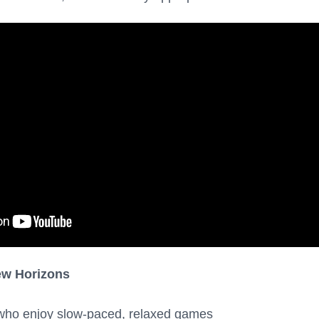
ew Horizons
who enjoy slow-paced, relaxed games