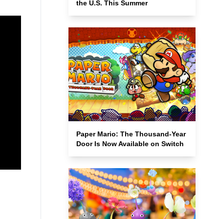
the U.S. This Summer
Paper Mario: The Thousand-Year
Door Is Now Available on Switch