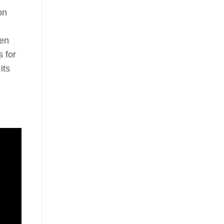
on
een
 for
its