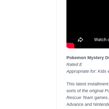
Pokemon Mystery D
Rated E
Appropriate for
: Kids
This latest installment
sorts of the original
P
Rescue Team
games, 
Advance and Nintendo