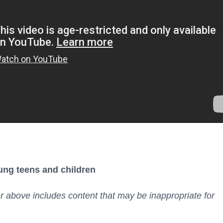
ung teens and children
er above includes content that may be inappropriate for