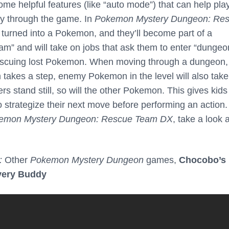
ome helpful features (like “auto mode”) that can help pla
ay through the game. In
Pokemon Mystery Dungeon: Re
e turned into a Pokemon, and they’ll become part of a
 and will take on jobs that ask them to enter “dungeo
rescuing lost Pokemon. When moving through a dungeon,
m takes a step, enemy Pokemon in the level will also take
ers stand still, so will the other Pokemon. This gives kid
to strategize their next move before performing an action.
emon Mystery Dungeon: Rescue Team DX
, take a look 
:
Other
Pokemon Mystery Dungeon
games,
Chocobo’s
very Buddy