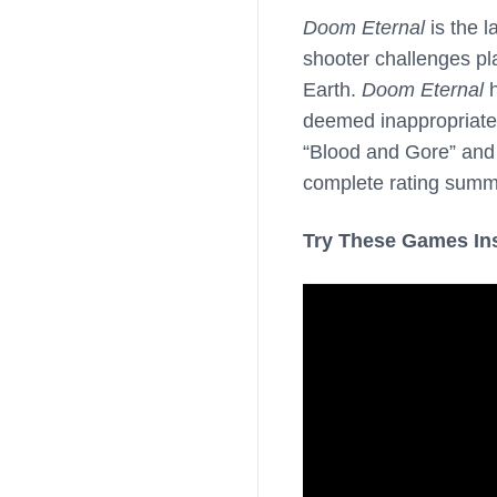
Doom Eternal
is the l
shooter challenges p
Earth.
Doom Eternal
h
deemed inappropriate 
“Blood and Gore” and 
complete rating summ
Try These Games In