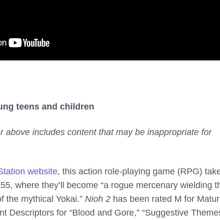
ung teens and children
er above includes content that may be inappropriate for
Station website
, this action role-playing game (RPG) tak
955, where they’ll become “a rogue mercenary wielding t
f the mythical Yokai.”
Nioh 2
has been rated M for Matur
t Descriptors for “Blood and Gore,” “Suggestive Theme