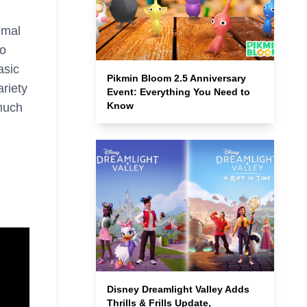
imal
to
asic
Pikmin Bloom 2.5 Anniversary
ariety
Event: Everything You Need to
Know
 much
Disney Dreamlight Valley Adds
Thrills & Frills Update,