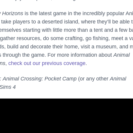
 Horizons
is the latest game in the incredibly popular An
l take players to a deserted island, where they’ll be able 
hemselves starting with little more than a tent and a few b
gather resources, do some crafting, go fishing, meet a v
ends, build and decorate their home, visit a museum, and
s through the game. For more information about
Animal
ons
,
check out our previous coverage
.
:
Animal Crossing: Pocket Camp
(or any other
Animal
Sims 4