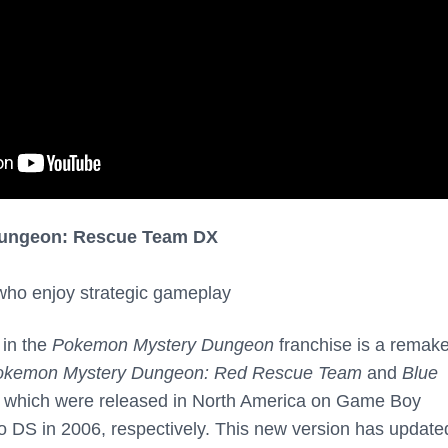
ungeon: Rescue Team DX
 who enjoy strategic gameplay
 in the
Pokemon Mystery Dungeon
franchise is a remake
okemon Mystery Dungeon: Red Rescue Team
and
Blue
which were released in North America on Game Boy
 DS in 2006, respectively. This new version has update