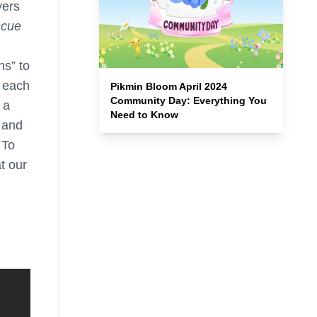
yers
scue
ns” to
 each
Pikmin Bloom April 2024
Community Day: Everything You
 a
Need to Know
s and
 To
at our