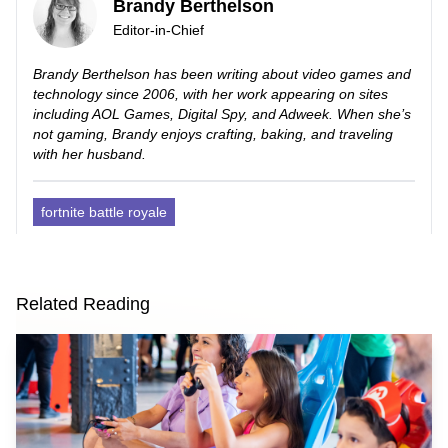
Brandy Berthelson
Editor-in-Chief
Brandy Berthelson has been writing about video games and
technology since 2006, with her work appearing on sites
including AOL Games, Digital Spy, and Adweek. When she’s
not gaming, Brandy enjoys crafting, baking, and traveling
with her husband.
fortnite battle royale
Related Reading