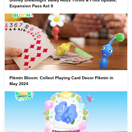
Disney Dreamlight Valley Adds Thrills & Frills Update,
Expansion Pass Act II
Pikmin Bloom: Collect Playing Card Decor Pikmin in
May 2024