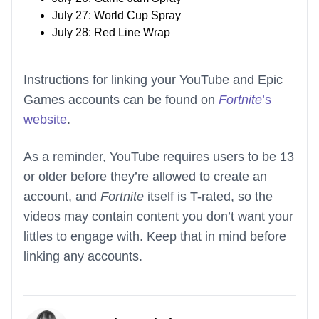
July 27: World Cup Spray
July 28: Red Line Wrap
Instructions for linking your YouTube and Epic
Games accounts can be found on
Fortnite
’s
website
.
As a reminder, YouTube requires users to be 13
or older before they’re allowed to create an
account, and
Fortnite
itself is T-rated, so the
videos may contain content you don’t want your
littles to engage with. Keep that in mind before
linking any accounts.