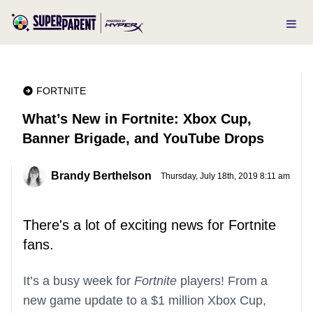
FORTNITE
What’s New in Fortnite: Xbox Cup,
Banner Brigade, and YouTube Drops
Brandy Berthelson
Thursday, July 18th, 2019 8:11 am
There's a lot of exciting news for Fortnite
fans.
It’s a busy week for
Fortnite
players! From a
new game update to a $1 million Xbox Cup,