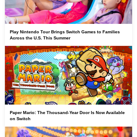
Play Nintendo Tour Brings Switch Games to Families
Across the U.S. This Summer
Paper Mario: The Thousand-Year Door Is Now Available
on Switch