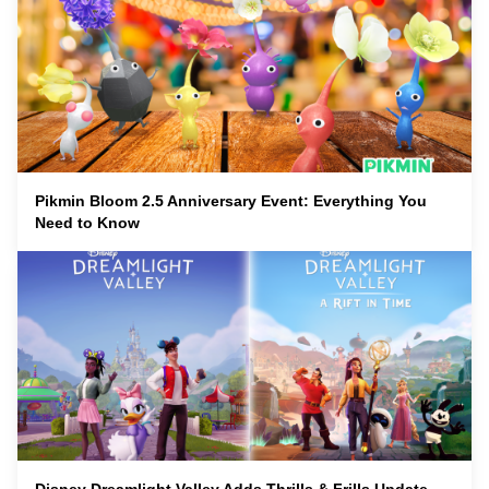
Pikmin Bloom 2.5 Anniversary Event: Everything You
Need to Know