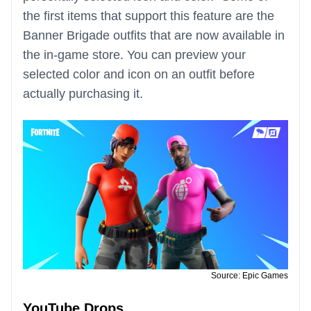
the first items that support this feature are the
Banner Brigade outfits that are now available in
the in-game store. You can preview your
selected color and icon on an outfit before
actually purchasing it.
Source: Epic Games
YouTube Drops