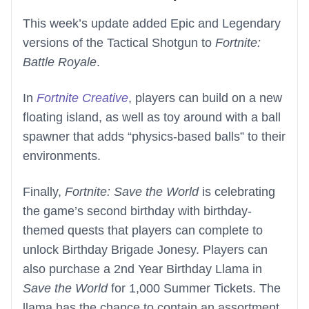
This week’s update added Epic and Legendary
versions of the Tactical Shotgun to
Fortnite:
Battle Royale
.
In
Fortnite Creative
, players can build on a new
floating island, as well as toy around with a ball
spawner that adds “physics-based balls” to their
environments.
Finally,
Fortnite: Save the World
is celebrating
the game’s second birthday with birthday-
themed quests that players can complete to
unlock Birthday Brigade Jonesy. Players can
also purchase a 2nd Year Birthday Llama in
Save the World
for 1,000 Summer Tickets. The
llama has the chance to contain an assortment