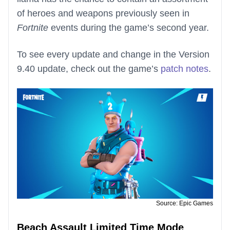
of heroes and weapons previously seen in
Fortnite
events during the game’s second year.
To see every update and change in the Version
9.40 update, check out the game’s
patch notes
.
Source: Epic Games
Beach Assault Limited Time Mode