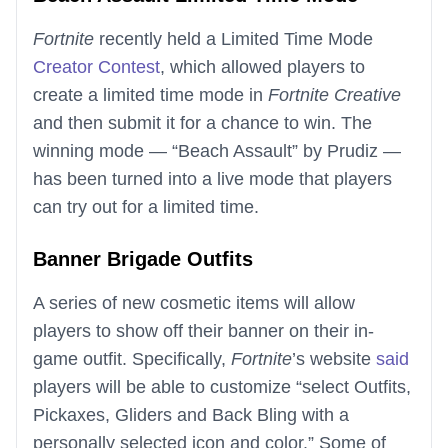
Fortnite
recently held a Limited Time Mode
Creator Contest
, which allowed players to
create a limited time mode in
Fortnite Creative
and then submit it for a chance to win. The
winning mode — “Beach Assault” by Prudiz —
has been turned into a live mode that players
can try out for a limited time.
Banner Brigade Outfits
A series of new cosmetic items will allow
players to show off their banner on their in-
game outfit. Specifically,
Fortnite
’s website
said
players will be able to customize “select Outfits,
Pickaxes, Gliders and Back Bling with a
personally selected icon and color.” Some of