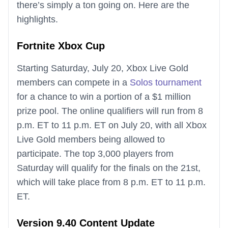
there’s simply a ton going on. Here are the
highlights.
Fortnite Xbox Cup
Starting Saturday, July 20, Xbox Live Gold
members can compete in a
Solos tournament
for a chance to win a portion of a $1 million
prize pool. The online qualifiers will run from 8
p.m. ET to 11 p.m. ET on July 20, with all Xbox
Live Gold members being allowed to
participate. The top 3,000 players from
Saturday will qualify for the finals on the 21st,
which will take place from 8 p.m. ET to 11 p.m.
ET.
Version 9.40 Content Update