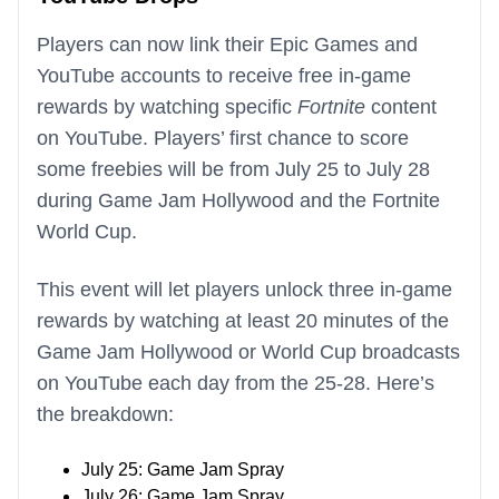
Players can now link their Epic Games and
YouTube accounts to receive free in-game
rewards by watching specific
Fortnite
content
on YouTube. Players’ first chance to score
some freebies will be from July 25 to July 28
during Game Jam Hollywood and the Fortnite
World Cup.
This event will let players unlock three in-game
rewards by watching at least 20 minutes of the
Game Jam Hollywood or World Cup broadcasts
on YouTube each day from the 25-28. Here’s
the breakdown:
July 25: Game Jam Spray
July 26: Game Jam Spray