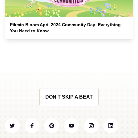
Pikmin Bloom April 2024 Community Day: Everything
You Need to Know
DON'T SKIP A BEAT