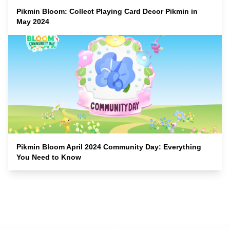
Pikmin Bloom: Collect Playing Card Decor Pikmin in
May 2024
Pikmin Bloom April 2024 Community Day: Everything
You Need to Know