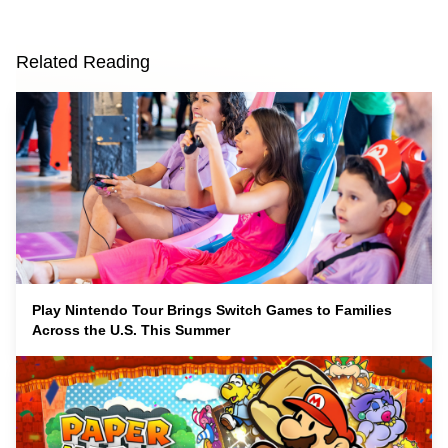
Related Reading
Play Nintendo Tour Brings Switch Games to Families
Across the U.S. This Summer