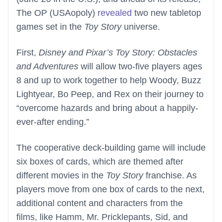
The OP (USAopoly)
revealed
two new tabletop
games set in the
Toy Story
universe.
First,
Disney and Pixar’s Toy Story: Obstacles
and Adventures
will allow two-five players ages
8 and up to work together to help Woody, Buzz
Lightyear, Bo Peep, and Rex on their journey to
“overcome hazards and bring about a happily-
ever-after ending.”
The cooperative deck-building game will include
six boxes of cards, which are themed after
different movies in the
Toy Story
franchise. As
players move from one box of cards to the next,
additional content and characters from the
films, like Hamm, Mr. Pricklepants, Sid, and