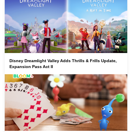
Disney Dreamlight Valley Adds Thrills & Frills Update,
Expansion Pass Act II