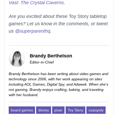
Vast: The Crystal Caverns
.
Are you excited about these
Toy Story
tabletop
games? Let us know in the comments, or tweet
us
@superparenthq
.
Brandy Berthelson
Editor-in-Chief
Brandy Berthelson has been writing about video games and
technology since 2006, with her work appearing on sites
including AOL Games, Digital Spy, and Adweek. When she’s
not gaming, Brandy enjoys crafting, baking, and traveling
with her husband.
board games
disney
pixar
Toy Story
usaopoly