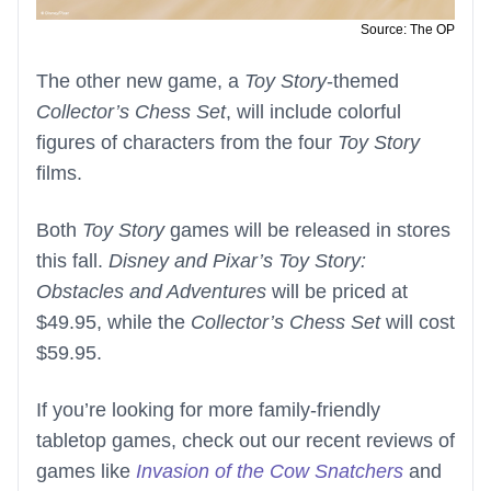
Source: The OP
The other new game, a
Toy Story
-themed
Collector’s Chess Set
, will include colorful
figures of characters from the four
Toy Story
films.
Both
Toy Story
games will be released in stores
this fall.
Disney and Pixar’s Toy Story:
Obstacles and Adventures
will be priced at
$49.95, while the
Collector’s Chess Set
will cost
$59.95.
If you’re looking for more family-friendly
tabletop games, check out our recent reviews of
games like
Invasion of the Cow Snatchers
and