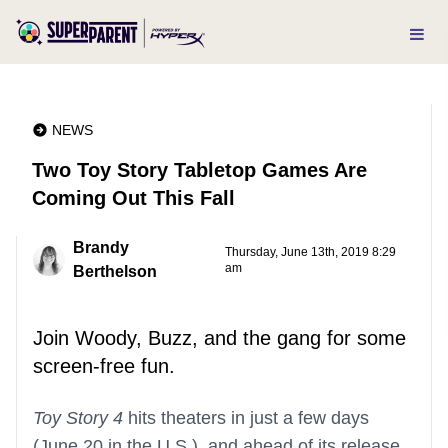
NEWS
Two Toy Story Tabletop Games Are
Coming Out This Fall
Brandy
Thursday, June 13th, 2019 8:29
am
Berthelson
Join Woody, Buzz, and the gang for some
screen-free fun.
Toy Story 4
hits theaters in just a few days
(June 20 in the U.S.), and ahead of its release,