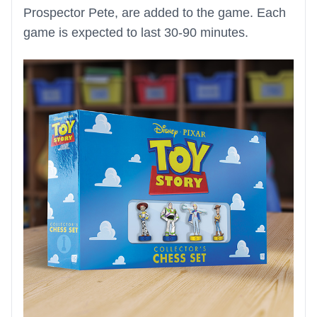
Prospector Pete, are added to the game. Each
game is expected to last 30-90 minutes.