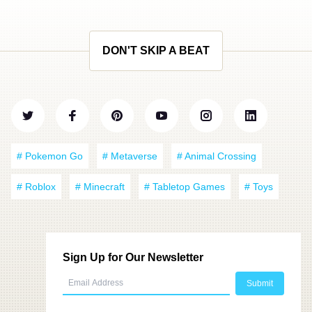
DON'T SKIP A BEAT
# Pokemon Go
# Metaverse
# Animal Crossing
# Roblox
# Minecraft
# Tabletop Games
# Toys
Sign Up for Our Newsletter