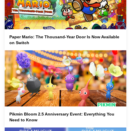
Paper Mario: The Thousand-Year Door Is Now Available
on Switch
Pikmin Bloom 2.5 Anniversary Event: Everything You
Need to Know