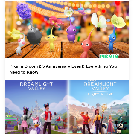
Pikmin Bloom 2.5 Anniversary Event: Everything You
Need to Know