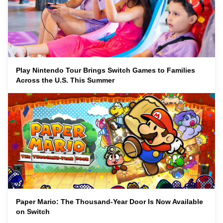
Play Nintendo Tour Brings Switch Games to Families
Across the U.S. This Summer
Paper Mario: The Thousand-Year Door Is Now Available
on Switch