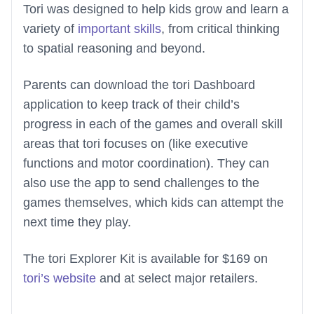
Tori was designed to help kids grow and learn a
variety of
important skills
, from critical thinking
to spatial reasoning and beyond.
Parents can download the tori Dashboard
application to keep track of their child’s
progress in each of the games and overall skill
areas that tori focuses on (like executive
functions and motor coordination). They can
also use the app to send challenges to the
games themselves, which kids can attempt the
next time they play.
The tori Explorer Kit is available for $169 on
tori’s website
and at select major retailers.