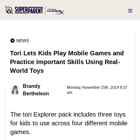
NEWS
Tori Lets Kids Play Mobile Games and
Practice Important Skills Using Real-
World Toys
Brandy
Monday, November 25th, 2019 8:37
am
Berthelson
The tori Explorer pack includes three toys
for kids to use across four different mobile
games.