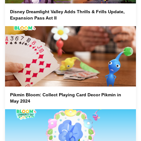
Disney Dreamlight Valley Adds Thrills & Frills Update,
Expansion Pass Act II
Pikmin Bloom: Collect Playing Card Decor Pikmin in
May 2024