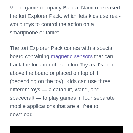
Video game company Bandai Namco released
the tori Explorer Pack, which lets kids use real-
world toys to control the action on a
smartphone or tablet.
The tori Explorer Pack comes with a special
board containing
magnetic sensors
that can
track the location of each tori Toy as it’s held
above the board or placed on top of it
(depending on the toy). Kids can use three
different toys — a catapult, wand, and
spacecraft — to play games in four separate
mobile applications that are all free to
download.