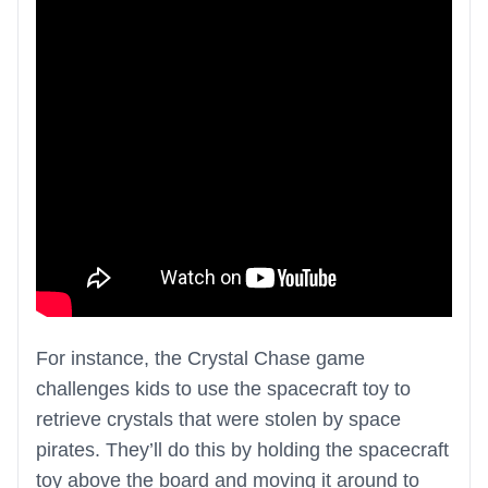
For instance, the Crystal Chase game
challenges kids to use the spacecraft toy to
retrieve crystals that were stolen by space
pirates. They’ll do this by holding the spacecraft
toy above the board and moving it around to