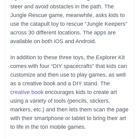
steer and avoid obstacles in the path. The
Jungle Rescue game, meanwhile, asks kids to
use the catapult toy to rescue “Jungle Keepers”
across 30 different locations. The apps are
available on both iOS and Android.
In addition to these three toys, the Explorer Kit
comes with four “DIY spacecrafts” that kids can
customize and then use to play games, as well
as a creative book and a DIY stand. The
creative book
encourages kids to create art
using a variety of tools (pencils, stickers,
markers, etc.) and then lets them scan the page
with their smartphone or tablet to bring their art
to life in the tori mobile games.