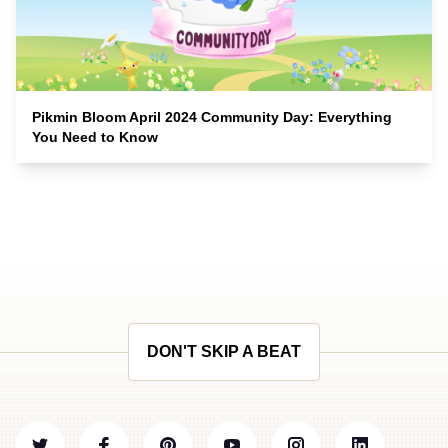
Pikmin Bloom April 2024 Community Day: Everything
You Need to Know
DON'T SKIP A BEAT