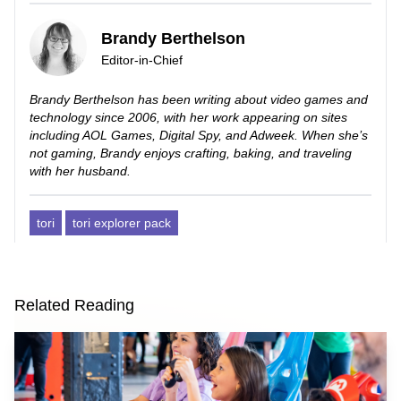
Brandy Berthelson
Editor-in-Chief
Brandy Berthelson has been writing about video games and
technology since 2006, with her work appearing on sites
including AOL Games, Digital Spy, and Adweek. When she’s
not gaming, Brandy enjoys crafting, baking, and traveling
with her husband.
tori
tori explorer pack
Related Reading