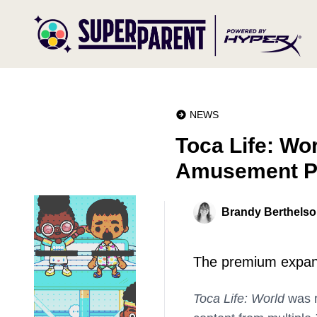
NEWS
Toca Life: Wo
Amusement P
Brandy Berthels
The premium expansi
Toca Life: World
was r