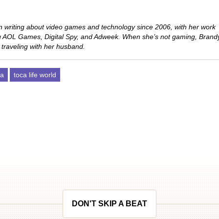
 writing about video games and technology since 2006, with her work
ng AOL Games, Digital Spy, and Adweek. When she’s not gaming, Brand
 traveling with her husband.
ca
toca life world
DON'T SKIP A BEAT