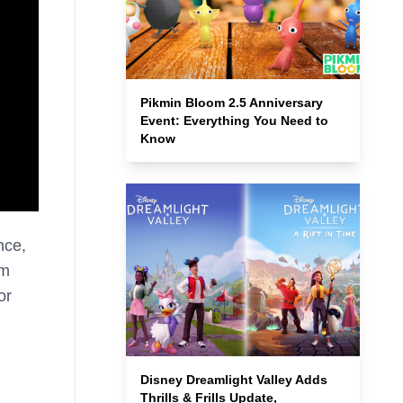
Pikmin Bloom 2.5 Anniversary
Event: Everything You Need to
Know
nce,
em
or
Disney Dreamlight Valley Adds
Thrills & Frills Update,