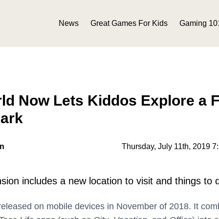
News
Great Games For Kids
Gaming 10
rld Now Lets Kiddos Explore a 
ark
on
Thursday, July 11th, 2019 7
on includes a new location to visit and things to 
eleased on mobile devices in November of 2018. It com