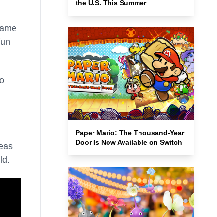
the U.S. This Summer
-game
fun
to
Paper Mario: The Thousand-Year
Door Is Now Available on Switch
reas
ld.