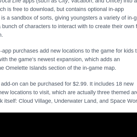
Toca Life
apps (such as
City
,
Vacation
, and
Office
) into a
ich is free to download, but contains optional in-app
s a sandbox of sorts, giving youngsters a variety of in
a bunch of characters to interact with to create their own 
n.
-app purchases add new locations to the game for kids 
e with the game’s newest expansion, which adds an
e Omelette Islands section of the in-game map.
dd-on can be purchased for $2.99. It includes 18 new
ew locations to visit, which are actually three themed a
 itself: Cloud Village, Underwater Land, and Space Wor