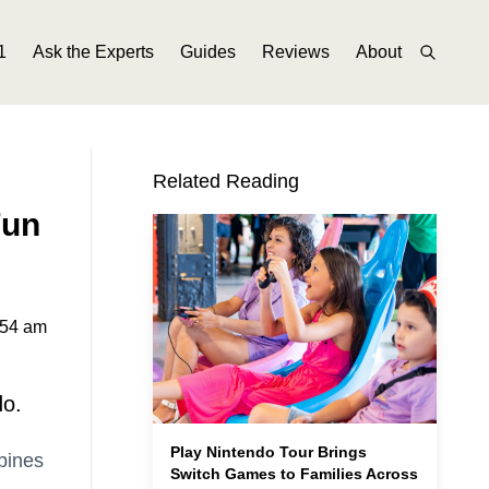
1
Ask the Experts
Guides
Reviews
About
Related Reading
Fun
:54 am
do.
Play Nintendo Tour Brings
bines
Switch Games to Families Across