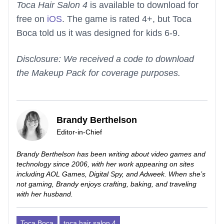
Toca Hair Salon 4
is available to download for
free on
iOS
. The game is rated 4+, but Toca
Boca told us it was designed for kids 6-9.
Disclosure: We received a code to download
the Makeup Pack for coverage purposes.
Brandy Berthelson
Editor-in-Chief
Brandy Berthelson has been writing about video games and
technology since 2006, with her work appearing on sites
including AOL Games, Digital Spy, and Adweek. When she’s
not gaming, Brandy enjoys crafting, baking, and traveling
with her husband.
Toca Boca
toca hair salon 4