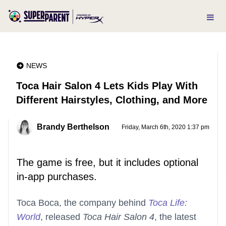
NEWS
Toca Hair Salon 4 Lets Kids Play With
Different Hairstyles, Clothing, and More
Brandy Berthelson
Friday, March 6th, 2020 1:37 pm
The game is free, but it includes optional
in-app purchases.
Toca Boca, the company behind
Toca Life:
World
, released
Toca Hair Salon 4
, the latest