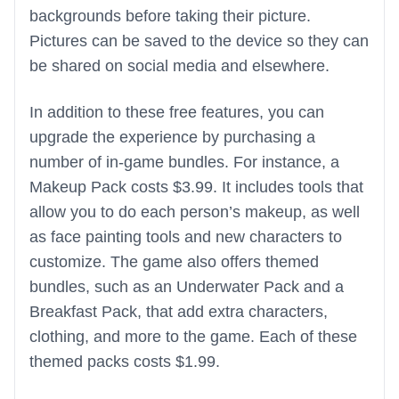
backgrounds before taking their picture.
Pictures can be saved to the device so they can
be shared on social media and elsewhere.
In addition to these free features, you can
upgrade the experience by purchasing a
number of in-game bundles. For instance, a
Makeup Pack costs $3.99. It includes tools that
allow you to do each person’s makeup, as well
as face painting tools and new characters to
customize. The game also offers themed
bundles, such as an Underwater Pack and a
Breakfast Pack, that add extra characters,
clothing, and more to the game. Each of these
themed packs costs $1.99.