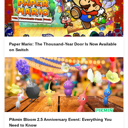
Paper Mario: The Thousand-Year Door Is Now Available
on Switch
Pikmin Bloom 2.5 Anniversary Event: Everything You
Need to Know