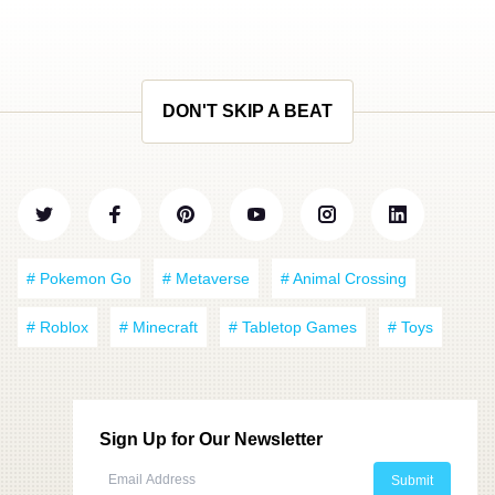
DON'T SKIP A BEAT
# Pokemon Go
# Metaverse
# Animal Crossing
# Roblox
# Minecraft
# Tabletop Games
# Toys
Sign Up for Our Newsletter