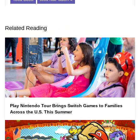
Related Reading
Play Nintendo Tour Brings Switch Games to Families
Across the U.S. This Summer