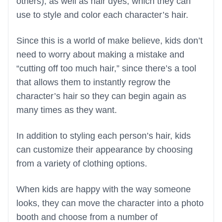
others), as well as hair dyes, which they can
use to style and color each character’s hair.
Since this is a world of make believe, kids don’t
need to worry about making a mistake and
“cutting off too much hair,” since there’s a tool
that allows them to instantly regrow the
character’s hair so they can begin again as
many times as they want.
In addition to styling each person’s hair, kids
can customize their appearance by choosing
from a variety of clothing options.
When kids are happy with the way someone
looks, they can move the character into a photo
booth and choose from a number of