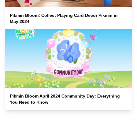
Pikmin Bloom: Collect Playing Card Decor Pikmin in
May 2024
Pikmin Bloom April 2024 Community Day: Everything
You Need to Know