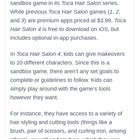
sandbox game in its
Toca Hair Salon
series.
While previous
Toca Hair Salon
games (
1
,
2
,
and
3
) are premium apps priced at $3.99,
Toca
Hair Salon 4
is free to download on iOS, but
includes optional in-app purchases.
In
Toca Hair Salon 4
, kids can give makeovers
to 20 different characters. Since this is a
sandbox game, there aren’t any set goals to
complete or guidelines to follow. Kids can
simply play around with the game’s tools
however they want.
For instance, they have access to a variety of
hair styling and cutting tools (things like a
brush, pair of scissors, and curling iron, among