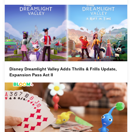
Disney Dreamlight Valley Adds Thrills & Frills Update,
Expansion Pass Act II