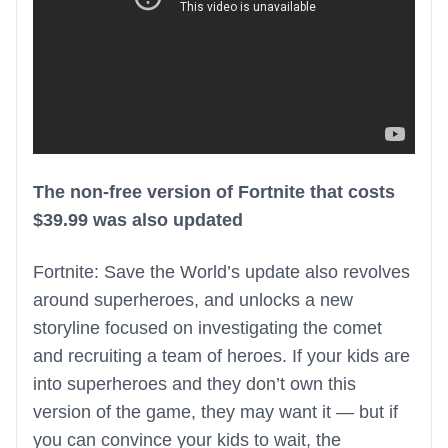
The non-free version of Fortnite that costs
$39.99 was also updated
Fortnite: Save the World’s update also revolves
around superheroes, and unlocks a new
storyline focused on investigating the comet
and recruiting a team of heroes. If your kids are
into superheroes and they don’t own this
version of the game, they may want it — but if
you can convince your kids to wait, the