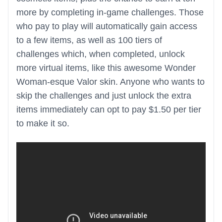
more by completing in-game challenges. Those
who pay to play will automatically gain access
to a few items, as well as 100 tiers of
challenges which, when completed, unlock
more virtual items, like this awesome Wonder
Woman-esque Valor skin. Anyone who wants to
skip the challenges and just unlock the extra
items immediately can opt to pay $1.50 per tier
to make it so.