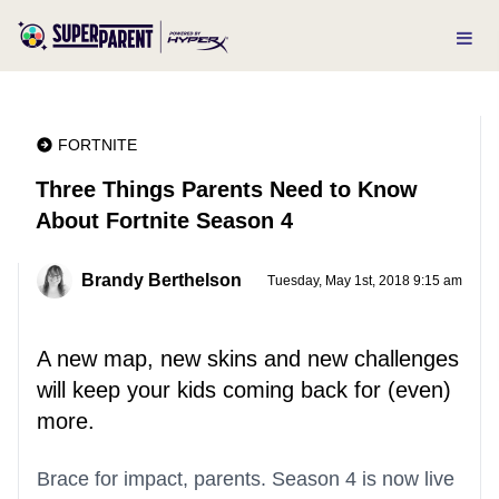
FORTNITE
Three Things Parents Need to Know
About Fortnite Season 4
Brandy Berthelson
Tuesday, May 1st, 2018 9:15 am
A new map, new skins and new challenges
will keep your kids coming back for (even)
more.
Brace for impact, parents. Season 4 is now live