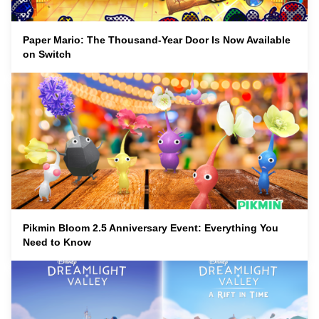
Paper Mario: The Thousand-Year Door Is Now Available
on Switch
Pikmin Bloom 2.5 Anniversary Event: Everything You
Need to Know