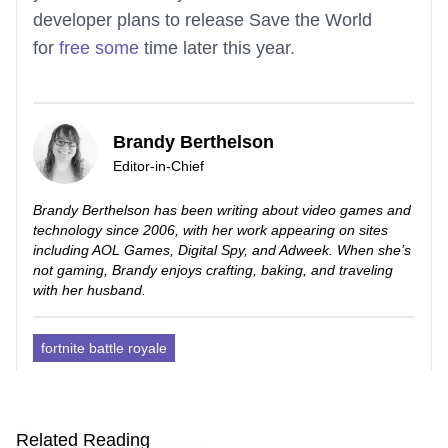
developer plans to release Save the World
for
free some
time later this year.
Brandy Berthelson
Editor-in-Chief
Brandy Berthelson has been writing about video games and
technology since 2006, with her work appearing on sites
including AOL Games, Digital Spy, and Adweek. When she’s
not gaming, Brandy enjoys crafting, baking, and traveling
with her husband.
fortnite battle royale
Related Reading