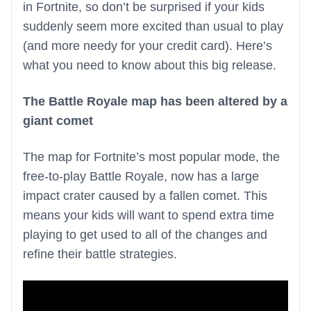
in Fortnite, so don’t be surprised if your kids
suddenly seem more excited than usual to play
(and more needy for your credit card). Here’s
what you need to know about this big release.
The Battle Royale map has been altered by a
giant comet
The map for Fortnite’s most popular mode, the
free-to-play Battle Royale, now has a large
impact crater caused by a fallen comet. This
means your kids will want to spend extra time
playing to get used to all of the changes and
refine their battle strategies.