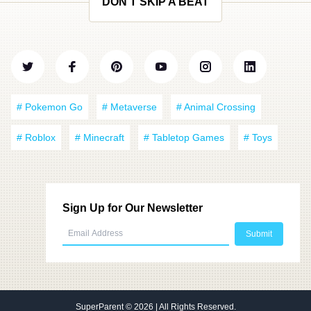
DON'T SKIP A BEAT
# Pokemon Go
# Metaverse
# Animal Crossing
# Roblox
# Minecraft
# Tabletop Games
# Toys
Sign Up for Our Newsletter
SuperParent
© 2026 | All Rights Reserved.