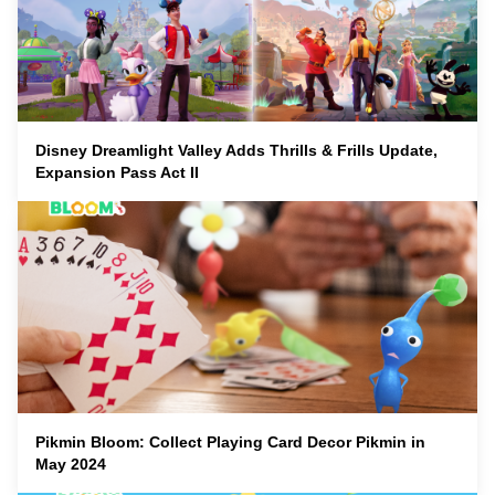
Disney Dreamlight Valley Adds Thrills & Frills Update,
Expansion Pass Act II
Pikmin Bloom: Collect Playing Card Decor Pikmin in
May 2024