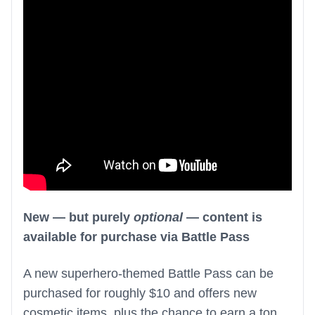
New — but purely
optional
— content is
available for purchase via Battle Pass
A new superhero-themed Battle Pass can be
purchased for roughly $10 and offers new
cosmetic items, plus the chance to earn a ton