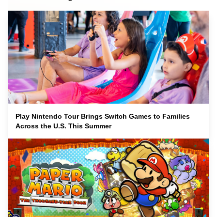
Play Nintendo Tour Brings Switch Games to Families
Across the U.S. This Summer