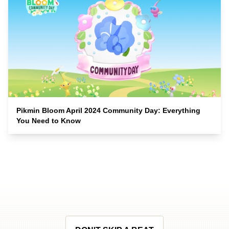
Pikmin Bloom April 2024 Community Day: Everything
You Need to Know