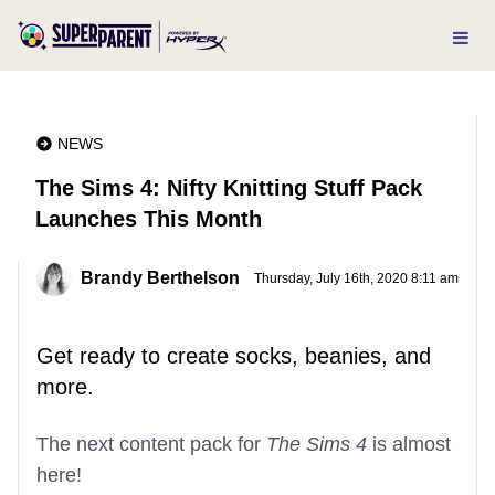
NEWS
The Sims 4: Nifty Knitting Stuff Pack
Launches This Month
Brandy Berthelson
Thursday, July 16th, 2020 8:11 am
Get ready to create socks, beanies, and
more.
The next content pack for
The Sims 4
is almost
here!