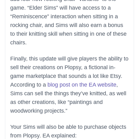
game. “Elder Sims” will have access to a
“Reminiscence” interaction when sitting in a
rocking chair, and Sims will also earn a bonus
to their knitting skill when sitting in one of these
chairs.
Finally, this update will give players the ability to
sell their creations on Plopsy, a fictional in-
game marketplace that sounds a lot like Etsy.
According to a
blog post on the EA website
,
Sims can sell the things they’ve knitted, as well
as other creations, like “paintings and
woodworking projects.”
Your Sims will also be able to purchase objects
from Plopsy. EA explained: