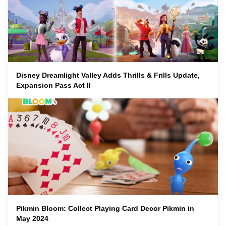
Disney Dreamlight Valley Adds Thrills & Frills Update,
Expansion Pass Act II
Pikmin Bloom: Collect Playing Card Decor Pikmin in
May 2024