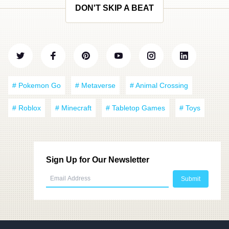
DON'T SKIP A BEAT
# Pokemon Go
# Metaverse
# Animal Crossing
# Roblox
# Minecraft
# Tabletop Games
# Toys
Sign Up for Our Newsletter