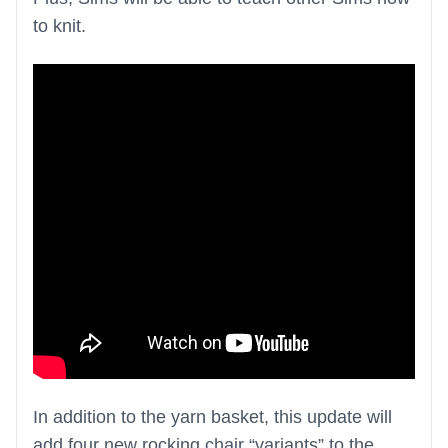
to knit.
In addition to the yarn basket, this update will
add four new rocking chair “variants” to the