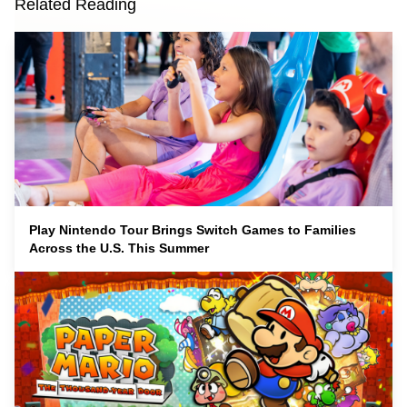
Related Reading
Play Nintendo Tour Brings Switch Games to Families
Across the U.S. This Summer