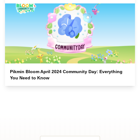
Pikmin Bloom April 2024 Community Day: Everything
You Need to Know