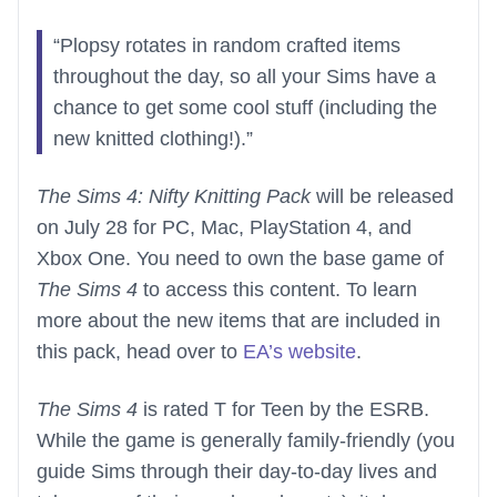
“Plopsy rotates in random crafted items
throughout the day, so all your Sims have a
chance to get some cool stuff (including the
new knitted clothing!).”
The Sims 4: Nifty Knitting Pack
will be released
on July 28 for PC, Mac, PlayStation 4, and
Xbox One. You need to own the base game of
The Sims 4
to access this content. To learn
more about the new items that are included in
this pack, head over to
EA’s website
.
The Sims 4
is rated T for Teen by the ESRB.
While the game is generally family-friendly (you
guide Sims through their day-to-day lives and