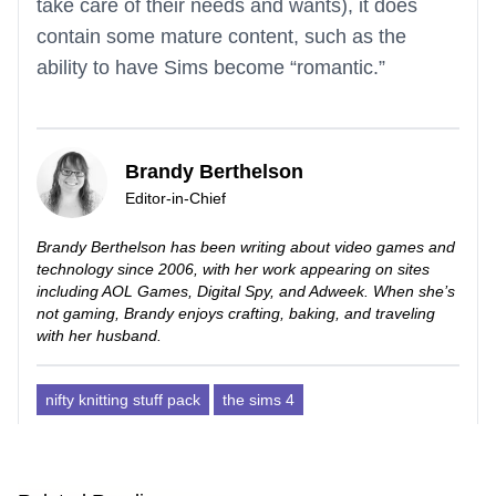
take care of their needs and wants), it does
contain some mature content, such as the
ability to have Sims become “romantic.”
Brandy Berthelson
Editor-in-Chief
Brandy Berthelson has been writing about video games and
technology since 2006, with her work appearing on sites
including AOL Games, Digital Spy, and Adweek. When she’s
not gaming, Brandy enjoys crafting, baking, and traveling
with her husband.
nifty knitting stuff pack
the sims 4