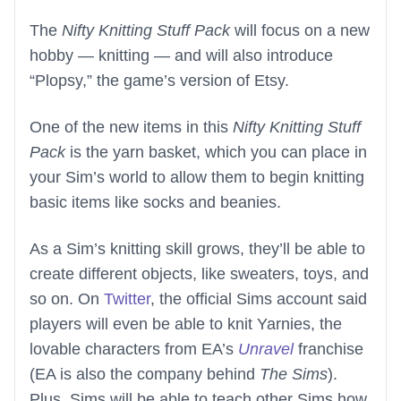
The
Nifty Knitting Stuff Pack
will focus on a new
hobby — knitting — and will also introduce
“Plopsy,” the game’s version of Etsy.
One of the new items in this
Nifty Knitting Stuff
Pack
is the yarn basket, which you can place in
your Sim’s world to allow them to begin knitting
basic items like socks and beanies.
As a Sim’s knitting skill grows, they’ll be able to
create different objects, like sweaters, toys, and
so on. On
Twitter
, the official Sims account said
players will even be able to knit Yarnies, the
lovable characters from EA’s
Unravel
franchise
(EA is also the company behind
The Sims
).
Plus, Sims will be able to teach other Sims how