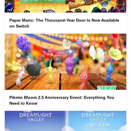
Paper Mario: The Thousand-Year Door Is Now Available
on Switch
Pikmin Bloom 2.5 Anniversary Event: Everything You
Need to Know