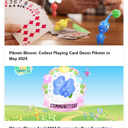
Pikmin Bloom: Collect Playing Card Decor Pikmin in
May 2024