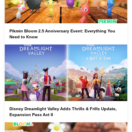
Pikmin Bloom 2.5 Anniversary Event: Everything You
Need to Know
Disney Dreamlight Valley Adds Thrills & Frills Update,
Expansion Pass Act II