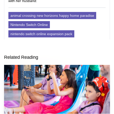
with her husband.
animal crossing new horizons happy home paradise
Nintendo Switch Online
nintendo switch online expansion pack
Related Reading