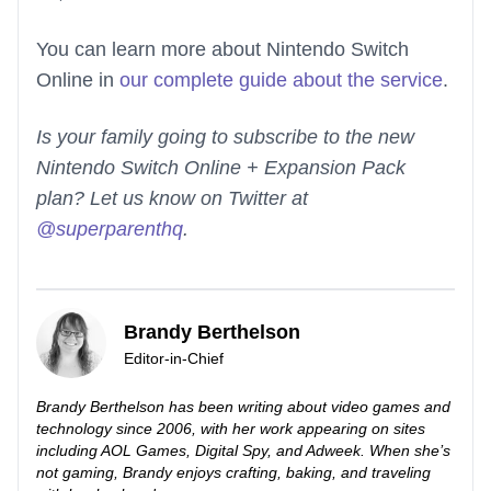
You can learn more about Nintendo Switch
Online in
our complete guide about the service
.
Is your family going to subscribe to the new
Nintendo Switch Online + Expansion Pack
plan? Let us know on Twitter at
@superparenthq
.
Brandy Berthelson
Editor-in-Chief
Brandy Berthelson has been writing about video games and
technology since 2006, with her work appearing on sites
including AOL Games, Digital Spy, and Adweek. When she’s
not gaming, Brandy enjoys crafting, baking, and traveling