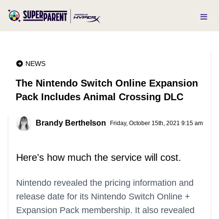
NEWS
The Nintendo Switch Online Expansion
Pack Includes Animal Crossing DLC
Brandy Berthelson
Friday, October 15th, 2021 9:15 am
Here's how much the service will cost.
Nintendo revealed the pricing information and
release date for its Nintendo Switch Online +
Expansion Pack membership. It also revealed