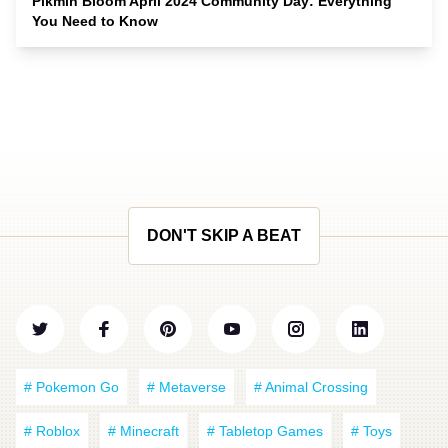
Pikmin Bloom April 2024 Community Day: Everything
You Need to Know
DON'T SKIP A BEAT
# Pokemon Go
# Metaverse
# Animal Crossing
# Roblox
# Minecraft
# Tabletop Games
# Toys