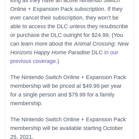
long as they have an active Nintendo Switch
Online + Expansion Pack subscription. If they
ever cancel their subscription, they won’t be
able to access the DLC unless they resubscribe
or purchase the DLC outright for $24.99. (You
can learn more about the
Animal Crossing: New
Horizons Happy Home Paradise
DLC
in our
previous coverage
.)
The Nintendo Switch Online + Expansion Pack
membership will be priced at $49.99 per year
for a single person and $79.99 for a family
membership.
The Nintendo Switch Online + Expansion Pack
membership will be available starting October
25, 2021.