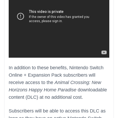
In addition to these benefits, Nintendo Switch
Online + Expansion Pack subscribers will
receive access to the
Animal Crossing: New
Horizons Happy Home Paradise
downloadable
content (DLC) at no additional cost.
Subscribers will be able to access this DLC as