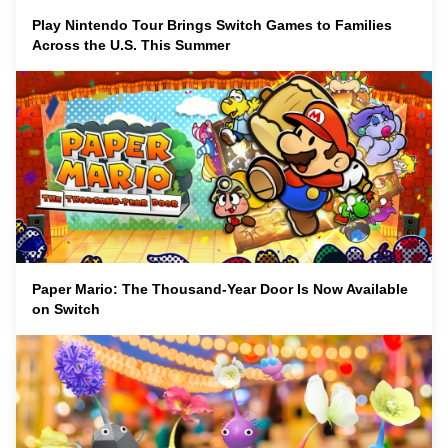
Play Nintendo Tour Brings Switch Games to Families
Across the U.S. This Summer
Paper Mario: The Thousand-Year Door Is Now Available
on Switch