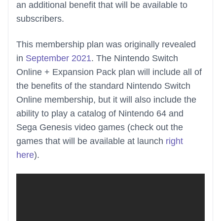
an additional benefit that will be available to
subscribers.
This membership plan was originally revealed
in
September 2021
. The Nintendo Switch
Online + Expansion Pack plan will include all of
the benefits of the standard Nintendo Switch
Online membership, but it will also include the
ability to play a catalog of Nintendo 64 and
Sega Genesis video games (check out the
games that will be available at launch
right
here
).