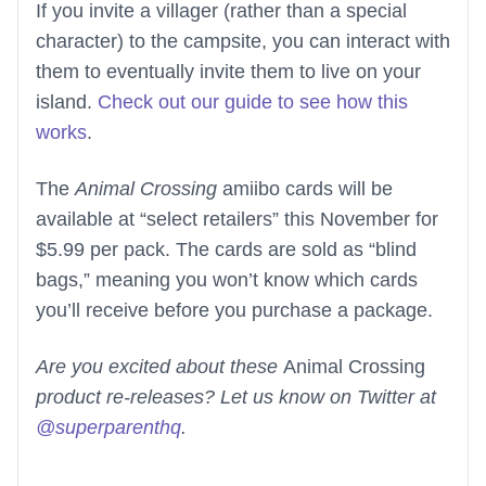
If you invite a villager (rather than a special
character) to the campsite, you can interact with
them to eventually invite them to live on your
island.
Check out our guide to see how this
works
.
The
Animal Crossing
amiibo cards will be
available at “select retailers” this November for
$5.99 per pack. The cards are sold as “blind
bags,” meaning you won’t know which cards
you’ll receive before you purchase a package.
Are you excited about these
Animal Crossing
product re-releases? Let us know on Twitter at
@superparenthq
.