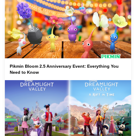
Pikmin Bloom 2.5 Anniversary Event: Everything You
Need to Know