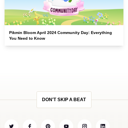
Pikmin Bloom April 2024 Community Day: Everything
You Need to Know
DON'T SKIP A BEAT