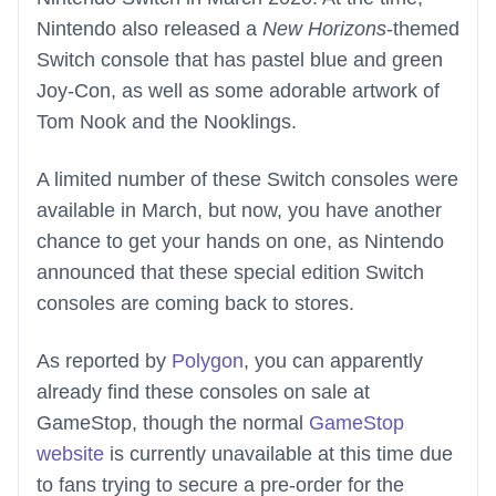
Nintendo also released a
New Horizons
-themed
Switch console that has pastel blue and green
Joy-Con, as well as some adorable artwork of
Tom Nook and the Nooklings.
A limited number of these Switch consoles were
available in March, but now, you have another
chance to get your hands on one, as Nintendo
announced that these special edition Switch
consoles are coming back to stores.
As reported by
Polygon
, you can apparently
already find these consoles on sale at
GameStop, though the normal
GameStop
website
is currently unavailable at this time due
to fans trying to secure a pre-order for the