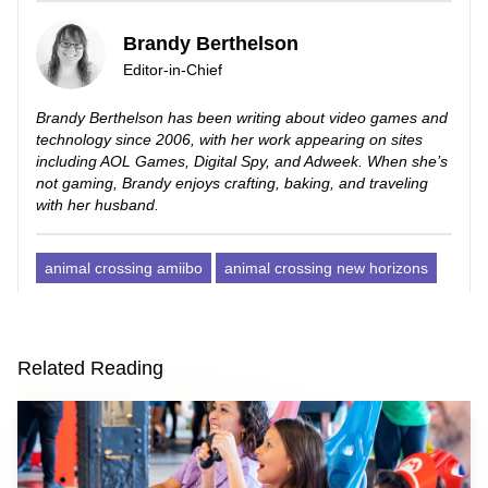
Brandy Berthelson
Editor-in-Chief
Brandy Berthelson has been writing about video games and
technology since 2006, with her work appearing on sites
including AOL Games, Digital Spy, and Adweek. When she’s
not gaming, Brandy enjoys crafting, baking, and traveling
with her husband.
animal crossing amiibo
animal crossing new horizons
Related Reading