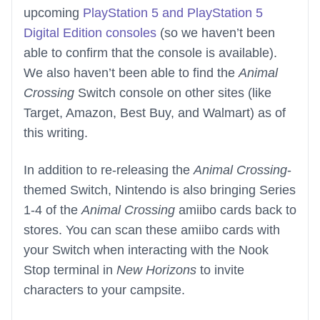
upcoming
PlayStation 5 and PlayStation 5
Digital Edition consoles
(so we haven’t been
able to confirm that the console is available).
We also haven’t been able to find the
Animal
Crossing
Switch console on other sites (like
Target, Amazon, Best Buy, and Walmart) as of
this writing.
In addition to re-releasing the
Animal Crossing
-
themed Switch, Nintendo is also bringing Series
1-4 of the
Animal Crossing
amiibo cards back to
stores. You can scan these amiibo cards with
your Switch when interacting with the Nook
Stop terminal in
New Horizons
to invite
characters to your campsite.