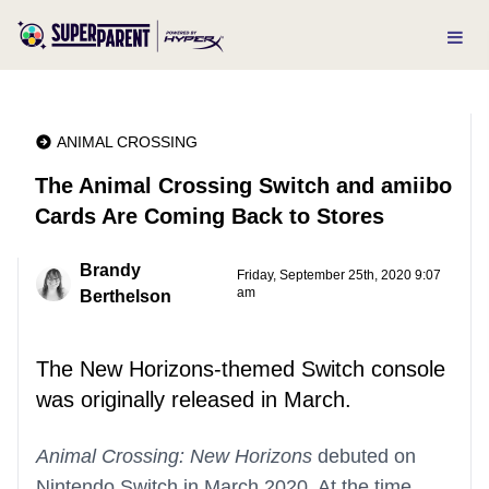
ANIMAL CROSSING
The Animal Crossing Switch and amiibo
Cards Are Coming Back to Stores
Brandy
Friday, September 25th, 2020 9:07
am
Berthelson
The New Horizons-themed Switch console
was originally released in March.
Animal Crossing: New Horizons
debuted on
Nintendo Switch in March 2020. At the time,