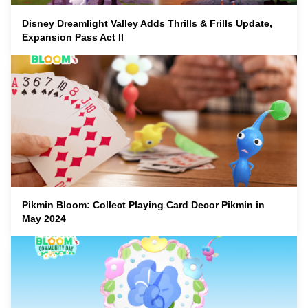
Disney Dreamlight Valley Adds Thrills & Frills Update,
Expansion Pass Act II
Pikmin Bloom: Collect Playing Card Decor Pikmin in
May 2024