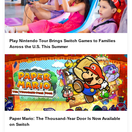
Play Nintendo Tour Brings Switch Games to Families
Across the U.S. This Summer
Paper Mario: The Thousand-Year Door Is Now Available
on Switch