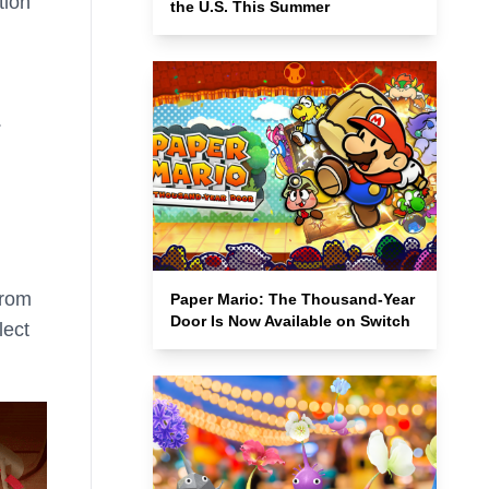
tion
the U.S. This Summer
.
from
Paper Mario: The Thousand-Year
Door Is Now Available on Switch
lect