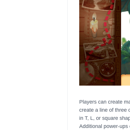
Players can create ma
create a line of thre
in T, L, or square sha
Additional power-ups 