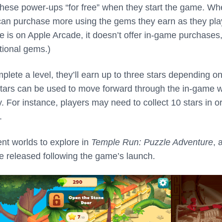
 these power-ups “for free” when they start the game. W
 can purchase more using the gems they earn as they pla
e is on Apple Arcade, it doesn’t offer in-game purchases
tional gems.)
lete a level, they’ll earn up to three stars depending on
tars can be used to move forward through the in-game w
. For instance, players may need to collect 10 stars in o
.
ent worlds to explore in
Temple Run: Puzzle Adventure
, 
 be released following the game’s launch.