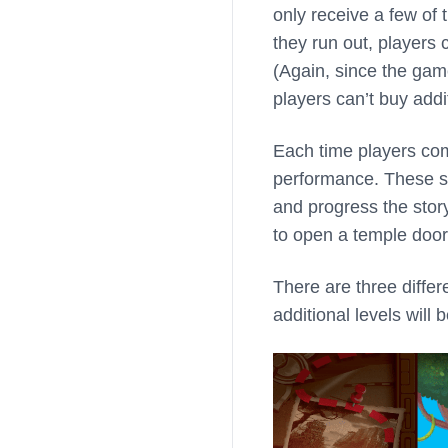
only receive a few of
they run out, players
(Again, since the gam
players can’t buy addi
Each time players comp
performance. These s
and progress the story
to open a temple door
There are three differ
additional levels will