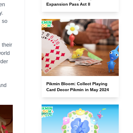
hen
Expansion Pass Act II
y.
, so
 their
orld
rder
Pikmin Bloom: Collect Playing
and
Card Decor Pikmin in May 2024