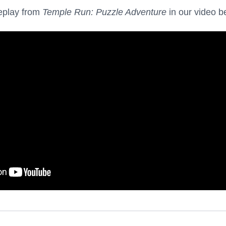
eplay from
Temple Run: Puzzle Adventure
in our video b