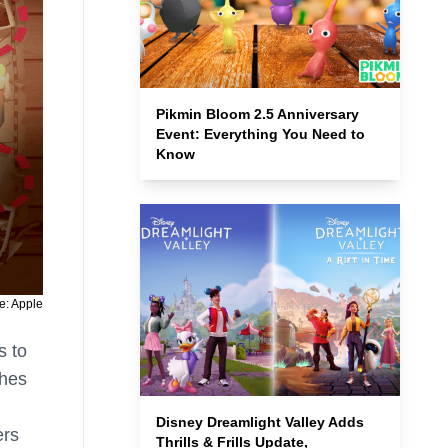
Pikmin Bloom 2.5 Anniversary
Event: Everything You Need to
Know
e: Apple
s to
ches
Disney Dreamlight Valley Adds
ers
Thrills & Frills Update,