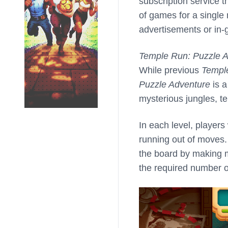
subscription service t
of games for a single
advertisements or in
Temple Run: Puzzle 
While previous
Templ
Puzzle Adventure
is a
mysterious jungles, t
In each level, players
running out of moves.
the board by making m
the required number o