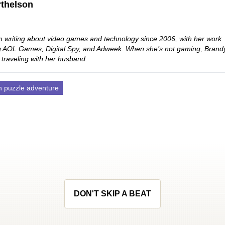
thelson
 writing about video games and technology since 2006, with her work
ng AOL Games, Digital Spy, and Adweek. When she’s not gaming, Brand
 traveling with her husband.
n puzzle adventure
DON'T SKIP A BEAT