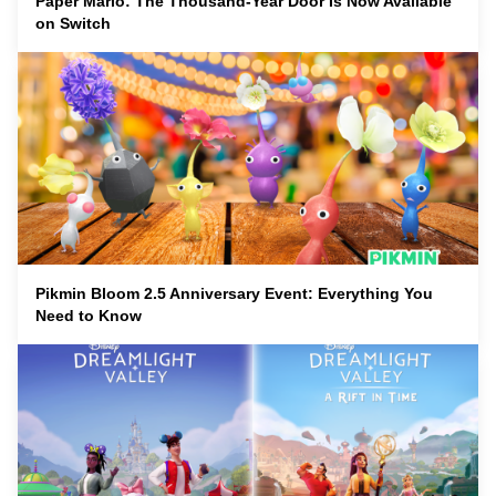
Paper Mario: The Thousand-Year Door Is Now Available
on Switch
Pikmin Bloom 2.5 Anniversary Event: Everything You
Need to Know