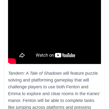
Tandem: A Tale of Shadows
will feature puzzle
solving and platforming gameplay that will
challenge players to use both Fenton and
Emma to explore and clear rooms in the Kanes’
manor. Fenton will be able to complete tasks
like jumping across platforms and pressing