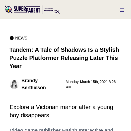
NEWS
Tandem: A Tale of Shadows Is a Stylish
Puzzle Platformer Releasing Later This
Year
Brandy
Monday, March 15th, 2021 8:26
am
Berthelson
Explore a Victorian manor after a young
boy disappears.
Video game publisher Hatinh Interactive and