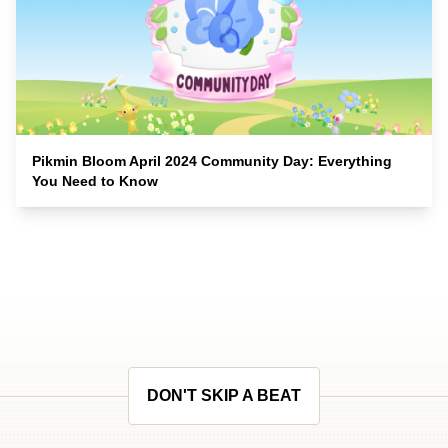
Pikmin Bloom April 2024 Community Day: Everything
You Need to Know
DON'T SKIP A BEAT