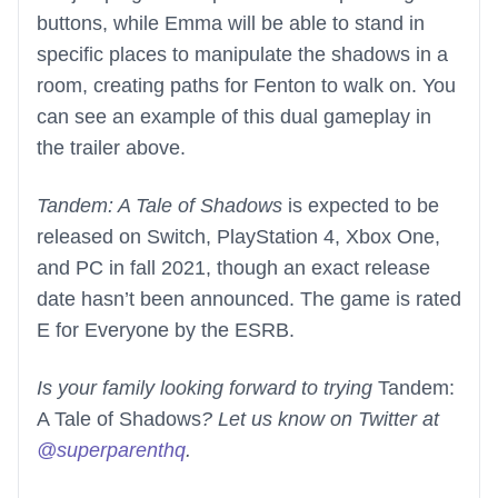
buttons, while Emma will be able to stand in
specific places to manipulate the shadows in a
room, creating paths for Fenton to walk on. You
can see an example of this dual gameplay in
the trailer above.
Tandem: A Tale of Shadows
is expected to be
released on Switch, PlayStation 4, Xbox One,
and PC in fall 2021, though an exact release
date hasn’t been announced. The game is rated
E for Everyone by the ESRB.
Is your family looking forward to trying
Tandem:
A Tale of Shadows
? Let us know on Twitter at
@superparenthq
.