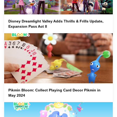
Disney Dreamlight Valley Adds Thrills & Frills Update,
Expansion Pass Act II
Pikmin Bloom: Collect Playing Card Decor Pikmin in
May 2024