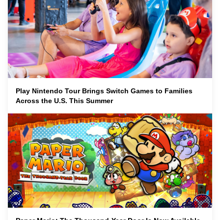
Play Nintendo Tour Brings Switch Games to Families
Across the U.S. This Summer