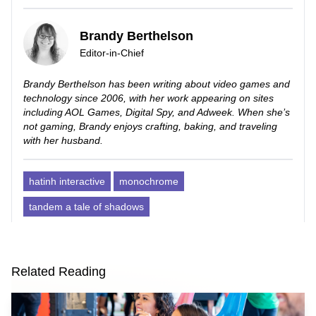
Brandy Berthelson
Editor-in-Chief
Brandy Berthelson has been writing about video games and
technology since 2006, with her work appearing on sites
including AOL Games, Digital Spy, and Adweek. When she’s
not gaming, Brandy enjoys crafting, baking, and traveling
with her husband.
hatinh interactive
monochrome
tandem a tale of shadows
Related Reading