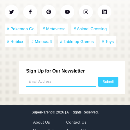
# Pokemon Go
# Metaverse
# Animal Crossing
# Roblox
# Minecraft
# Tabletop Games
# Toys
Sign Up for Our Newsletter
SuperParent
© 2026 | All Rights Reserved.
About Us
Contact Us