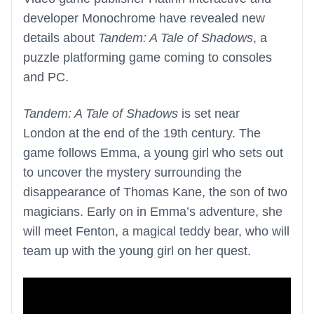
developer Monochrome have revealed new
details about
Tandem: A Tale of Shadows
, a
puzzle platforming game coming to consoles
and PC.
Tandem: A Tale of Shadows
is set near
London at the end of the 19th century. The
game follows Emma, a young girl who sets out
to uncover the mystery surrounding the
disappearance of Thomas Kane, the son of two
magicians. Early on in Emma’s adventure, she
will meet Fenton, a magical teddy bear, who will
team up with the young girl on her quest.