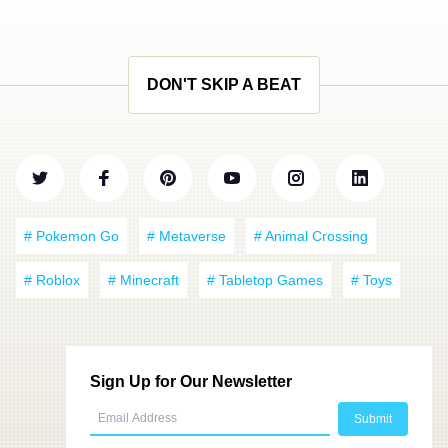
DON'T SKIP A BEAT
# Pokemon Go
# Metaverse
# Animal Crossing
# Roblox
# Minecraft
# Tabletop Games
# Toys
Sign Up for Our Newsletter