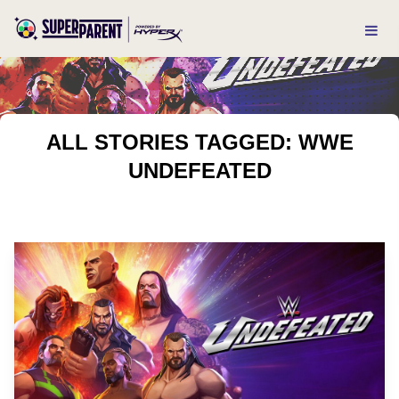
ALL STORIES TAGGED: WWE
UNDEFEATED