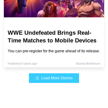
WWE Undefeated Brings Real-
Time Matches to Mobile Devices
You can pre-register for the game ahead of its release.
Published 6 years ago
Brandy Berthelson
Load More Stories