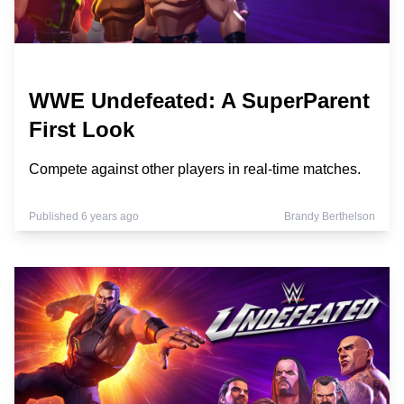
WWE Undefeated: A SuperParent
First Look
Compete against other players in real-time matches.
Published 6 years ago
Brandy Berthelson