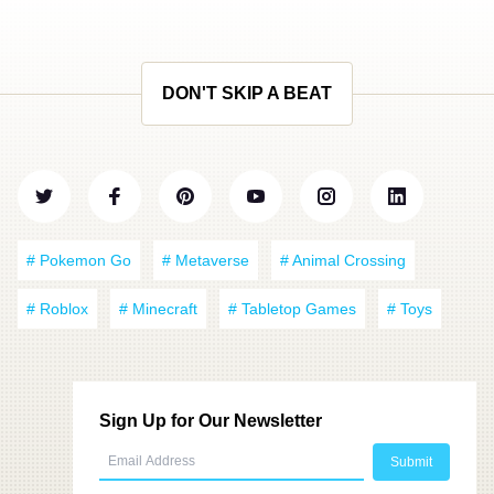
DON'T SKIP A BEAT
# Pokemon Go
# Metaverse
# Animal Crossing
# Roblox
# Minecraft
# Tabletop Games
# Toys
Sign Up for Our Newsletter