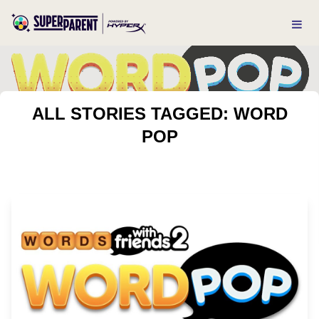
ALL STORIES TAGGED: WORD
POP