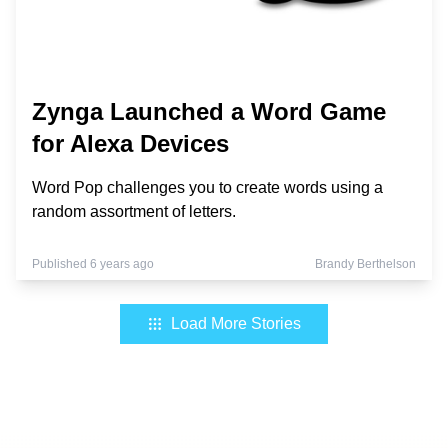
Zynga Launched a Word Game
for Alexa Devices
Word Pop challenges you to create words using a
random assortment of letters.
Published 6 years ago
Brandy Berthelson
Load More Stories