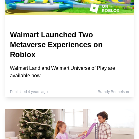
Walmart Launched Two
Metaverse Experiences on
Roblox
Walmart Land and Walmart Universe of Play are
available now.
Published 4 years ago
Brandy Berthelson