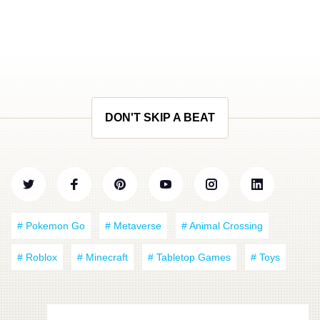
DON'T SKIP A BEAT
# Pokemon Go
# Metaverse
# Animal Crossing
# Roblox
# Minecraft
# Tabletop Games
# Toys