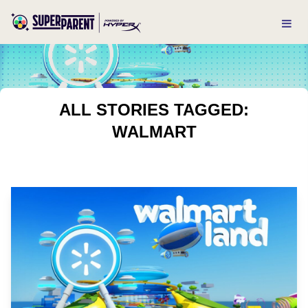
ALL STORIES TAGGED:
WALMART