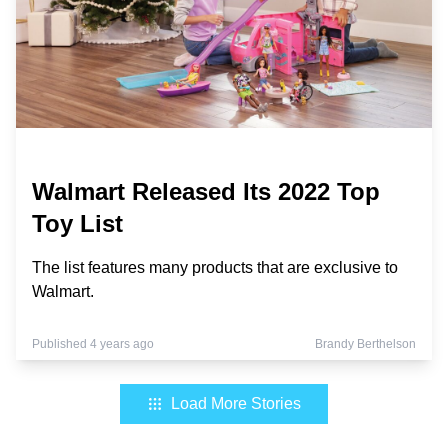
Walmart Released Its 2022 Top
Toy List
The list features many products that are exclusive to
Walmart.
Published 4 years ago
Brandy Berthelson
Load More Stories