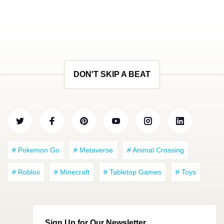
DON'T SKIP A BEAT
# Pokemon Go
# Metaverse
# Animal Crossing
# Roblox
# Minecraft
# Tabletop Games
# Toys
Sign Up for Our Newsletter