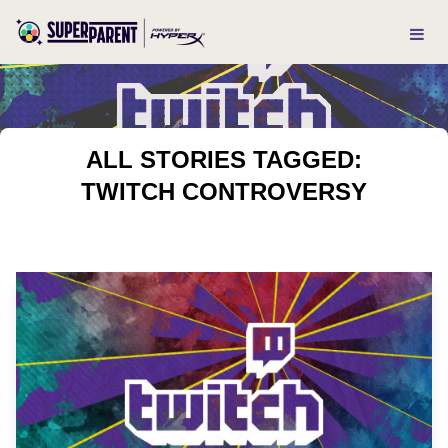
ALL STORIES TAGGED:
TWITCH CONTROVERSY