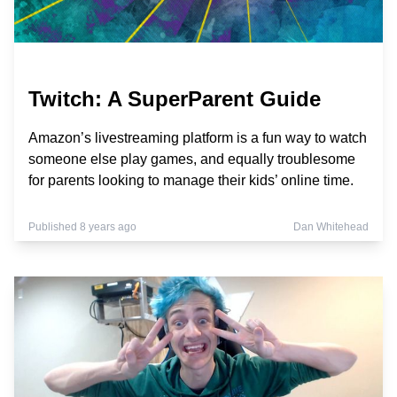
Twitch: A SuperParent Guide
Amazon’s livestreaming platform is a fun way to watch
someone else play games, and equally troublesome
for parents looking to manage their kids’ online time.
Published 8 years ago
Dan Whitehead