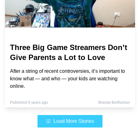
Three Big Game Streamers Don’t
Give Parents a Lot to Love
After a string of recent controversies, it’s important to
know what — and who — your kids are watching
online.
Published 8 years ago
Brandy Berthelson
Load More Stories