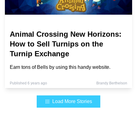
Animal Crossing New Horizons:
How to Sell Turnips on the
Turnip Exchange
Earn tons of Bells by using this handy website.
Published 6 years ago
Brandy Berthelson
Load More Stories