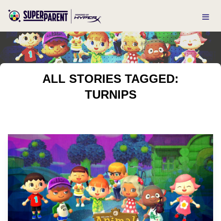
ALL STORIES TAGGED:
TURNIPS