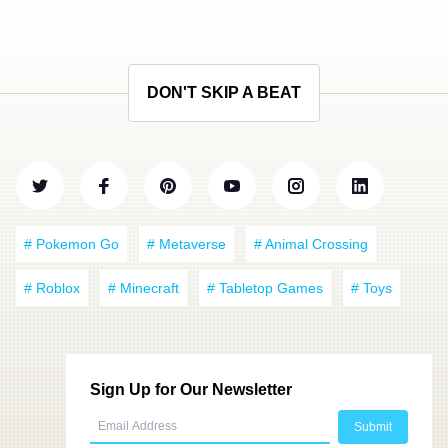
DON'T SKIP A BEAT
# Pokemon Go
# Metaverse
# Animal Crossing
# Roblox
# Minecraft
# Tabletop Games
# Toys
Sign Up for Our Newsletter