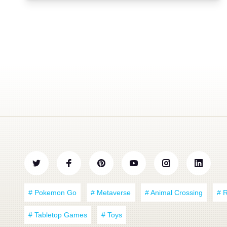
# Pokemon Go
# Metaverse
# Animal Crossing
# 
# Tabletop Games
# Toys