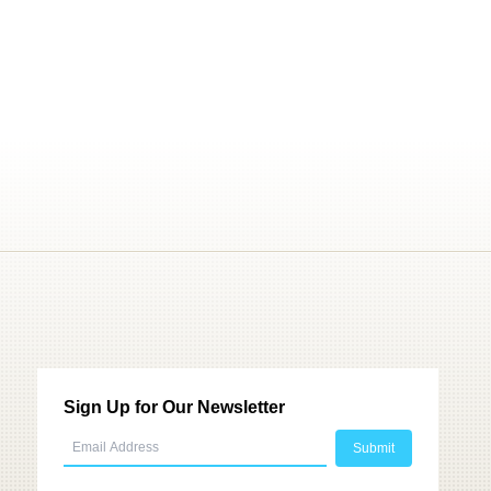
Sign Up for Our Newsletter