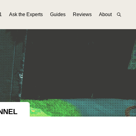
1
Ask the Experts
Guides
Reviews
About
NNEL