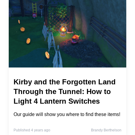
Kirby and the Forgotten Land
Through the Tunnel: How to
Light 4 Lantern Switches
Our guide will show you where to find these items!
Published 4 years ago
Brandy Berthelson