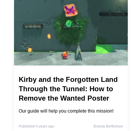
Kirby and the Forgotten Land
Through the Tunnel: How to
Remove the Wanted Poster
Our guide will help you complete this mission!
Published 4 years ago
Brandy Berthelson