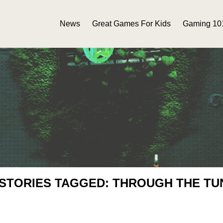
News
Great Games For Kids
Gaming 10
 STORIES TAGGED: THROUGH THE TU