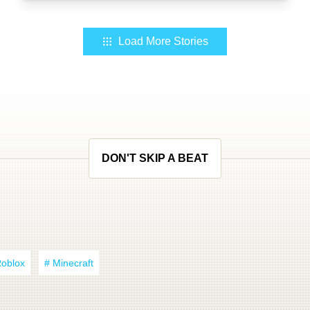
Load More Stories
DON'T SKIP A BEAT
Roblox
# Minecraft