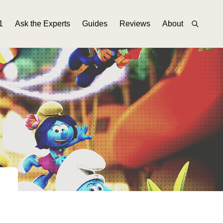
1
Ask the Experts
Guides
Reviews
About