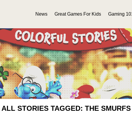
News
Great Games For Kids
Gaming 10
ALL STORIES TAGGED: THE SMURFS