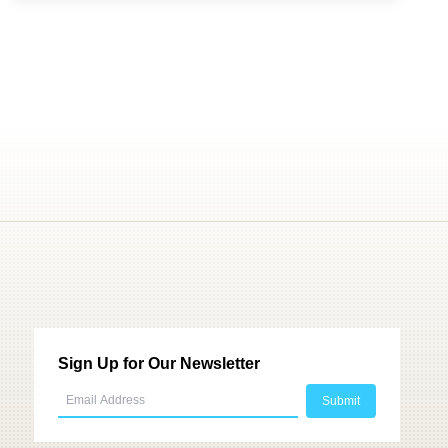
Sign Up for Our Newsletter