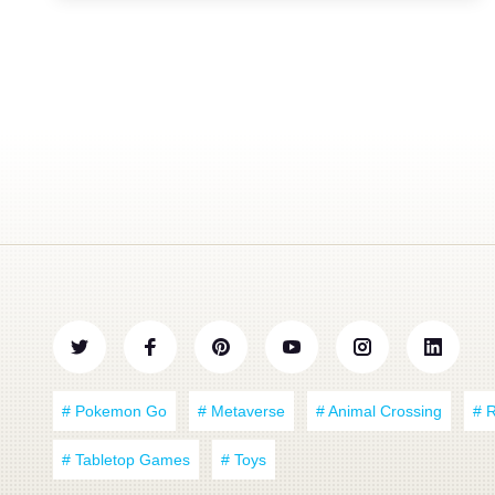
# Pokemon Go
# Metaverse
# Animal Crossing
# 
# Tabletop Games
# Toys