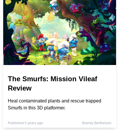
The Smurfs: Mission Vileaf
Review
Heal contaminated plants and rescue trapped
Smurfs in this 3D platformer.
Published 5 years ago
Brandy Berthelson