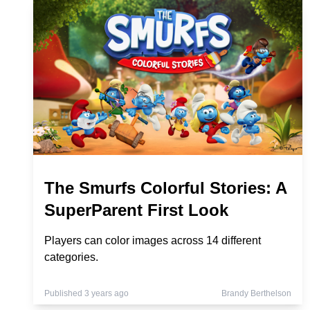
The Smurfs Colorful Stories: A
SuperParent First Look
Players can color images across 14 different
categories.
Published 3 years ago
Brandy Berthelson