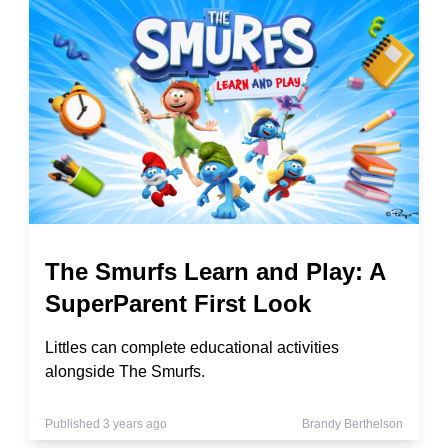
The Smurfs Learn and Play: A
SuperParent First Look
Littles can complete educational activities
alongside The Smurfs.
Published 3 years ago
Brandy Berthelson