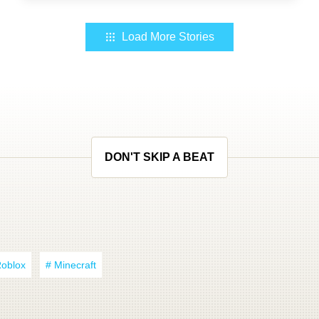
Load More Stories
DON'T SKIP A BEAT
Roblox
# Minecraft