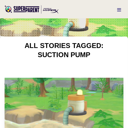
ALL STORIES TAGGED:
SUCTION PUMP