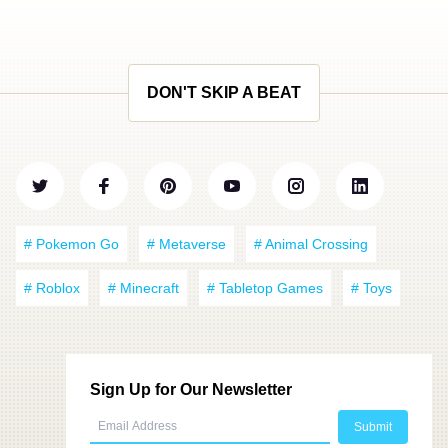
DON'T SKIP A BEAT
# Pokemon Go
# Metaverse
# Animal Crossing
# Roblox
# Minecraft
# Tabletop Games
# Toys
Sign Up for Our Newsletter