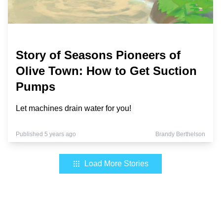
Story of Seasons Pioneers of
Olive Town: How to Get Suction
Pumps
Let machines drain water for you!
Published 5 years ago
Brandy Berthelson
Load More Stories