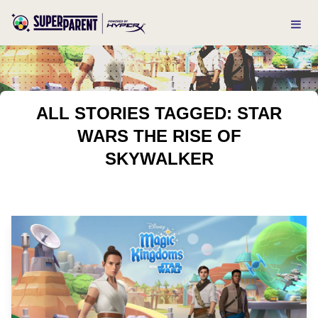
ALL STORIES TAGGED: STAR
WARS THE RISE OF
SKYWALKER