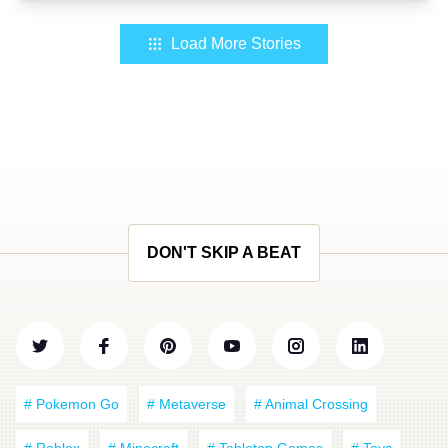
Load More Stories
DON'T SKIP A BEAT
# Pokemon Go
# Metaverse
# Animal Crossing