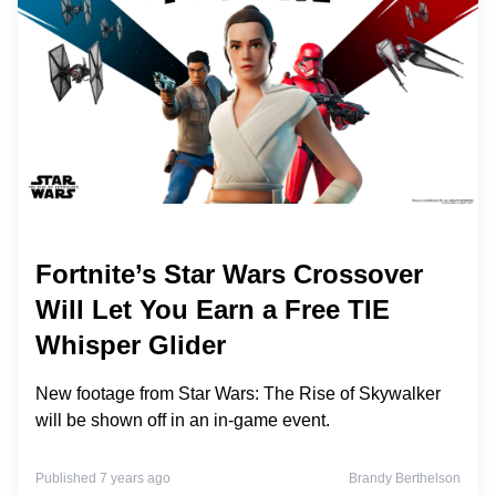
Fortnite’s Star Wars Crossover
Will Let You Earn a Free TIE
Whisper Glider
New footage from Star Wars: The Rise of Skywalker
will be shown off in an in-game event.
Published 7 years ago
Brandy Berthelson