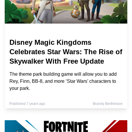
Disney Magic Kingdoms
Celebrates Star Wars: The Rise of
Skywalker With Free Update
The theme park building game will allow you to add
Rey, Finn, BB-8, and more ‘Star Wars’ characters to
your park.
Published 7 years ago
Brandy Berthelson