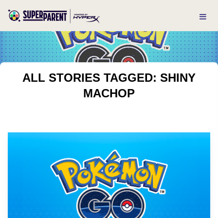
ALL STORIES TAGGED: SHINY
MACHOP