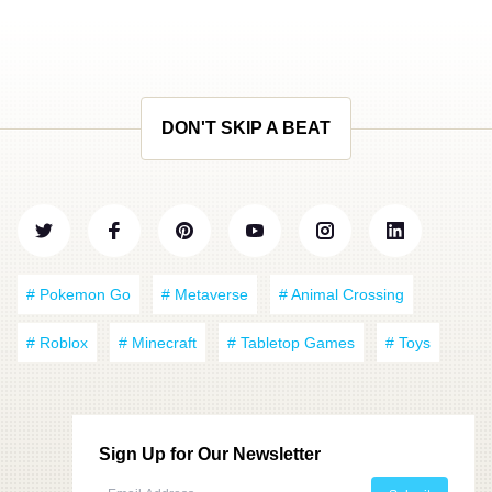
DON'T SKIP A BEAT
# Pokemon Go
# Metaverse
# Animal Crossing
# Roblox
# Minecraft
# Tabletop Games
# Toys
Sign Up for Our Newsletter