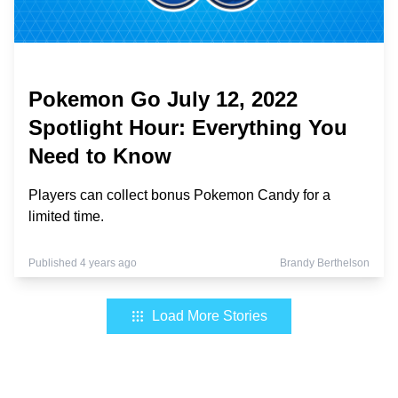
Pokemon Go July 12, 2022
Spotlight Hour: Everything You
Need to Know
Players can collect bonus Pokemon Candy for a
limited time.
Published 4 years ago
Brandy Berthelson
Load More Stories