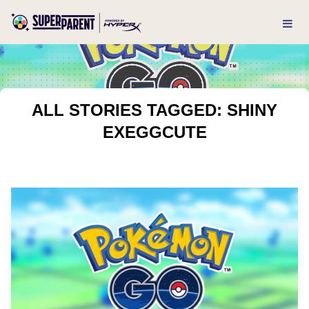
ALL STORIES TAGGED: SHINY
EXEGGCUTE