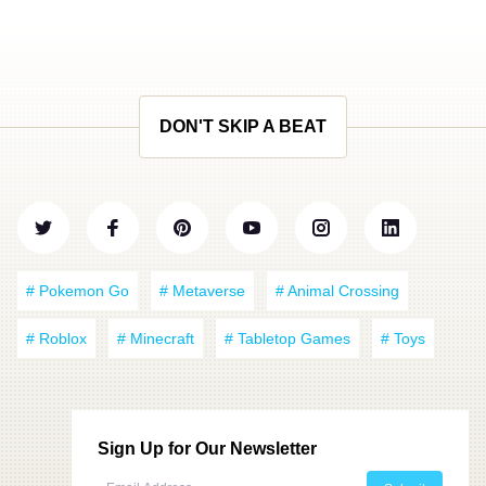
DON'T SKIP A BEAT
# Pokemon Go
# Metaverse
# Animal Crossing
# Roblox
# Minecraft
# Tabletop Games
# Toys
Sign Up for Our Newsletter