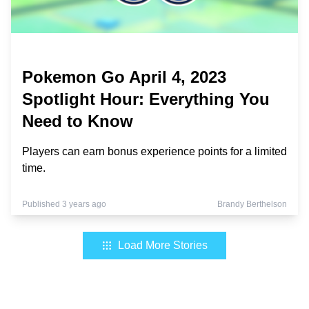
Pokemon Go April 4, 2023
Spotlight Hour: Everything You
Need to Know
Players can earn bonus experience points for a limited
time.
Published 3 years ago
Brandy Berthelson
Load More Stories