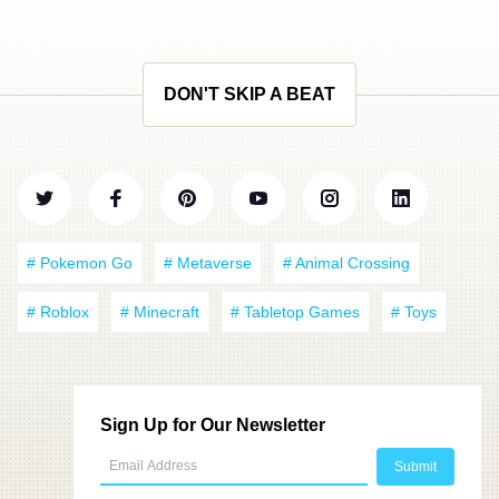
DON'T SKIP A BEAT
# Pokemon Go
# Metaverse
# Animal Crossing
# Roblox
# Minecraft
# Tabletop Games
# Toys
Sign Up for Our Newsletter