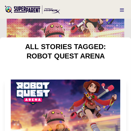
ALL STORIES TAGGED:
ROBOT QUEST ARENA