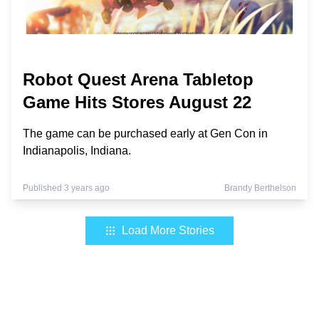
Robot Quest Arena Tabletop
Game Hits Stores August 22
The game can be purchased early at Gen Con in
Indianapolis, Indiana.
Published 3 years ago
Brandy Berthelson
Load More Stories