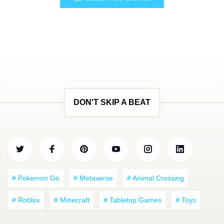
DON'T SKIP A BEAT
# Pokemon Go
# Metaverse
# Animal Crossing
# Roblox
# Minecraft
# Tabletop Games
# Toys