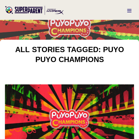
ALL STORIES TAGGED: PUYO
PUYO CHAMPIONS