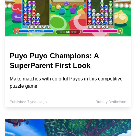
Puyo Puyo Champions: A
SuperParent First Look
Make matches with colorful Puyos in this competitive
puzzle game.
Published 7 years ago
Brandy Berthelson