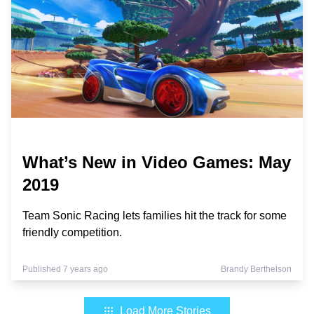
What’s New in Video Games: May
2019
Team Sonic Racing lets families hit the track for some
friendly competition.
Published 7 years ago
Brandy Berthelson
Load More Stories