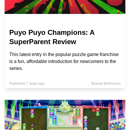
Puyo Puyo Champions: A
SuperParent Review
This latest entry in the popular puzzle game franchise
is a fun, affordable introduction for newcomers to the
series.
Published 7 years ago
Brandy Berthelson