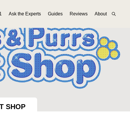
1
Ask the Experts
Guides
Reviews
About
ET SHOP