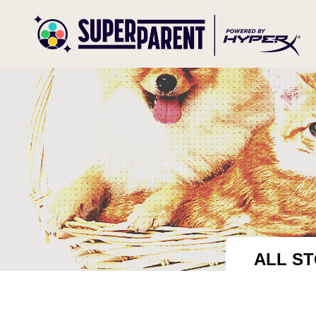
ALL ST