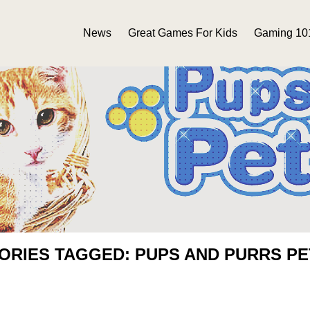
News
Great Games For Kids
Gaming 10
ORIES TAGGED: PUPS AND PURRS P