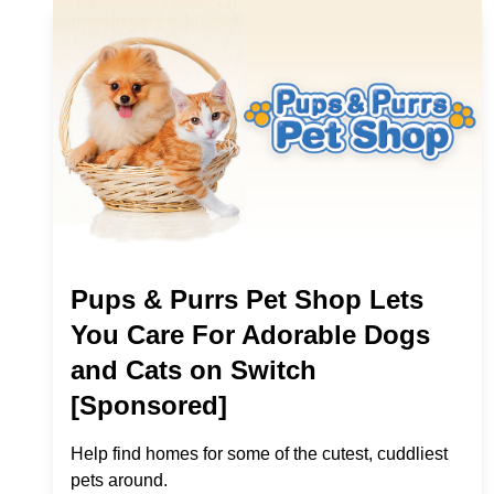
Pups & Purrs Pet Shop Lets
You Care For Adorable Dogs
and Cats on Switch
[Sponsored]
Help find homes for some of the cutest, cuddliest
pets around.