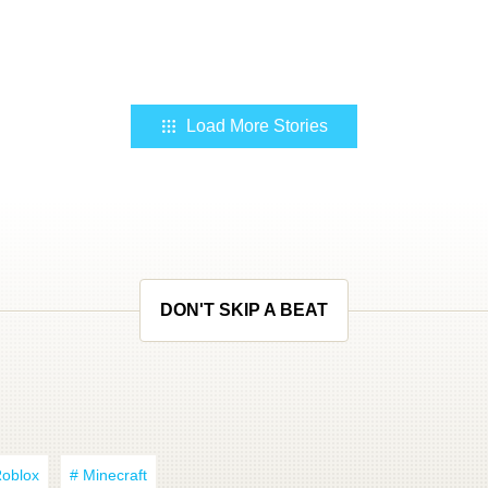
Load More Stories
DON'T SKIP A BEAT
Roblox
# Minecraft