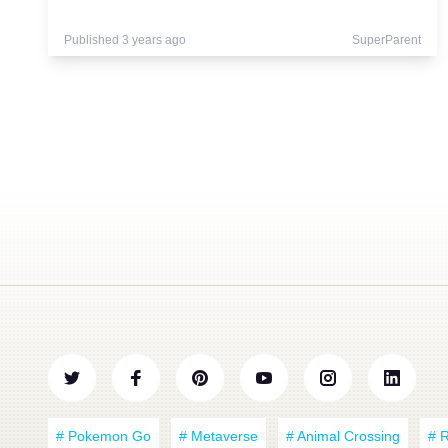
Published 3 years ago
SuperParent
# Pokemon Go
# Metaverse
# Animal Crossing
# 