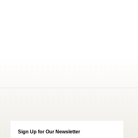
Sign Up for Our Newsletter