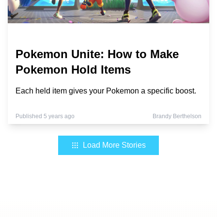
Pokemon Unite: How to Make
Pokemon Hold Items
Each held item gives your Pokemon a specific boost.
Published 5 years ago
Brandy Berthelson
Load More Stories