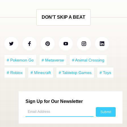
DON'T SKIP A BEAT
# Pokemon Go
# Metaverse
# Animal Crossing
# Roblox
# Minecraft
# Tabletop Games
# Toys
Sign Up for Our Newsletter