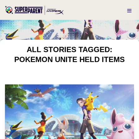
ALL STORIES TAGGED:
POKEMON UNITE HELD ITEMS