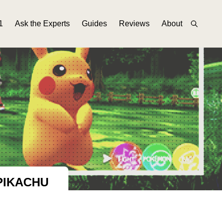
1
Ask the Experts
Guides
Reviews
About
PIKACHU