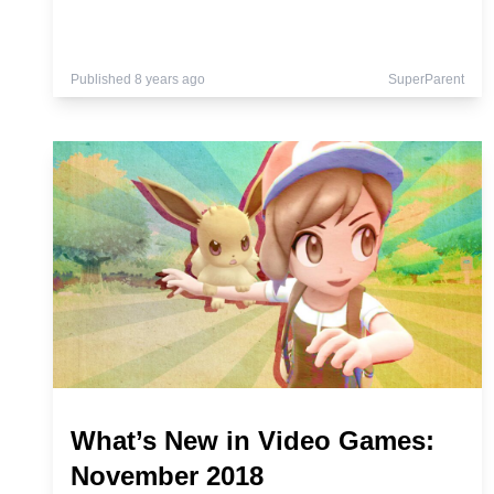
Published 8 years ago
SuperParent
What’s New in Video Games:
November 2018