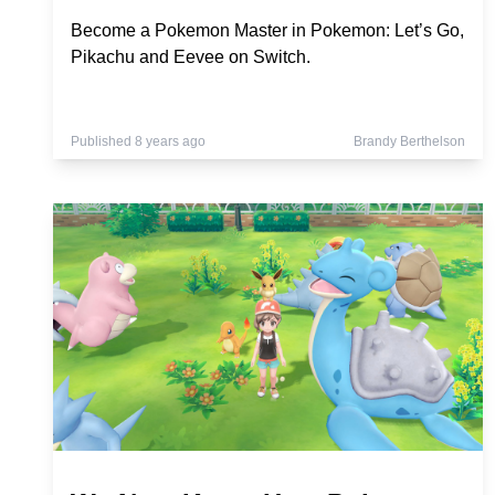
Become a Pokemon Master in Pokemon: Let’s Go,
Pikachu and Eevee on Switch.
Published 8 years ago
Brandy Berthelson