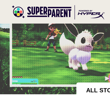
ALL ST