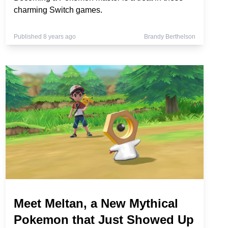
charming Switch games.
Published 8 years ago
Brandy Berthelson
Meet Meltan, a New Mythical
Pokemon that Just Showed Up