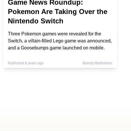
Game News Roundup:
Pokemon Are Taking Over the
Nintendo Switch
Three Pokemon games were revealed for the
Switch, a villain-filled Lego game was announced,
and a Goosebumps game launched on mobile.
Published 8 years ago
Brandy Berthelson