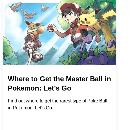
Where to Get the Master Ball in
Pokemon: Let’s Go
Find out where to get the rarest type of Poke Ball
in Pokemon: Let’s Go.