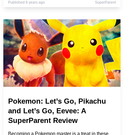
Published 8 years ago
SuperParent
Pokemon: Let’s Go, Pikachu
and Let’s Go, Eevee: A
SuperParent Review
Becoming a Pokemon master is a treat in these