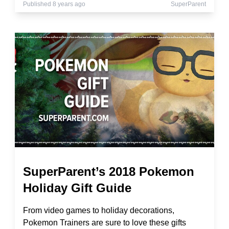
Published 8 years ago
SuperParent
SuperParent’s 2018 Pokemon
Holiday Gift Guide
From video games to holiday decorations,
Pokemon Trainers are sure to love these gifts