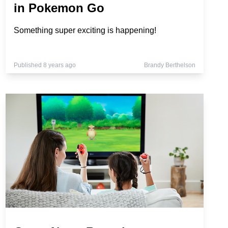
in Pokemon Go
Something super exciting is happening!
Published 8 years ago
Brandy Berthelson