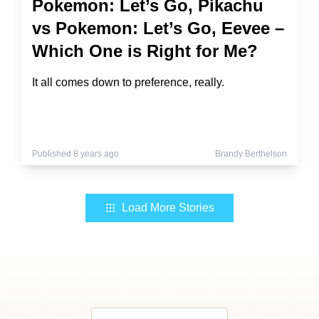
Pokemon: Let’s Go, Pikachu
vs Pokemon: Let’s Go, Eevee –
Which One is Right for Me?
It all comes down to preference, really.
Published 8 years ago
Brandy Berthelson
Load More Stories