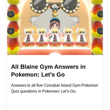
All Blaine Gym Answers in
Pokemon: Let’s Go
Answers to all five Cinnabar Island Gym Pokemon
Quiz questions in Pokemon: Let’s Go.