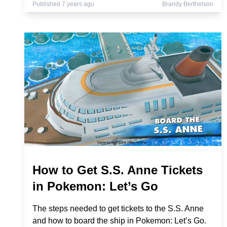
Published 7 years ago
Brandy Berthelson
How to Get S.S. Anne Tickets
in Pokemon: Let’s Go
The steps needed to get tickets to the S.S. Anne
and how to board the ship in Pokemon: Let’s Go.