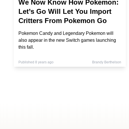
We Now Know How Pokemon:
Let’s Go Will Let You Import
Critters From Pokemon Go
Pokemon Candy and Legendary Pokemon will
also appear in the new Switch games launching
this fall.
Published 8 years ago
Brandy Berthelson