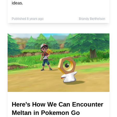
ideas.
Published 8 years ago
Brandy Berthelson
Here’s How We Can Encounter
Meltan in Pokemon Go