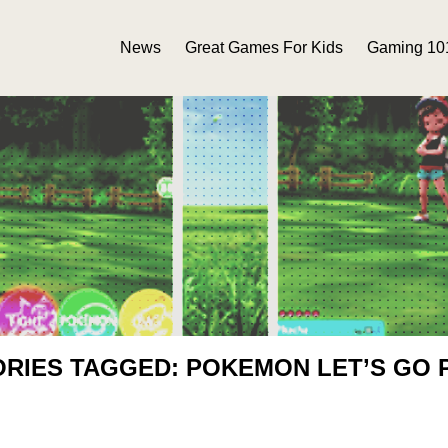
News
Great Games For Kids
Gaming 10
ORIES TAGGED: POKEMON LET’S GO 