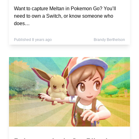
Want to capture Meltan in Pokemon Go? You’ll
need to own a Switch, or know someone who
does…
Published 8 years ago
Brandy Berthelson