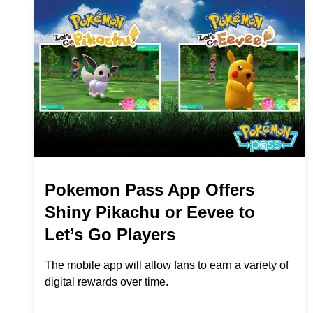
Pokemon Pass App Offers
Shiny Pikachu or Eevee to
Let’s Go Players
The mobile app will allow fans to earn a variety of
digital rewards over time.