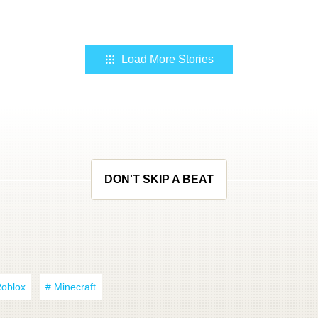
Load More Stories
DON'T SKIP A BEAT
Roblox
# Minecraft