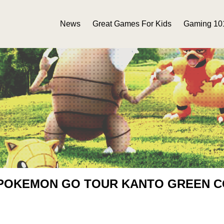
News
Great Games For Kids
Gaming 10
 POKEMON GO TOUR KANTO GREEN 