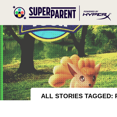
ALL STORIES TAGGED: