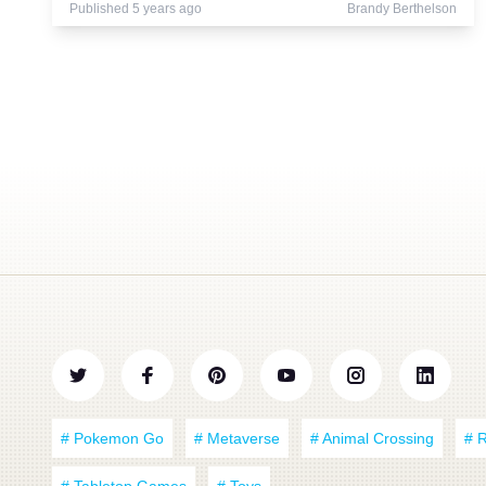
Published 5 years ago
Brandy Berthelson
# Pokemon Go
# Metaverse
# Animal Crossing
# 