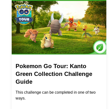
Pokemon Go Tour: Kanto
Green Collection Challenge
Guide
This challenge can be completed in one of two
ways.