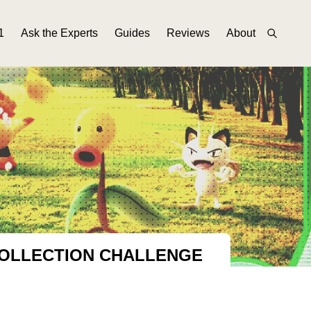
1
Ask the Experts
Guides
Reviews
About
COLLECTION CHALLENGE