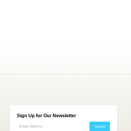
Sign Up for Our Newsletter