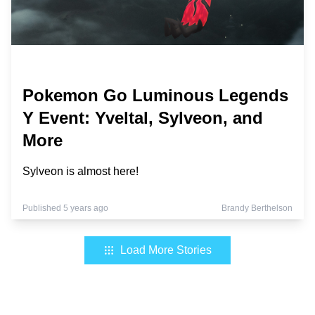
Pokemon Go Luminous Legends
Y Event: Yveltal, Sylveon, and
More
Sylveon is almost here!
Published 5 years ago
Brandy Berthelson
Load More Stories