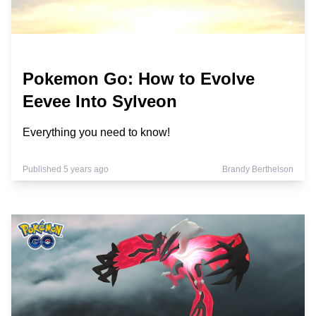
Pokemon Go: How to Evolve
Eevee Into Sylveon
Everything you need to know!
Published 5 years ago
Brandy Berthelson