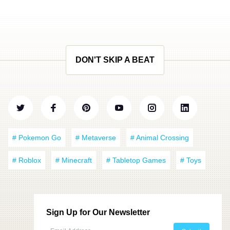
DON'T SKIP A BEAT
# Pokemon Go
# Metaverse
# Animal Crossing
# Roblox
# Minecraft
# Tabletop Games
# Toys
Sign Up for Our Newsletter