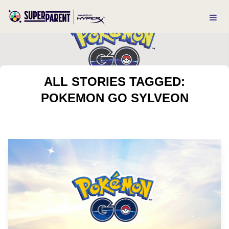
ALL STORIES TAGGED:
POKEMON GO SYLVEON