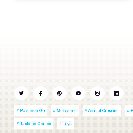
# Pokemon Go
# Metaverse
# Animal Crossing
# 
# Tabletop Games
# Toys