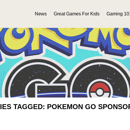
News
Great Games For Kids
Gaming 10
IES TAGGED: POKEMON GO SPONSO