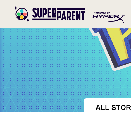
ALL STOR