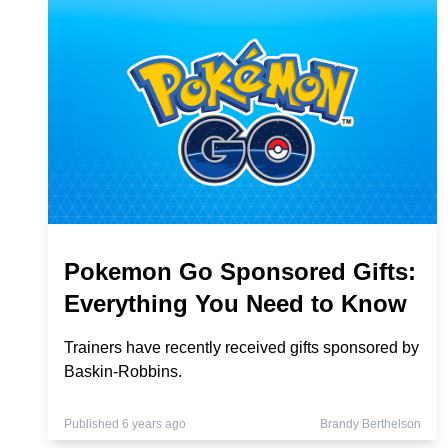
Pokemon Go Sponsored Gifts:
Everything You Need to Know
Trainers have recently received gifts sponsored by
Baskin-Robbins.
Published 6 years ago
Brandy Berthelson