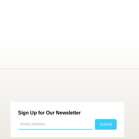
Sign Up for Our Newsletter