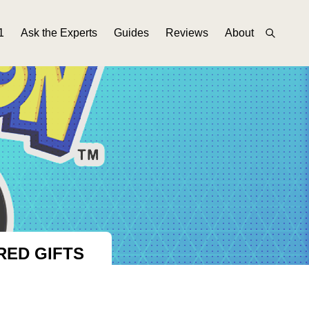
1
Ask the Experts
Guides
Reviews
About
RED GIFTS