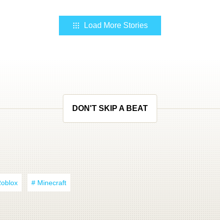
Load More Stories
DON'T SKIP A BEAT
Roblox
# Minecraft