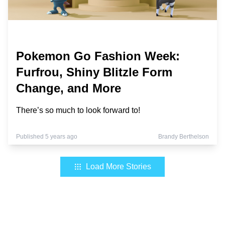
Pokemon Go Fashion Week:
Furfrou, Shiny Blitzle Form
Change, and More
There’s so much to look forward to!
Published 5 years ago
Brandy Berthelson
Load More Stories