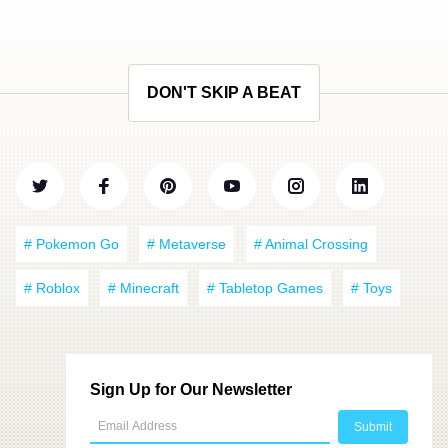
DON'T SKIP A BEAT
# Pokemon Go
# Metaverse
# Animal Crossing
# Roblox
# Minecraft
# Tabletop Games
# Toys
Sign Up for Our Newsletter