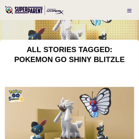
ALL STORIES TAGGED:
POKEMON GO SHINY BLITZLE