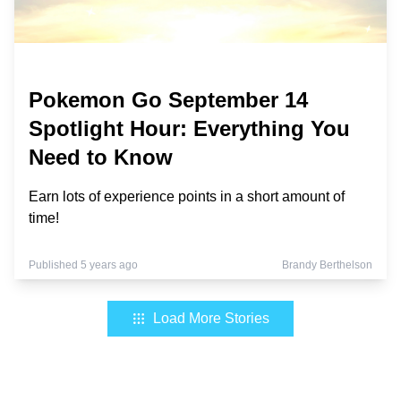
Pokemon Go September 14
Spotlight Hour: Everything You
Need to Know
Earn lots of experience points in a short amount of
time!
Published 5 years ago
Brandy Berthelson
Load More Stories