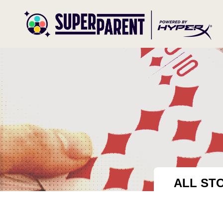
ALL ST