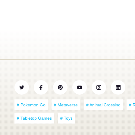
# Pokemon Go
# Metaverse
# Animal Crossing
# 
# Tabletop Games
# Toys