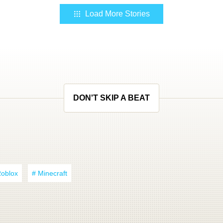
Load More Stories
DON'T SKIP A BEAT
Roblox
# Minecraft